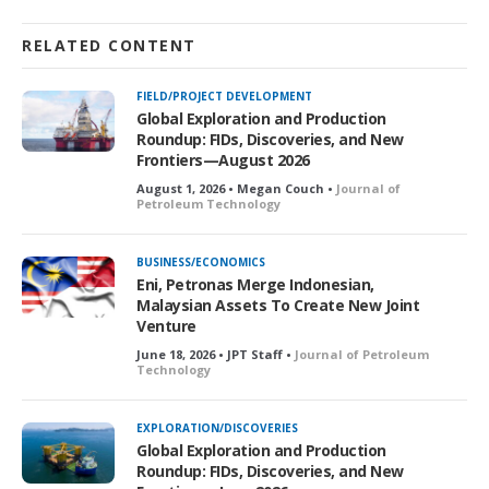
RELATED CONTENT
FIELD/PROJECT DEVELOPMENT
Global Exploration and Production
Roundup: FIDs, Discoveries, and New
Frontiers—August 2026
August 1, 2026 • Megan Couch •
Journal of
Petroleum Technology
BUSINESS/ECONOMICS
Eni, Petronas Merge Indonesian,
Malaysian Assets To Create New Joint
Venture
June 18, 2026 • JPT Staff •
Journal of Petroleum
Technology
EXPLORATION/DISCOVERIES
Global Exploration and Production
Roundup: FIDs, Discoveries, and New