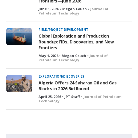
Frontiers—June 2026
June 1, 2026 • Megan Couch •
Journal of
Petroleum Technology
FIELD/PROJECT DEVELOPMENT
Global Exploration and Production
Roundup: FIDs, Discoveries, and New
Frontiers
May 1, 2026 • Megan Couch •
Journal of
Petroleum Technology
EXPLORATION/DISCOVERIES
Algeria Offers 24 Saharan Oil and Gas
Blocks in 2026 Bid Round
April 25, 2026 • JPT Staff •
Journal of Petroleum
Technology