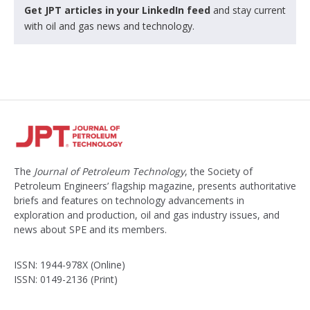
Get JPT articles in your LinkedIn feed
and stay current
with oil and gas news and technology.
The
Journal of Petroleum Technology
, the Society of
Petroleum Engineers’ flagship magazine, presents authoritative
briefs and features on technology advancements in
exploration and production, oil and gas industry issues, and
news about SPE and its members.
ISSN: 1944-978X (Online)
ISSN: 0149-2136 (Print)