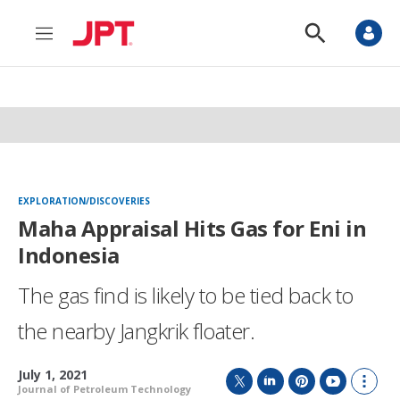
M
S
e
h
n
o
u
w
S
e
a
r
c
h
EXPLORATION/DISCOVERIES
Maha Appraisal Hits Gas for Eni in
Indonesia
The gas find is likely to be tied back to
the nearby Jangkrik floater.
July 1, 2021
Journal of Petroleum Technology