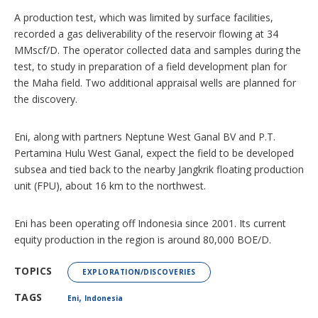
A production test, which was limited by surface facilities,
recorded a gas deliverability of the reservoir flowing at 34
MMscf/D. The operator collected data and samples during the
test, to study in preparation of a field development plan for
the Maha field. Two additional appraisal wells are planned for
the discovery.
Eni, along with partners Neptune West Ganal BV and P.T.
Pertamina Hulu West Ganal, expect the field to be developed
subsea and tied back to the nearby Jangkrik floating production
unit (FPU), about 16 km to the northwest.
Eni has been operating off Indonesia since 2001. Its current
equity production in the region is around 80,000 BOE/D.
TOPICS
EXPLORATION/DISCOVERIES
,
TAGS
Eni
Indonesia