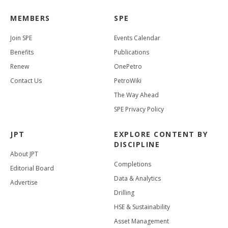
MEMBERS
SPE
Join SPE
Events Calendar
Benefits
Publications
Renew
OnePetro
Contact Us
PetroWiki
The Way Ahead
SPE Privacy Policy
JPT
EXPLORE CONTENT BY
DISCIPLINE
About JPT
Completions
Editorial Board
Data & Analytics
Advertise
Drilling
HSE & Sustainability
Asset Management