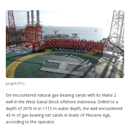
T
L
P
Y
S
w
i
i
o
h
i
n
n
u
o
t
k
t
T
w
t
e
e
u
m
e
d
r
b
o
r
I
e
e
r
n
s
e
t
s
h
a
r
i
n
g
o
Jangrik FPU.
p
t
i
Eni encountered natural-gas-bearing sands with its Maha 2
o
well in the West Ganal Block offshore Indonesia. Drilled to a
n
depth of 2970 m in 1115 m water depth, the well encountered
s
43 m of gas-bearing net sands in levels of Pliocene Age,
according to the operator.