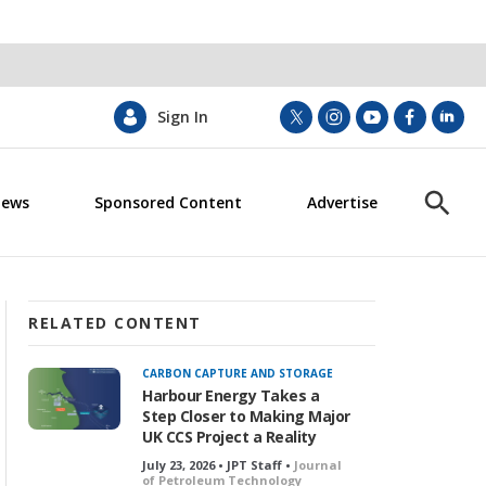
Sign In
t
i
y
f
l
w
n
o
a
i
i
s
u
c
n
News
Sponsored Content
Advertise
t
t
t
e
k
S
t
a
u
b
e
h
e
g
b
o
d
o
r
r
e
o
i
w
a
k
n
S
m
e
RELATED CONTENT
a
r
CARBON CAPTURE AND STORAGE
c
Harbour Energy Takes a
h
Step Closer to Making Major
UK CCS Project a Reality
July 23, 2026 • JPT Staff •
Journal
of Petroleum Technology