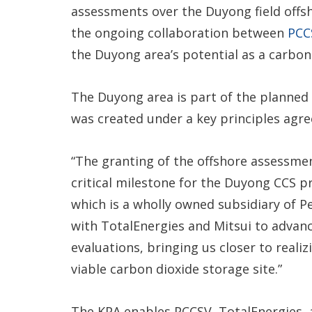
assessments over the Duyong field offs
the ongoing collaboration between
PCC
the Duyong area’s potential as a carbon 
The Duyong area is part of the planne
was created under a key principles agre
“The granting of the offshore assessm
critical milestone for the Duyong CCS p
which is a wholly owned subsidiary of P
with TotalEnergies and Mitsui to advanc
evaluations, bringing us closer to reali
viable carbon dioxide storage site.”
The KPA enables PCCSV, TotalEnergies, a