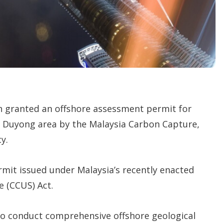
o
p
t
i
o
n
s
 granted an offshore assessment permit for
e Duyong area by the Malaysia Carbon Capture,
y.
ermit issued under Malaysia’s recently enacted
e (CCUS) Act.
 to conduct comprehensive offshore geological