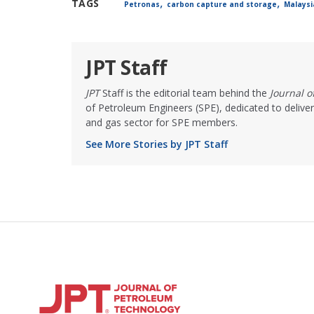
,
,
TAGS
Petronas
carbon capture and storage
Malaysi
JPT Staff
JPT
Staff is the editorial team behind the
Journal 
of Petroleum Engineers (SPE), dedicated to deliver
and gas sector for SPE members.
See More Stories by JPT Staff