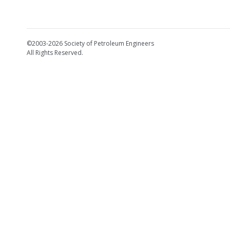
©2003-2026 Society of Petroleum Engineers
All Rights Reserved.