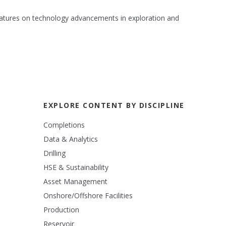
 features on technology advancements in exploration and
EXPLORE CONTENT BY DISCIPLINE
Completions
Data & Analytics
Drilling
HSE & Sustainability
Asset Management
Onshore/Offshore Facilities
Production
Reservoir