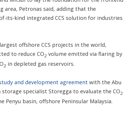
 area, Petronas said, adding that the
of-its-kind integrated CCS solution for industries
largest offshore CCS projects in the world,
ected to reduce CO
volume emitted via flaring by
2
CO
in depleted gas reservoirs.
2
 study and development agreement
with the Abu
storage specialist Storegga to evaluate the CO
2
the Penyu basin, offshore Peninsular Malaysia.