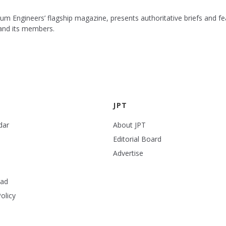
leum Engineers’ flagship magazine, presents authoritative briefs and
 and its members.
JPT
dar
About JPT
Editorial Board
Advertise
ead
olicy