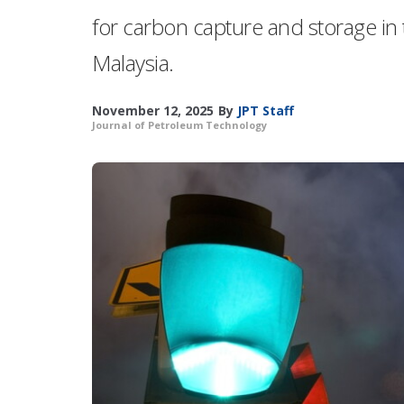
for carbon capture and storage in
Malaysia.
November 12, 2025
By
JPT Staff
Journal of Petroleum Technology