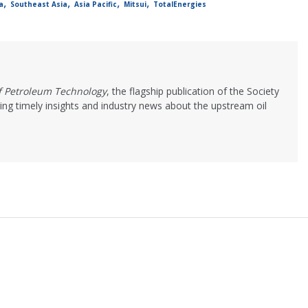
,
,
,
,
a
Southeast Asia
Asia Pacific
Mitsui
TotalEnergies
of Petroleum Technology
, the flagship publication of the Society
ing timely insights and industry news about the upstream oil