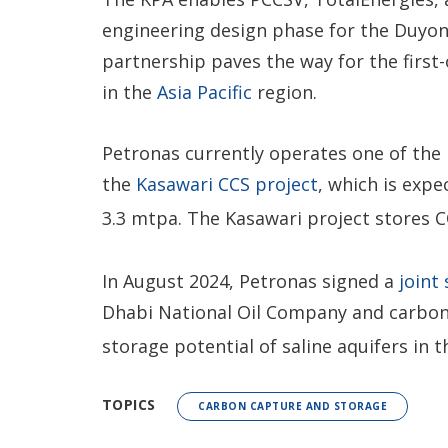
engineering design phase for the Duyong
partnership paves the way for the first-
in the
Asia Pacific
region.
Petronas currently operates one of the 
the
Kasawari CCS project
, which is exp
3.3 mtpa. The Kasawari project stores 
In August 2024, Petronas signed a
joint
Dhabi National Oil Company and carbon 
storage potential of saline aquifers in 
TOPICS
CARBON CAPTURE AND STORAGE