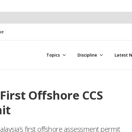
ue
Topics
Discipline
Latest 
First Offshore CCS
it
aysia’s first offshore assessment permit