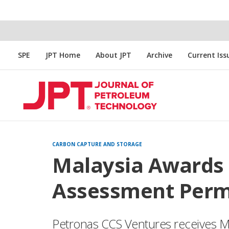
SPE
JPT Home
About JPT
Archive
Current Iss
CARBON CAPTURE AND STORAGE
Malaysia Awards 
Assessment Perm
Petronas CCS Ventures receives Mal