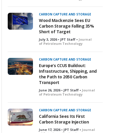
CARBON CAPTURE AND STORAGE
Wood Mackenzie Sees EU
Carbon Storage Falling 35%
Short of Target
July 3, 2026 • JPT Staff •
Journal
of Petroleum Technology
CARBON CAPTURE AND STORAGE
Europe’s CCUS Buildout:
Infrastructure, Shipping, and
the Path to 2050 Carbon
Transport
June 26, 2026 • JPT Staff •
Journal
of Petroleum Technology
CARBON CAPTURE AND STORAGE
California Sees Its First
Carbon Storage Injection
June 17, 2026 • JPT Staff •
Journal