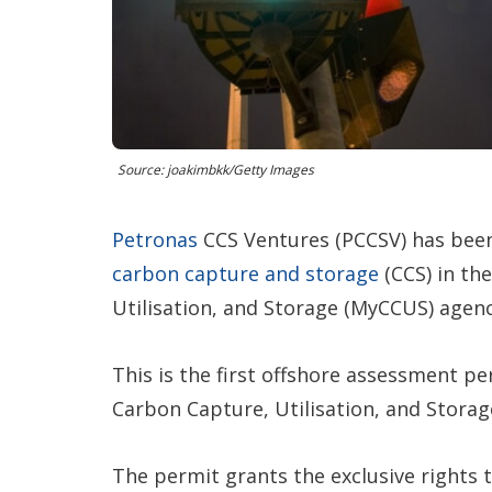
Source: joakimbkk/Getty Images
Petronas
CCS Ventures (PCCSV) has been
carbon capture and storage
(CCS) in th
Utilisation, and Storage (MyCCUS) agenc
This is the first offshore assessment p
Carbon Capture, Utilisation, and Storag
The permit grants the exclusive rights