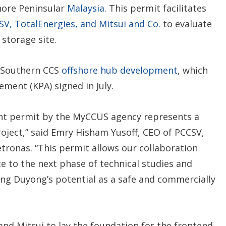
hore Peninsular
Malaysia
. This permit facilitates
SV, TotalEnergies, and Mitsui and Co.
to evaluate
storage site.
d Southern CCS
offshore hub development
, which
ement (KPA) signed in July.
ent permit by the MyCCUS agency represents a
roject,” said Emry Hisham Yusoff, CEO of PCCSV,
etronas. “This permit allows our collaboration
e to the next phase of technical studies and
zing Duyong’s potential as a safe and commercially
nd Mitsui to lay the foundation for the frontend