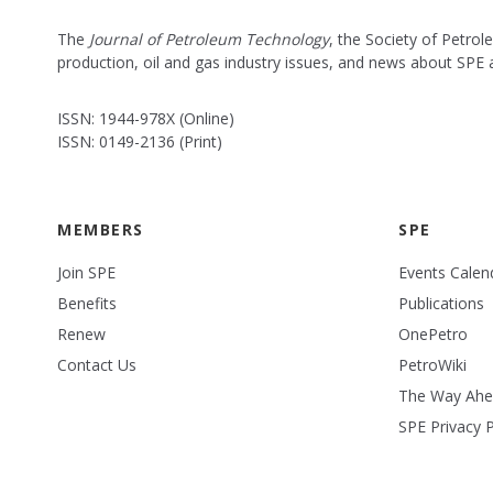
The
Journal of Petroleum Technology
, the Society of Petro
production, oil and gas industry issues, and news about SPE
ISSN: 1944-978X (Online)
ISSN: 0149-2136 (Print)
MEMBERS
SPE
Join SPE
Events Calen
Benefits
Publications
Renew
OnePetro
Contact Us
PetroWiki
The Way Ah
SPE Privacy P