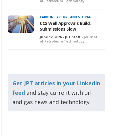
of Petroleum Technology
CARBON CAPTURE AND STORAGE
CCS Well Approvals Build,
Submissions Slow
June 12, 2026 • JPT Staff •
Journal
of Petroleum Technology
Get JPT articles in your LinkedIn
feed
and stay current with oil
and gas news and technology.