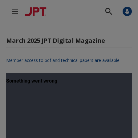
M
S
e
h
n
o
u
w
S
March 2025 JPT Digital Magazine
e
a
r
c
Member access to pdf and technical papers are available
h