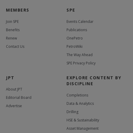
MEMBERS
SPE
Join SPE
Events Calendar
Benefits
Publications
Renew
OnePetro
Contact Us
PetroWiki
The Way Ahead
SPE Privacy Policy
JPT
EXPLORE CONTENT BY
DISCIPLINE
About JPT
Completions
Editorial Board
Data & Analytics
Advertise
Drilling
HSE & Sustainability
Asset Management