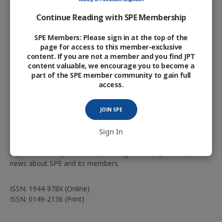
Continue Reading with SPE Membership
SPE Members: Please sign in at the top of the
page for access to this member-exclusive
content. If you are not a member and you find JPT
content valuable, we encourage you to become a
part of the SPE member community to gain full
access.
JOIN SPE
The
Journal of Petroleum Technology
, the Society of
Sign In
Petroleum Engineers’ flagship magazine, presents authoritative
briefs and features on technology advancements in
exploration and production, oil and gas industry issues, and
news about SPE and its members.
ISSN: 1944-978X (Online)
ISSN: 0149-2136 (Print)