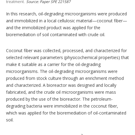
o
treatment.
Source: Paper SPE 221587
n
s
In this research, oil-degrading microorganisms were produced
and immobilized in a local cellulosic material—coconut fiber—
and the immobilized product was applied for the
bioremediation of soil contaminated with crude oil.
Coconut fiber was collected, processed, and characterized for
selected relevant parameters (physicochemical properties) that
make it suitable as a carrier for the oil-degrading
microorganisms. The oil-degrading microorganisms were
produced from stock culture through an enrichment method
and characterized. A bioreactor was designed and locally
fabricated, and the crude oil microorganisms were mass
produced by the use of the bioreactor. The petroleum-
degrading bacteria were immobilized in the coconut fiber,
which was applied for the bioremediation of oil-contaminated
soil.