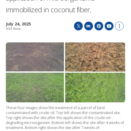
immobilized in coconut fiber.
July 24, 2025
HSE Now
T
L
P
Y
S
w
i
i
o
h
i
n
n
u
o
t
k
t
T
w
t
e
e
u
m
e
d
r
b
o
r
I
e
e
r
n
s
e
t
s
h
a
r
i
n
g
These four images show the treatment of a parcel of land
o
contaminated with crude oil. Top left shows the contaminated site.
p
Top right shows the site after the application of the crude-oil-
t
degrading microorganism. Bottom left shows the site after 4 weeks of
i
treatment. Bottom right shows the site after 7 weeks of