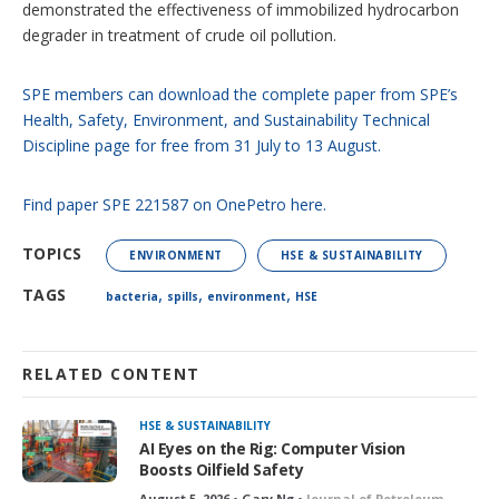
demonstrated the effectiveness of immobilized hydrocarbon
degrader in treatment of crude oil pollution.
SPE members can download the complete paper from SPE’s
Health, Safety, Environment, and Sustainability Technical
Discipline page for free from 31 July to 13 August.
Find paper SPE 221587 on OnePetro here.
TOPICS
ENVIRONMENT
HSE & SUSTAINABILITY
,
,
,
TAGS
bacteria
spills
environment
HSE
RELATED CONTENT
HSE & SUSTAINABILITY
AI Eyes on the Rig: Computer Vision
Boosts Oilfield Safety
August 5, 2026 • Gary Ng •
Journal of Petroleum