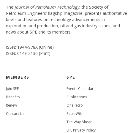
The
Journal of Petroleum Technology
, the Society of
Petroleum Engineers’ flagship magazine, presents authoritative
briefs and features on technology advancements in
exploration and production, oil and gas industry issues, and
news about SPE and its members.
ISSN: 1944-978X (Online)
ISSN: 0149-2136 (Print)
MEMBERS
SPE
Join SPE
Events Calendar
Benefits
Publications
Renew
OnePetro
Contact Us
PetroWiki
The Way Ahead
SPE Privacy Policy