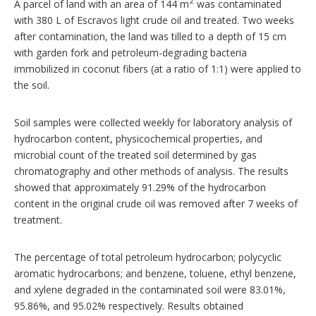
2
A parcel of land with an area of 144 m
was contaminated
with 380 L of Escravos light crude oil and treated. Two weeks
after contamination, the land was tilled to a depth of 15 cm
with garden fork and petroleum-degrading bacteria
immobilized in coconut fibers (at a ratio of 1:1) were applied to
the soil.
Soil samples were collected weekly for laboratory analysis of
hydrocarbon content, physicochemical properties, and
microbial count of the treated soil determined by gas
chromatography and other methods of analysis. The results
showed that approximately 91.29% of the hydrocarbon
content in the original crude oil was removed after 7 weeks of
treatment.
The percentage of total petroleum hydrocarbon; polycyclic
aromatic hydrocarbons; and benzene, toluene, ethyl benzene,
and xylene degraded in the contaminated soil were 83.01%,
95.86%, and 95.02% respectively. Results obtained