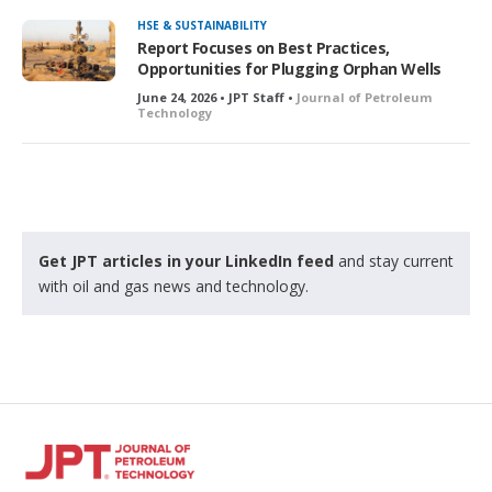
HSE & SUSTAINABILITY
Report Focuses on Best Practices,
Opportunities for Plugging Orphan Wells
June 24, 2026 • JPT Staff •
Journal of Petroleum
Technology
Get JPT articles in your LinkedIn feed
and stay current
with oil and gas news and technology.