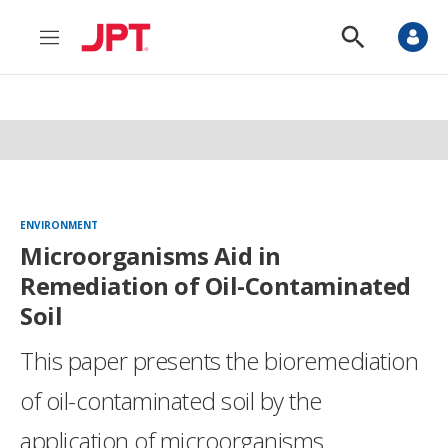
M
S
e
h
n
o
u
w
S
e
a
r
c
h
ENVIRONMENT
Microorganisms Aid in
Remediation of Oil-Contaminated
Soil
This paper presents the bioremediation
of oil-contaminated soil by the
application of microorganisms