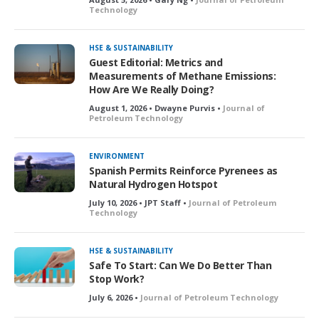
Technology
HSE & SUSTAINABILITY
Guest Editorial: Metrics and
Measurements of Methane Emissions:
How Are We Really Doing?
August 1, 2026 • Dwayne Purvis •
Journal of
Petroleum Technology
ENVIRONMENT
Spanish Permits Reinforce Pyrenees as
Natural Hydrogen Hotspot
July 10, 2026 • JPT Staff •
Journal of Petroleum
Technology
HSE & SUSTAINABILITY
Safe To Start: Can We Do Better Than
Stop Work?
July 6, 2026 •
Journal of Petroleum Technology