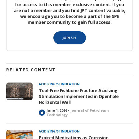
for access to this member-exclusive content. If you
are not a member and you find JPT content valuable,
we encourage you to become a part of the SPE
member community to gain full access.
JOIN SPE
RELATED CONTENT
ACIDIZING/STIMULATION
Tool-Free Fishbone Fracture Acidizing
Stimulation Implemented in Openhole
Horizontal Well
June 1, 2026 •
Journal of Petroleum
L
Technology
o
c
k
ACIDIZING/STIMULATION
e
Expired Medications as Corrosion