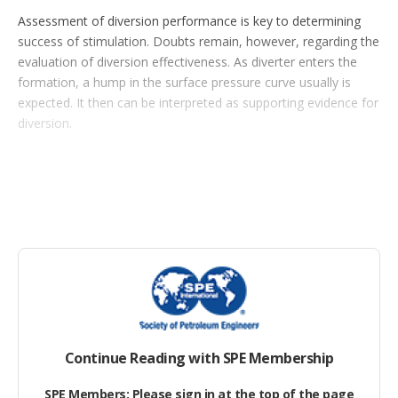
o
Assessment of diversion performance is key to determining
p
success of stimulation. Doubts remain, however, regarding the
t
evaluation of diversion effectiveness. As diverter enters the
i
o
formation, a hump in the surface pressure curve usually is
n
expected. It then can be interpreted as supporting evidence for
s
diversion.
Continue Reading with SPE Membership
SPE Members: Please sign in at the top of the page