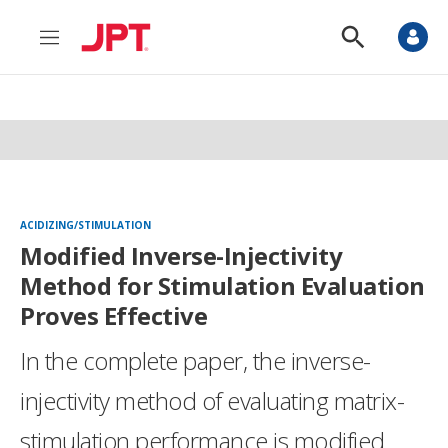
M
S
e
h
n
o
u
w
S
e
a
r
c
h
ACIDIZING/STIMULATION
Modified Inverse-Injectivity
Method for Stimulation Evaluation
Proves Effective
In the complete paper, the inverse-
injectivity method of evaluating matrix-
stimulation performance is modified