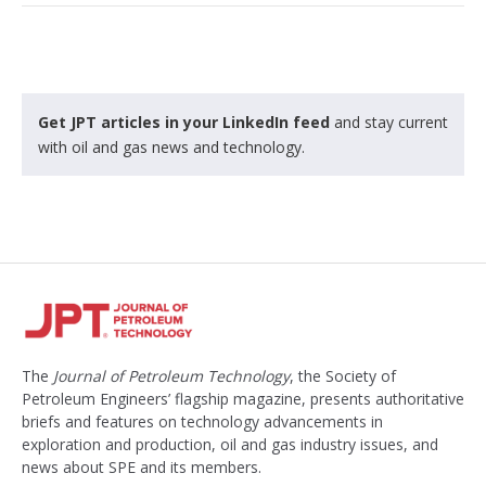
Get JPT articles in your LinkedIn feed
and stay current
with oil and gas news and technology.
The
Journal of Petroleum Technology
, the Society of
Petroleum Engineers’ flagship magazine, presents authoritative
briefs and features on technology advancements in
exploration and production, oil and gas industry issues, and
news about SPE and its members.