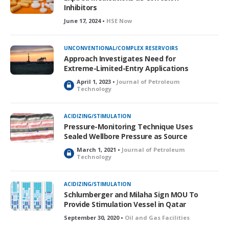
d
Inhibitors
June 17, 2024 •
HSE Now
UNCONVENTIONAL/COMPLEX RESERVOIRS
Approach Investigates Need for
Extreme-Limited-Entry Applications
April 1, 2023 •
Journal of Petroleum
L
Technology
o
c
k
ACIDIZING/STIMULATION
e
Pressure-Monitoring Technique Uses
d
Sealed Wellbore Pressure as Source
March 1, 2021 •
Journal of Petroleum
L
Technology
o
c
k
ACIDIZING/STIMULATION
e
Schlumberger and Milaha Sign MOU To
d
Provide Stimulation Vessel in Qatar
September 30, 2020 •
Oil and Gas Facilities