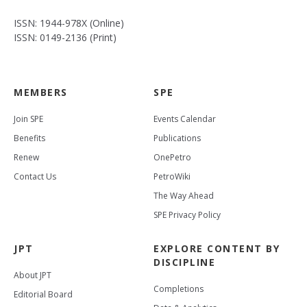
ISSN: 1944-978X (Online)
ISSN: 0149-2136 (Print)
MEMBERS
SPE
Join SPE
Events Calendar
Benefits
Publications
Renew
OnePetro
Contact Us
PetroWiki
The Way Ahead
SPE Privacy Policy
JPT
EXPLORE CONTENT BY
DISCIPLINE
About JPT
Completions
Editorial Board