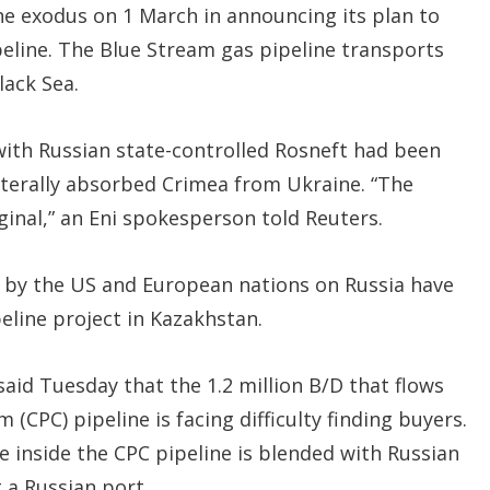
the exodus on 1 March in announcing its plan to
peline. The Blue Stream gas pipeline transports
lack Sea.
 with Russian state-controlled Rosneft had been
aterally absorbed Crimea from Ukraine. “The
ginal,” an Eni spokesperson told Reuters.
by the US and European nations on Russia have
eline project in Kazakhstan.
said Tuesday that the 1.2 million B/D that flows
(CPC) pipeline is facing difficulty finding buyers.
e inside the CPC pipeline is blended with Russian
 a Russian port.