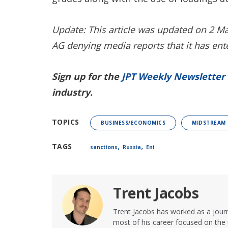
Update: This article was updated on 2 M
AG denying media reports that it has ent
Sign up for the
JPT Weekly Newsletter
industry.
TOPICS
BUSINESS/ECONOMICS
MIDSTREAM
,
,
TAGS
sanctions
Russia
Eni
Trent Jacobs
Trent Jacobs has worked as a journ
most of his career focused on the