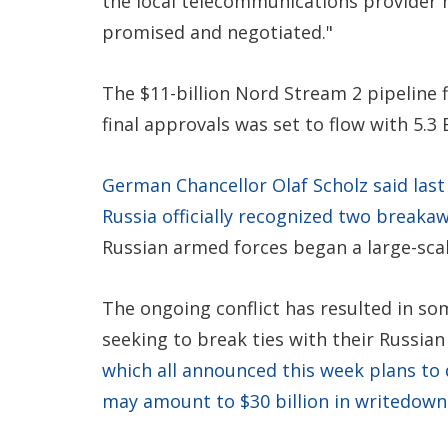
the local telecommunications provider 
promised and negotiated."
The $11-billion Nord Stream 2 pipeline
final approvals was set to flow with 5.3 
German Chancellor Olaf Scholz said last
Russia officially recognized two breakaw
Russian armed forces began a large-scal
The ongoing conflict has resulted in s
seeking to break ties with their Russian
which all announced this week plans to
may amount to $30 billion in writedown