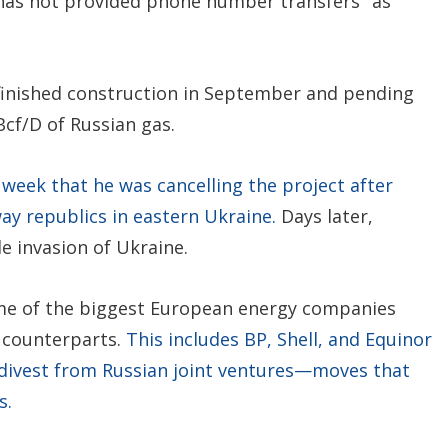
has not provided phone number transfers "as
 finished construction in September and pending
Bcf/D of Russian gas.
 week that he was cancelling the project after
ay republics in eastern Ukraine.
Days later,
e invasion of Ukraine.
ome of the biggest European energy companies
 counterparts.
This includes BP, Shell, and Equinor
 divest from Russian joint ventures—moves that
s.