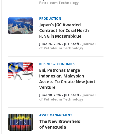
Petroleum Technology
PRODUCTION
Japan’s JGC Awarded
Contract for Coral North
FLNG in Mozambique
June 26, 2026 • JPT Staff •
Journal
of Petroleum Technology
BUSINESS/ECONOMICS
Eni, Petronas Merge
Indonesian, Malaysian
Assets To Create New Joint
Venture
June 18, 2026 • JPT Staff •
Journal
of Petroleum Technology
ASSET MANAGEMENT
The New Brownfield
of Venezuela