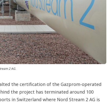
o
p
t
i
o
n
s
tream 2 AG.
lted the certification of the Gazprom-operated
hind the project has terminated around 100
eports in Switzerland where Nord Stream 2 AG is