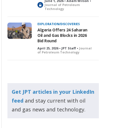
June 1, 2026 • Adam Wilson •
L
Journal of Petroleum
Technology
o
c
k
EXPLORATION/DISCOVERIES
e
Algeria Offers 24 Saharan
d
Oil and Gas Blocks in 2026
Bid Round
April 25, 2026 • JPT Staff •
Journal
of Petroleum Technology
Get JPT articles in your LinkedIn
feed
and stay current with oil
and gas news and technology.