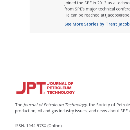
joined the SPE in 2013 as a techno
from SPE’s major technical confer
He can be reached at tjacobs@spe.
See More Stories by Trent Jacob
The
Journal of Petroleum Technology
, the Society of Petro
production, oil and gas industry issues, and news about SPE
ISSN: 1944-978X (Online)