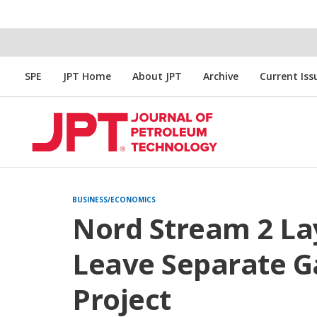
SPE
JPT Home
About JPT
Archive
Current Iss
BUSINESS/ECONOMICS
Nord Stream 2 Lay
Leave Separate G
Project