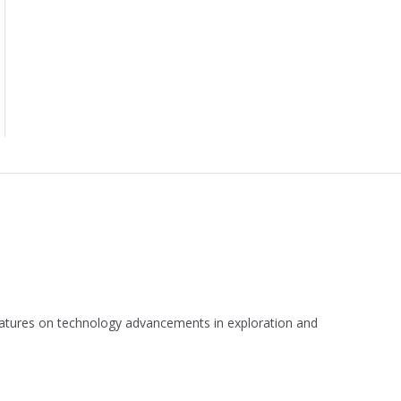
 features on technology advancements in exploration and