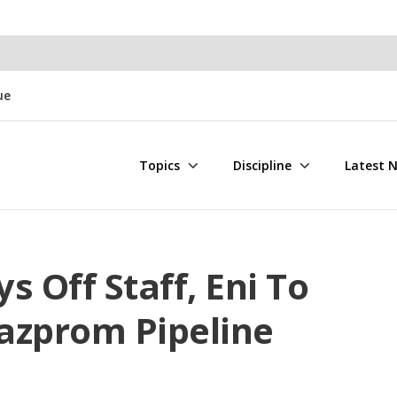
ue
Topics
Discipline
Latest 
s Off Staff, Eni To
azprom Pipeline