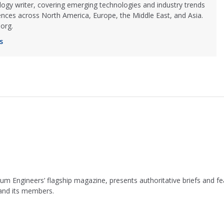
logy writer, covering emerging technologies and industry trends
ences across North America, Europe, the Middle East, and Asia.
org.
s
leum Engineers’ flagship magazine, presents authoritative briefs and
 and its members.