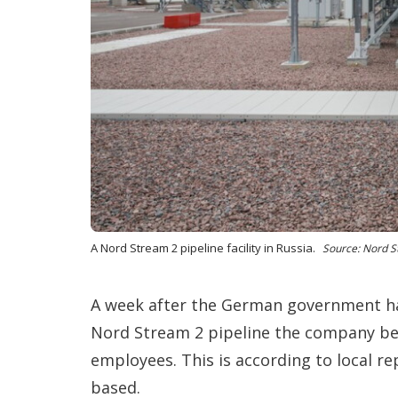
A Nord Stream 2 pipeline facility in Russia.
Source: Nord S
A week after the German government ha
Nord Stream 2 pipeline the company be
employees. This is according to local r
based.