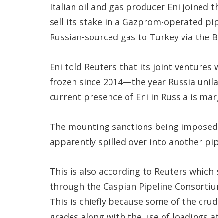
Italian oil and gas producer Eni joined 
sell its stake in a Gazprom-operated pi
Russian-sourced gas to Turkey via the B
Eni told Reuters that its joint ventures
frozen since 2014—the year Russia unil
current presence of Eni in Russia is mar
The mounting sanctions being imposed 
apparently spilled over into another pip
This is also according to Reuters which 
through the Caspian Pipeline Consortium 
This is chiefly because some of the crud
grades along with the use of loadings at