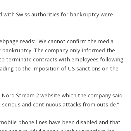
d with Swiss authorities for bankruptcy were
ebpage reads: "We cannot confirm the media
or bankruptcy. The company only informed the
 to terminate contracts with employees following
ading to the imposition of US sanctions on the
he Nord Stream 2 website which the company said
o serious and continuous attacks from outside."
d mobile phone lines have been disabled and that