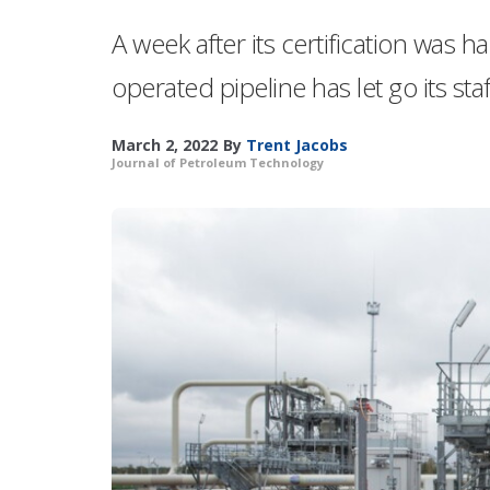
A week after its certification wa
operated pipeline has let go its st
March 2, 2022
By
Trent Jacobs
Journal of Petroleum Technology