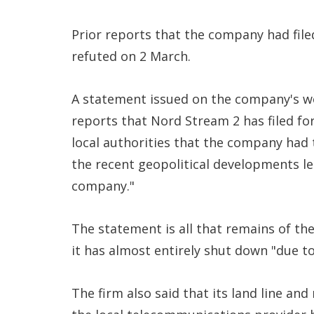
Prior reports that the company had file
refuted on 2 March.
A statement issued on the company's w
reports that Nord Stream 2 has filed f
local authorities that the company had
the recent geopolitical developments le
company."
The statement is all that remains of t
it has almost entirely shut down "due t
The firm also said that its land line an