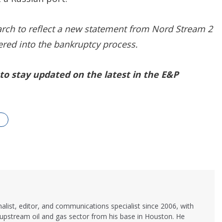
arch to reflect a new statement from Nord Stream 2
ered into the bankruptcy process.
to stay updated on the latest in the E&P
alist, editor, and communications specialist since 2006, with
 upstream oil and gas sector from his base in Houston. He