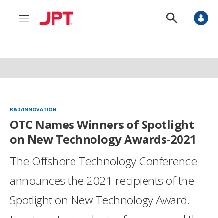
M
S
e
h
n
o
u
w
S
e
a
r
c
h
R&D/INNOVATION
OTC Names Winners of Spotlight
on New Technology Awards-2021
The Offshore Technology Conference
announces the 2021 recipients of the
Spotlight on New Technology Award.