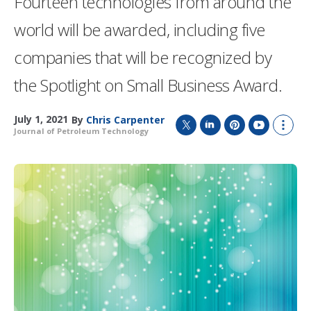
Fourteen technologies from around the
world will be awarded, including five
companies that will be recognized by
the Spotlight on Small Business Award.
July 1, 2021
By
Chris Carpenter
Journal of Petroleum Technology
T
L
P
Y
S
w
i
i
o
h
i
n
n
u
o
t
k
t
T
w
t
e
e
u
m
e
d
r
b
o
r
I
e
e
r
n
s
e
t
s
h
a
r
i
n