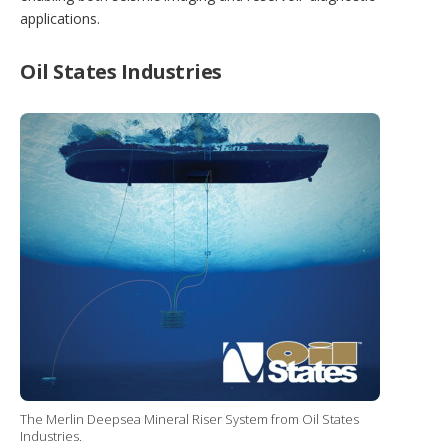
applications.
Oil States Industries
The Merlin Deepsea Mineral Riser System from Oil States
Industries.