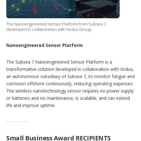
The Nanoengineered Sensor Platform from Subsea 7,
developed in collaboration with Xodus Group.
Nanoengineered Sensor Platform
The Subsea 7 Nanoengineered Sensor Platform is a
transformative solution developed in collaboration with Xodus,
an autonomous subsidiary of Subsea 7, to monitor fatigue and
corrosion offshore continuously, reducing operating expenses.
The wireless nanotechnology sensor requires no power supply
or batteries and no maintenance, is scalable, and can extend
life and improve uptime.
Small Business Award RECIPIENTS