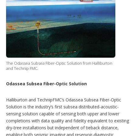
The Odassea Subsea Fiber-Optic Solution from Halliburton
and Technip FMC.
Odassea Subsea Fiber-Optic Solution
Halliburton and TechnipFMC’s Odassea Subsea Fiber-Optic
Solution is the industry’s first subsea distributed-acoustic-
sensing solution capable of sensing both upper and lower
completions with data quality and fidelity equivalent to existing
dry-tree installations but independent of tieback distance,
enabling both seismic imaging and reservoir-diagnostic