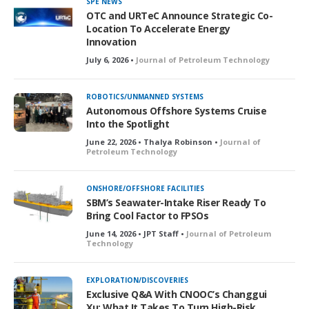
SPE NEWS
OTC and URTeC Announce Strategic Co-
Location To Accelerate Energy
Innovation
July 6, 2026 •
Journal of Petroleum Technology
ROBOTICS/UNMANNED SYSTEMS
Autonomous Offshore Systems Cruise
Into the Spotlight
June 22, 2026 • Thalya Robinson •
Journal of
Petroleum Technology
ONSHORE/OFFSHORE FACILITIES
SBM’s Seawater-Intake Riser Ready To
Bring Cool Factor to FPSOs
June 14, 2026 • JPT Staff •
Journal of Petroleum
Technology
EXPLORATION/DISCOVERIES
Exclusive Q&A With CNOOC’s Changgui
Xu: What It Takes To Turn High-Risk