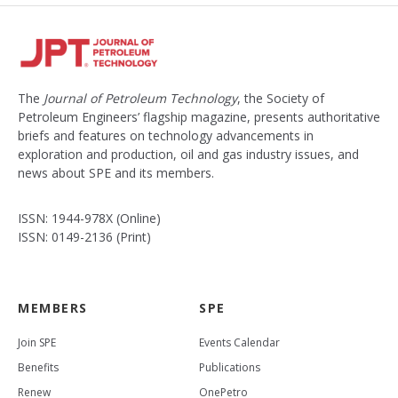
The
Journal of Petroleum Technology
, the Society of
Petroleum Engineers’ flagship magazine, presents authoritative
briefs and features on technology advancements in
exploration and production, oil and gas industry issues, and
news about SPE and its members.
ISSN: 1944-978X (Online)
ISSN: 0149-2136 (Print)
MEMBERS
SPE
Join SPE
Events Calendar
Benefits
Publications
Renew
OnePetro