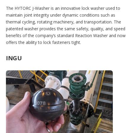
The HYTORC J-Washer is an innovative lock washer used to
maintain joint integrity under dynamic conditions such as
thermal cycling, rotating machinery, and transportation. The
patented washer provides the same safety, quality, and speed
benefits of the company’s standard Reaction Washer and now
offers the ability to lock fasteners tight.
INGU