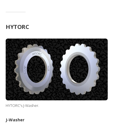
HYTORC
HYTORC's J-Washer.
J-Washer