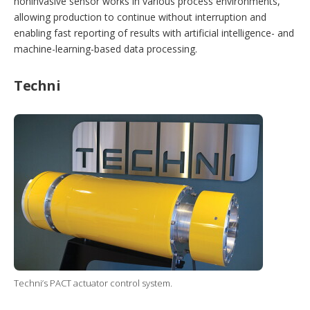
noninvasive sensor works in various process environments,
allowing production to continue without interruption and
enabling fast reporting of results with artificial intelligence- and
machine-learning-based data processing.
Techni
Techni’s PACT actuator control system.