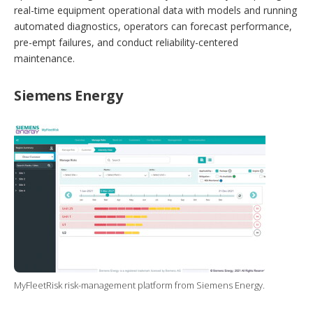
real-time equipment operational data with models and running
automated diagnostics, operators can forecast performance,
pre-empt failures, and conduct reliability-centered
maintenance.
Siemens Energy
MyFleetRisk risk-management platform from Siemens Energy.