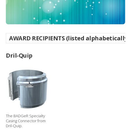
g
o
p
t
i
o
n
AWARD RECIPIENTS (listed alphabetically
s
Dril-Quip
The BADGeR Specialty
Casing Connector from
Dril-Quip.