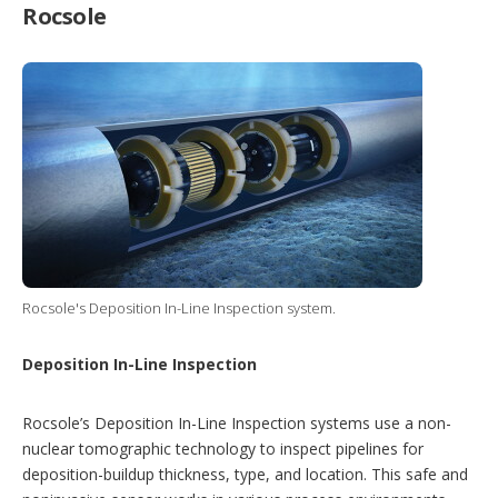
Rocsole
Rocsole's Deposition In-Line Inspection system.
Deposition In-Line Inspection
Rocsole’s Deposition In-Line Inspection systems use a non-
nuclear tomographic technology to inspect pipelines for
deposition-buildup thickness, type, and location. This safe and