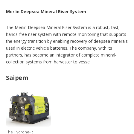
Merlin Deepsea Mineral Riser System
The Merlin Deepsea Mineral Riser System is a robust, fast,
hands-free riser system with remote monitoring that supports
the energy transition by enabling recovery of deepsea minerals
used in electric vehicle batteries. The company, with its
partners, has become an integrator of complete mineral-
collection systems from harvester to vessel.
Saipem
The Hydrone-R