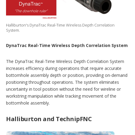
Halliburton's DynaTrac Real-Time Wireless Depth Correlation
System.
DynaTrac Real-Time Wireless Depth Correlation System
The DynaTrac Real-Time Wireless Depth Correlation System
increases efficiency during operations that require accurate
bottomhole assembly depth or position, providing on-demand
positioning throughout operations. The system eliminates
uncertainty in tool position without the need for wireline or
workstring manipulation while tracking movement of the
bottomhole assembly.
Halliburton and TechnipFNC