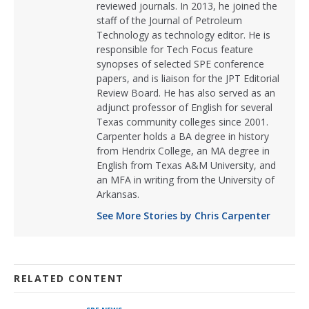
reviewed journals. In 2013, he joined the
staff of the Journal of Petroleum
Technology as technology editor. He is
responsible for Tech Focus feature
synopses of selected SPE conference
papers, and is liaison for the JPT Editorial
Review Board. He has also served as an
adjunct professor of English for several
Texas community colleges since 2001.
Carpenter holds a BA degree in history
from Hendrix College, an MA degree in
English from Texas A&M University, and
an MFA in writing from the University of
Arkansas.
See More Stories by Chris Carpenter
RELATED CONTENT