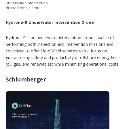
underwater intervention
drone from Saipem.
Hydrone-R Underwater Intervention Drone
Hydrone-R is an underwater intervention drone capable of
performing both inspection and intervention missions and
conceived to offer life-of-field services with a focus on
guaranteeing safety and productivity of offshore energy fields
(oil, gas, and renewables) while minimizing operational costs.
Schlumberger