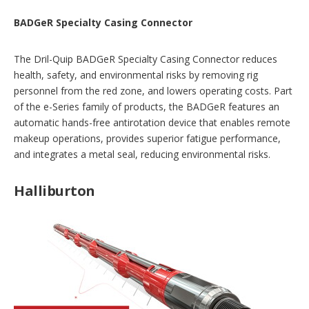
BADGeR Specialty Casing Connector
The Dril-Quip BADGeR Specialty Casing Connector reduces
health, safety, and environmental risks by removing rig
personnel from the red zone, and lowers operating costs. Part
of the e-Series family of products, the BADGeR features an
automatic hands-free antirotation device that enables remote
makeup operations, provides superior fatigue performance,
and integrates a metal seal, reducing environmental risks.
Halliburton