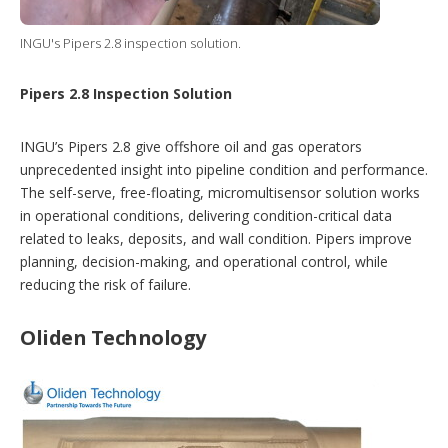
INGU's Pipers 2.8 inspection solution.
Pipers 2.8 Inspection Solution
INGU’s Pipers 2.8 give offshore oil and gas operators
unprecedented insight into pipeline condition and performance.
The self-serve, free-floating, micromultisensor solution works
in operational conditions, delivering condition-critical data
related to leaks, deposits, and wall condition. Pipers improve
planning, decision-making, and operational control, while
reducing the risk of failure.
Oliden Technology