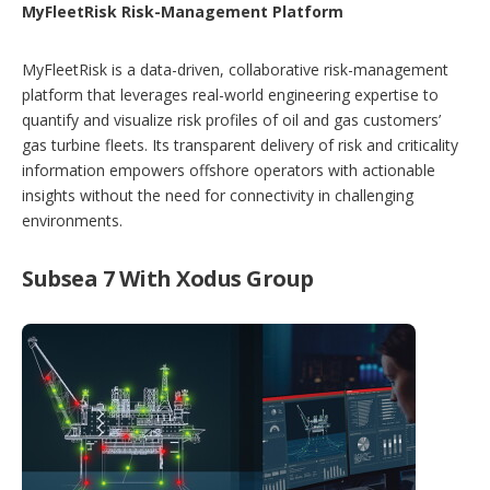
MyFleetRisk Risk-Management Platform
MyFleetRisk is a data-driven, collaborative risk-management
platform that leverages real-world engineering expertise to
quantify and visualize risk profiles of oil and gas customers’
gas turbine fleets. Its transparent delivery of risk and criticality
information empowers offshore operators with actionable
insights without the need for connectivity in challenging
environments.
Subsea 7 With Xodus Group