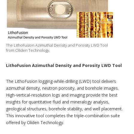
The LithoFusion Azimuthal Density and Porosity LWD Tool
from Oliden Technology.
LithoFusion Azimuthal Density and Porosity LWD Tool
The LithoFusion logging-while-drilling (LWD) tool delivers
azimuthal density, neutron porosity, and borehole images.
High-vertical-resolution logs and imaging provide the best
insights for quantitative fluid and mineralogy analysis,
geological structures, borehole stability, and well placement.
This innovative tool completes the triple-combination suite
offered by Oliden Technology.