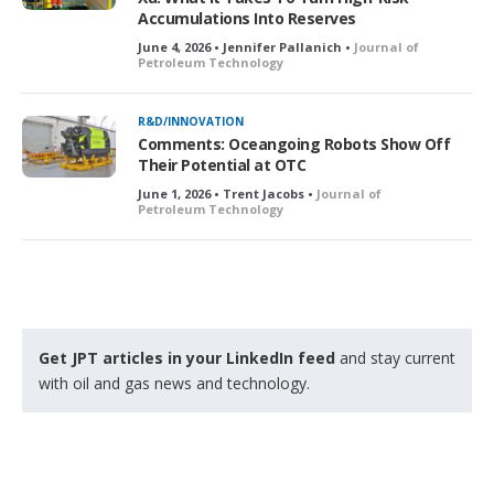
Accumulations Into Reserves
June 4, 2026 • Jennifer Pallanich •
Journal of
Petroleum Technology
R&D/INNOVATION
Comments: Oceangoing Robots Show Off
Their Potential at OTC
June 1, 2026 • Trent Jacobs •
Journal of
Petroleum Technology
Get JPT articles in your LinkedIn feed
and stay current
with oil and gas news and technology.