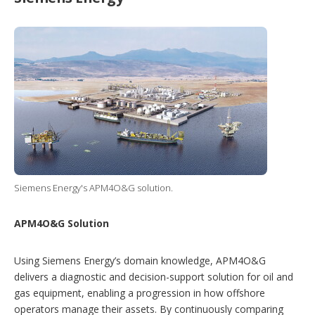
Siemens Energy's APM4O&G solution.
APM4O&G Solution
Using Siemens Energy’s domain knowledge, APM4O&G
delivers a diagnostic and decision-support solution for oil and
gas equipment, enabling a progression in how offshore
operators manage their assets. By continuously comparing