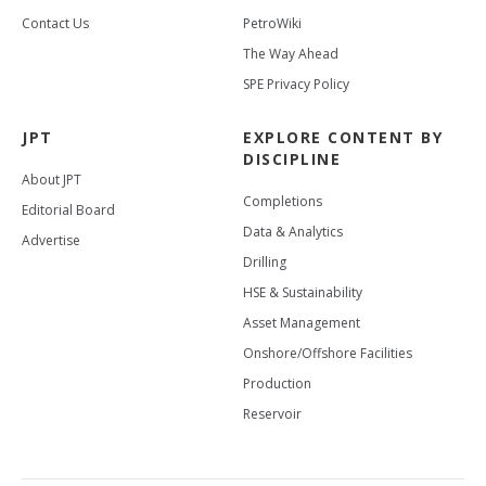
Contact Us
PetroWiki
The Way Ahead
SPE Privacy Policy
JPT
EXPLORE CONTENT BY
DISCIPLINE
About JPT
Completions
Editorial Board
Data & Analytics
Advertise
Drilling
HSE & Sustainability
Asset Management
Onshore/Offshore Facilities
Production
Reservoir