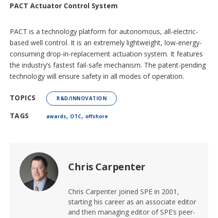
PACT Actuator Control System
PACT is a technology platform for autonomous, all-electric-
based well control. It is an extremely lightweight, low-energy-
consuming drop-in-replacement actuation system. It features
the industry’s fastest fail-safe mechanism. The patent-pending
technology will ensure safety in all modes of operation.
TOPICS
R&D/INNOVATION
,
,
TAGS
awards
OTC
offshore
Chris Carpenter
Chris Carpenter joined SPE in 2001,
starting his career as an associate editor
and then managing editor of SPE’s peer-