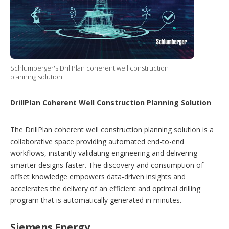
Schlumberger's DrillPlan coherent well construction
planning solution.
DrillPlan Coherent Well Construction Planning Solution
The DrillPlan coherent well construction planning solution is a
collaborative space providing automated end-to-end
workflows, instantly validating engineering and delivering
smarter designs faster. The discovery and consumption of
offset knowledge empowers data-driven insights and
accelerates the delivery of an efficient and optimal drilling
program that is automatically generated in minutes.
Siemens Energy