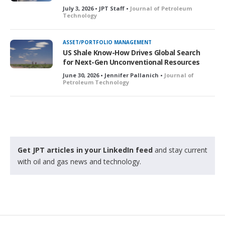
July 3, 2026 • JPT Staff •
Journal of Petroleum
Technology
ASSET/PORTFOLIO MANAGEMENT
US Shale Know-How Drives Global Search
for Next-Gen Unconventional Resources
June 30, 2026 • Jennifer Pallanich •
Journal of
Petroleum Technology
Get JPT articles in your LinkedIn feed
and stay current
with oil and gas news and technology.