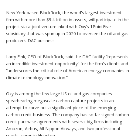
New York-based BlackRock, the world's largest investment
firm with more than $9.4 trillion in assets, will participate in the
project via a joint venture inked with Oxy’s 1PointFive
subsidiary that was spun up in 2020 to oversee the oil and gas
producer’s DAC business.
Larry Fink, CEO of BlackRock, said the DAC facility “represents
an incredible investment opportunity” for the firm's clients and
“underscores the critical role of American energy companies in
climate technology innovation.”
Oxy is among the few large US oil and gas companies
spearheading megascale carbon capture projects in an
attempt to carve out a significant piece of the emerging
carbon credit business. The company has so far signed carbon
credit purchase agreements with several big firms including
Amazon, Airbus, All Nippon Airways, and two professional
sports teams in Houston.