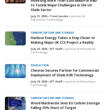
Investing More Than $200 Million in R&D
to Tackle Major Challenges in the US
Shale Sector
July 31, 2026 • Trent Jacobs •
Journal of
Petroleum Technology
CARBON CAPTURE AND STORAGE
Harbour Energy Takes a Step Closer to
Making Major UK CCS Project a Reality
July 23, 2026 • JPT Staff •
Journal of Petroleum
Technology
PRODUCTION
Chevron Secures Partner for Commercial
Deployment of Shale EOR Technology
July 10, 2026 • JPT Staff •
Journal of Petroleum
Technology
CARBON CAPTURE AND STORAGE
Wood Mackenzie Sees EU Carbon Storage
Falling 35% Short of Target