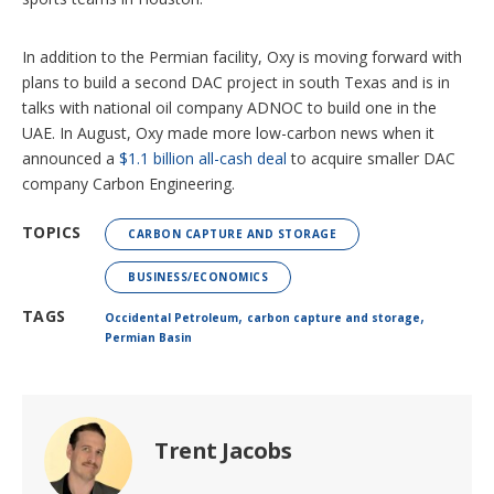
In addition to the Permian facility, Oxy is moving forward with
plans to build a second DAC project in south Texas and is in
talks with national oil company ADNOC to build one in the
UAE. In August, Oxy made more low-carbon news when it
announced a
$1.1 billion all-cash deal
to acquire smaller DAC
company Carbon Engineering.
TOPICS
CARBON CAPTURE AND STORAGE
BUSINESS/ECONOMICS
,
,
TAGS
Occidental Petroleum
carbon capture and storage
Permian Basin
Trent Jacobs