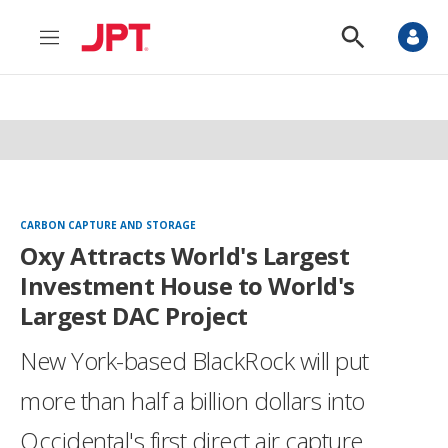
M
S
e
h
n
o
u
w
S
e
a
r
c
h
CARBON CAPTURE AND STORAGE
Oxy Attracts World's Largest
Investment House to World's
Largest DAC Project
New York-based BlackRock will put
more than half a billion dollars into
Occidental's first direct air capture