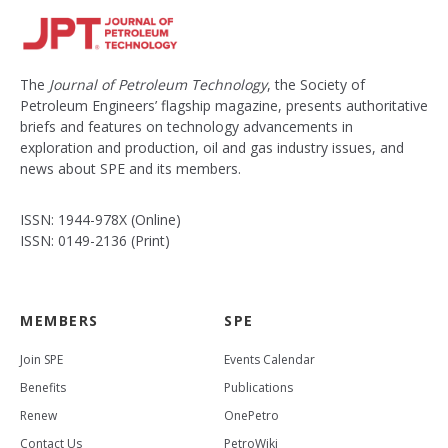
The
Journal of Petroleum Technology
, the Society of
Petroleum Engineers’ flagship magazine, presents authoritative
briefs and features on technology advancements in
exploration and production, oil and gas industry issues, and
news about SPE and its members.
ISSN: 1944-978X (Online)
ISSN: 0149-2136 (Print)
MEMBERS
SPE
Join SPE
Events Calendar
Benefits
Publications
Renew
OnePetro
Contact Us
PetroWiki