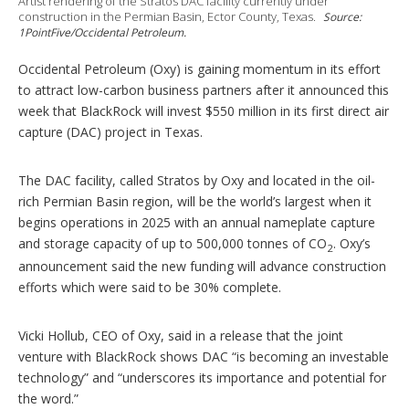
Artist rendering of the Stratos DAC facility currently under
p
construction in the Permian Basin, Ector County, Texas.
Source:
t
1PointFive/Occidental Petroleum.
i
o
n
Occidental Petroleum (Oxy) is gaining momentum in its effort
s
to attract low-carbon business partners after it announced this
week that BlackRock will invest $550 million in its first direct air
capture (DAC) project in Texas.
The DAC facility, called Stratos by Oxy and located in the oil-
rich Permian Basin region, will be the world’s largest when it
begins operations in 2025 with an annual nameplate capture
and storage capacity of up to 500,000 tonnes of CO
. Oxy’s
2
announcement said the new funding will advance construction
efforts which were said to be 30% complete.
Vicki Hollub, CEO of Oxy, said in a release that the joint
venture with BlackRock shows DAC “is becoming an investable
technology” and “underscores its importance and potential for
the word.”