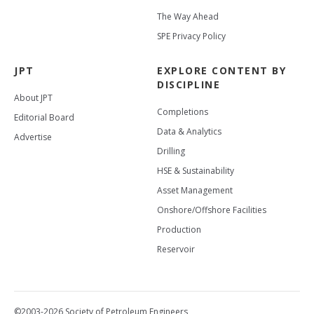
The Way Ahead
SPE Privacy Policy
JPT
EXPLORE CONTENT BY
DISCIPLINE
About JPT
Completions
Editorial Board
Data & Analytics
Advertise
Drilling
HSE & Sustainability
Asset Management
Onshore/Offshore Facilities
Production
Reservoir
©2003-2026 Society of Petroleum Engineers