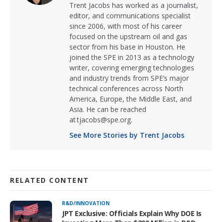
Trent Jacobs has worked as a journalist,
editor, and communications specialist
since 2006, with most of his career
focused on the upstream oil and gas
sector from his base in Houston. He
joined the SPE in 2013 as a technology
writer, covering emerging technologies
and industry trends from SPE’s major
technical conferences across North
America, Europe, the Middle East, and
Asia. He can be reached
at tjacobs@spe.org.
See More Stories by Trent Jacobs
RELATED CONTENT
R&D/INNOVATION
JPT Exclusive: Officials Explain Why DOE Is