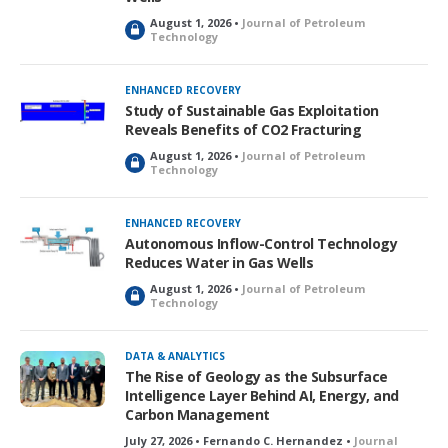
August 1, 2026 •
Journal of Petroleum
L
Technology
o
c
k
ENHANCED RECOVERY
e
Study of Sustainable Gas Exploitation
d
Reveals Benefits of CO2 Fracturing
August 1, 2026 •
Journal of Petroleum
L
Technology
o
c
k
ENHANCED RECOVERY
e
Autonomous Inflow-Control Technology
d
Reduces Water in Gas Wells
August 1, 2026 •
Journal of Petroleum
L
Technology
o
c
k
DATA & ANALYTICS
e
The Rise of Geology as the Subsurface
d
Intelligence Layer Behind AI, Energy, and
Carbon Management
July 27, 2026 • Fernando C. Hernandez •
Journal