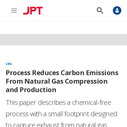
M
S
e
h
n
o
u
w
S
e
a
r
c
h
LNG
Process Reduces Carbon Emissions
From Natural Gas Compression
and Production
This paper describes a chemical-free
process with a small footprint designed
to capture exhaust from natural gas