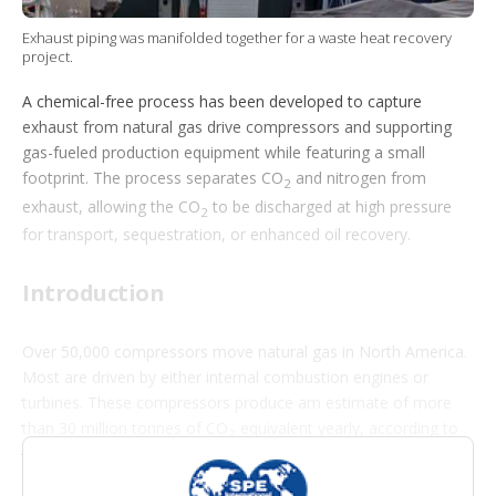
t
i
Exhaust piping was manifolded together for a waste heat recovery
o
project.
n
s
A chemical-free process has been developed to capture
exhaust from natural gas drive compressors and supporting
gas-fueled production equipment while featuring a small
footprint. The process separates CO
and nitrogen from
2
exhaust, allowing the CO
to be discharged at high pressure
2
for transport, sequestration, or enhanced oil recovery.
Introduction
Over 50,000 compressors move natural gas in North America.
Most are driven by either internal combustion engines or
turbines. These compressors produce am estimate of more
than 30 million tonnes of CO
equivalent yearly, according to
2
the US Environmental Protection Agency’s Greenhouse Gas
(GHG) Reporting Program.