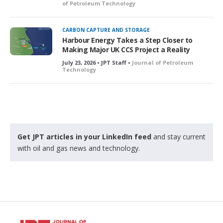
of Petroleum Technology
CARBON CAPTURE AND STORAGE
Harbour Energy Takes a Step Closer to
Making Major UK CCS Project a Reality
July 23, 2026 • JPT Staff •
Journal of Petroleum
Technology
Get JPT articles in your LinkedIn feed
and stay current
with oil and gas news and technology.