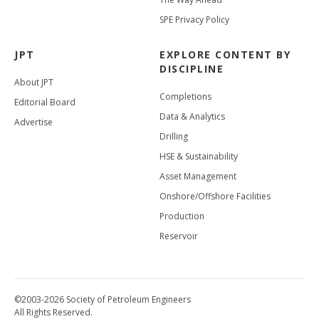
SPE Privacy Policy
JPT
EXPLORE CONTENT BY
DISCIPLINE
About JPT
Completions
Editorial Board
Data & Analytics
Advertise
Drilling
HSE & Sustainability
Asset Management
Onshore/Offshore Facilities
Production
Reservoir
©2003-2026 Society of Petroleum Engineers
All Rights Reserved.