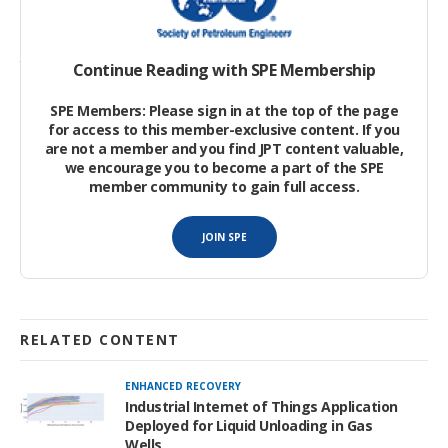
The significance of GHG reduction policies has heightened with
the passing of the Inflation Reduction Act, which provides
Continue Reading with SPE Membership
support for companies investing in future carbon capture use
and storage, along with methane reduction.
SPE Members: Please sign in at the top of the page
for access to this member-exclusive content. If you
are not a member and you find JPT content valuable,
Process Modeling
we encourage you to become a part of the SPE
member community to gain full access.
Modeling and analysis of an exhaust-gas carbon capture
system, and the design and optimization of a supercritical CO
JOIN SPE
2
(sCO
) waste-heat-recovery power cycle, was performed.
2
RELATED CONTENT
ENHANCED RECOVERY
Industrial Internet of Things Application
Deployed for Liquid Unloading in Gas
Wells