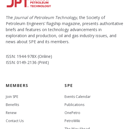
The
Journal of Petroleum Technology
, the Society of
Petroleum Engineers’ flagship magazine, presents authoritative
briefs and features on technology advancements in
exploration and production, oil and gas industry issues, and
news about SPE and its members.
ISSN: 1944-978X (Online)
ISSN: 0149-2136 (Print)
MEMBERS
SPE
Join SPE
Events Calendar
Benefits
Publications
Renew
OnePetro
Contact Us
PetroWiki
The Way Ahead