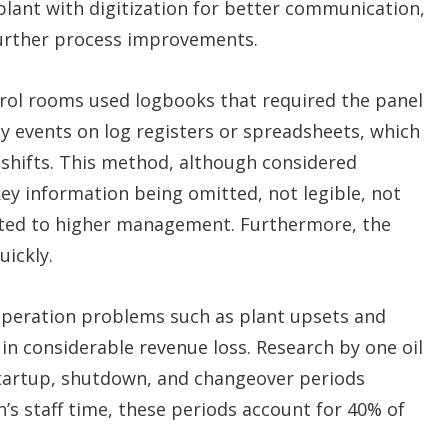
 plant with digitization for better communication,
 further process improvements.
ntrol rooms used logbooks that required the panel
ey events on log registers or spreadsheets, which
shifts. This method, although considered
 key information being omitted, not legible, not
ated to higher management. Furthermore, the
uickly.
operation problems such as plant upsets and
n considerable revenue loss. Research by one oil
startup, shutdown, and changeover periods
’s staff time, these periods account for 40% of