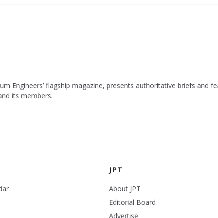
leum Engineers’ flagship magazine, presents authoritative briefs and
 and its members.
JPT
dar
About JPT
Editorial Board
Advertise