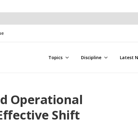
ue
Topics
Discipline
Latest 
nd Operational
Effective Shift