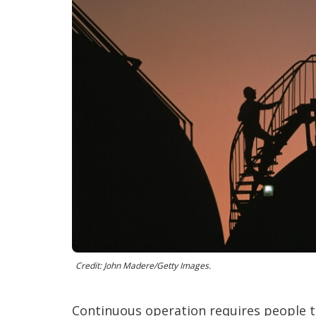
Credit: John Madere/Getty Images.
Continuous operation requires people to