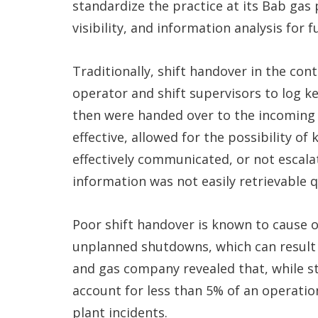
standardize the practice at its Bab gas
visibility, and information analysis for
Traditionally, shift handover in the co
operator and shift supervisors to log k
then were handed over to the incoming 
effective, allowed for the possibility of
effectively communicated, or not escal
information was not easily retrievable q
Poor shift handover is known to cause 
unplanned shutdowns, which can result i
and gas company revealed that, while 
account for less than 5% of an operation
plant incidents.