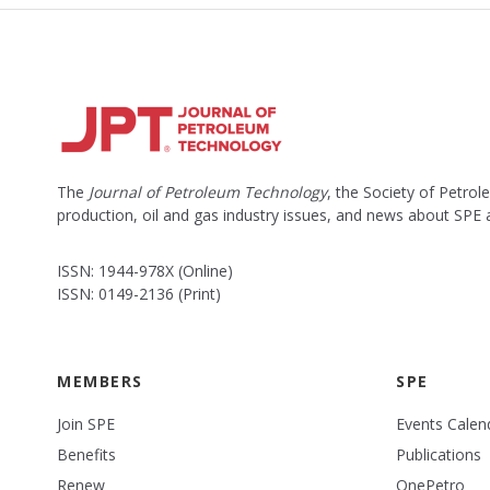
The
Journal of Petroleum Technology
, the Society of Petro
production, oil and gas industry issues, and news about SPE
ISSN: 1944-978X (Online)
ISSN: 0149-2136 (Print)
MEMBERS
SPE
Join SPE
Events Calen
Benefits
Publications
Renew
OnePetro