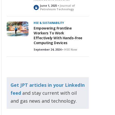
June 1, 2025 •
Journal of
L
Petroleum Technology
o
c
k
HSE & SUSTAINABILITY
e
Empowering Frontline
d
Workers To Work
Effectively With Hands-Free
Computing Devices
September 24, 2024 •
HSE Now
Get JPT articles in your LinkedIn
feed
and stay current with oil
and gas news and technology.