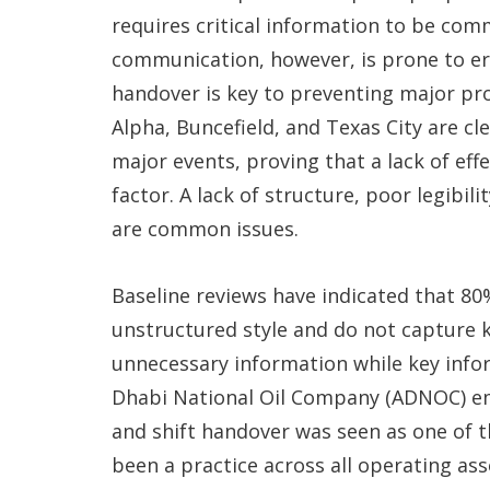
requires critical information to be com
communication, however, is prone to er
handover is key to preventing major pro
Alpha, Buncefield, and Texas City are cl
major events, proving that a lack of ef
factor. A lack of structure, poor legibili
are common issues.
Baseline reviews have indicated that 80%
unstructured style and do not capture 
unnecessary information while key infor
Dhabi National Oil Company (ADNOC) em
and shift handover was seen as one of 
been a practice across all operating as