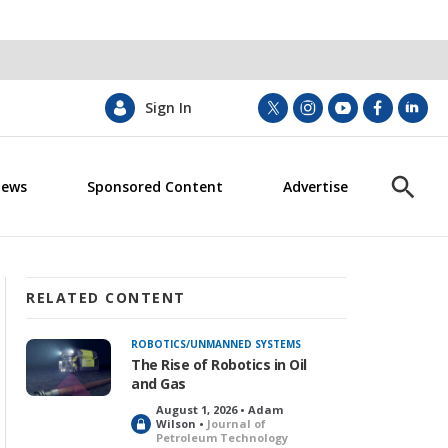
Sign In
t
i
y
f
l
w
n
o
a
i
i
s
u
c
n
News
Sponsored Content
Advertise
t
t
t
e
k
S
t
a
u
b
e
h
e
g
b
o
d
o
r
r
e
o
i
w
a
k
n
S
m
e
RELATED CONTENT
a
r
ROBOTICS/UNMANNED SYSTEMS
c
The Rise of Robotics in Oil
h
and Gas
August 1, 2026 • Adam
L
Wilson •
Journal of
Petroleum Technology
o