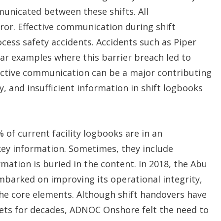
municated between these shifts. All
ror. Effective communication during shift
cess safety accidents. Accidents such as Piper
ear examples where this barrier breach led to
fective communication can be a major contributing
ty, and insufficient information in shift logbooks
 of current facility logbooks are in an
key information. Sometimes, they include
mation is buried in the content. In 2018, the Abu
barked on improving its operational integrity,
the core elements. Although shift handovers have
sets for decades, ADNOC Onshore felt the need to