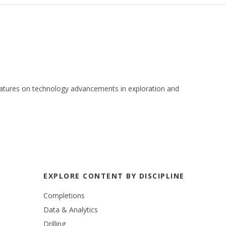
 features on technology advancements in exploration and
EXPLORE CONTENT BY DISCIPLINE
Completions
Data & Analytics
Drilling