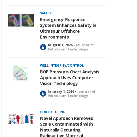
c
k
SAFETY
e
Emergency-Response
d
System Enhances Safety in
Ultrasour Offshore
Environments
August 1, 2026 •
Journal of
L
Petroleum Technology
o
c
k
WELL INTEGRITY/CONTROL
e
BOP Pressure-Chart Analysis
d
Approach Uses Computer
Vision Technology
January 1, 2026 •
Journal of
L
Petroleum Technology
o
c
k
COILED TUBING
e
Novel Approach Removes
d
Scale Contaminated With
Naturally Occurring
Radioactive Material