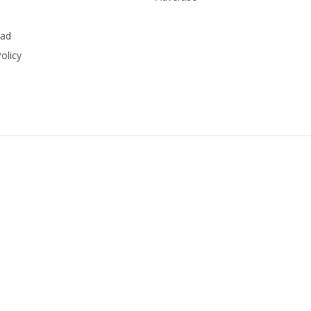
ead
olicy