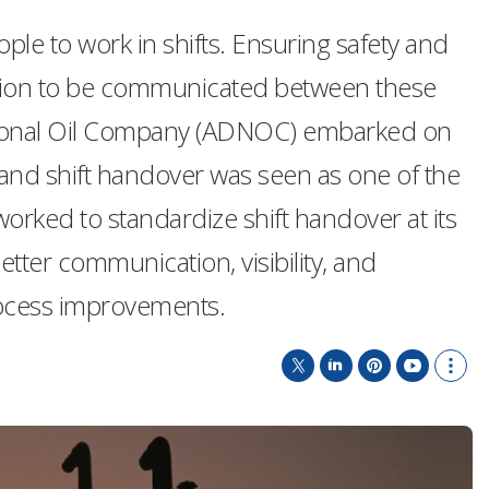
le to work in shifts. Ensuring safety and
rmation to be communicated between these
ational Oil Company (ADNOC) embarked on
, and shift handover was seen as one of the
ked to standardize shift handover at its
better communication, visibility, and
process improvements.
T
L
P
Y
S
w
i
i
o
h
i
n
n
u
o
t
k
t
T
w
t
e
e
u
m