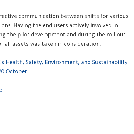
ffective communication between shifts for various
ons. Having the end users actively involved in
ing the pilot development and during the roll out
f all assets was taken in consideration.
 Health, Safety, Environment, and Sustainability
 20 October.
e.