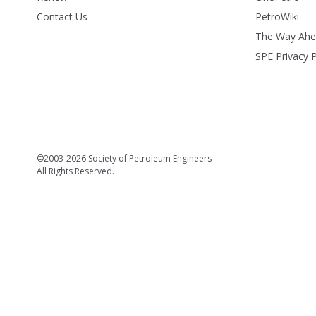
Contact Us
PetroWiki
The Way Ah
SPE Privacy P
©2003-2026 Society of Petroleum Engineers
All Rights Reserved.