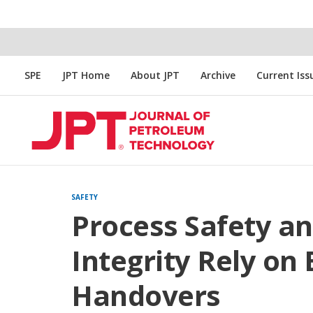
SPE
JPT Home
About JPT
Archive
Current Iss
SAFETY
Process Safety a
Integrity Rely on 
Handovers