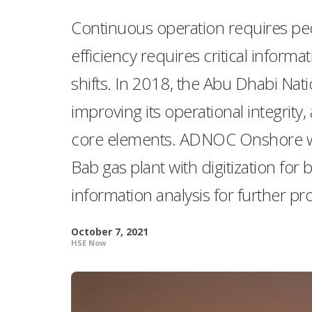
Continuous operation requires peop
efficiency requires critical info
shifts. In 2018, the Abu Dhabi N
improving its operational integrity
core elements. ADNOC Onshore wor
Bab gas plant with digitization for 
information analysis for further 
October 7, 2021
HSE Now