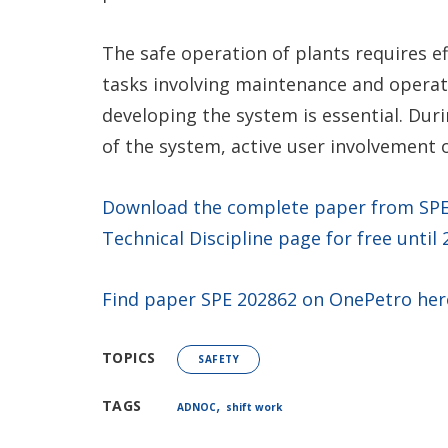
The safe operation of plants requires e
tasks involving maintenance and operati
developing the system is essential. Dur
of the system, active user involvement o
Download the complete paper from SPE’s
Technical Discipline page for free until
Find paper SPE 202862 on OnePetro her
TOPICS
SAFETY
,
TAGS
ADNOC
shift work