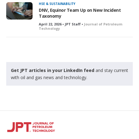
HSE & SUSTAINABILITY
DNV, Equinor Team Up on New Incident
Taxonomy
April 22, 2026 • JPT Staff •
Journal of Petroleum
Technology
Get JPT articles in your LinkedIn feed
and stay current
with oil and gas news and technology.