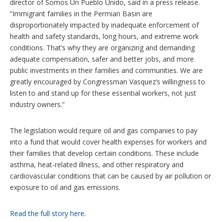
director of Somos Un Pueblo Unido, said in a press release.
“Immigrant families in the Permian Basin are
disproportionately impacted by inadequate enforcement of
health and safety standards, long hours, and extreme work
conditions. That’s why they are organizing and demanding
adequate compensation, safer and better jobs, and more
public investments in their families and communities. We are
greatly encouraged by Congressman Vasquez’s willingness to
listen to and stand up for these essential workers, not just
industry owners.”
The legislation would require oil and gas companies to pay
into a fund that would cover health expenses for workers and
their families that develop certain conditions. These include
asthma, heat-related illness, and other respiratory and
cardiovascular conditions that can be caused by air pollution or
exposure to oil and gas emissions.
Read the full story here.