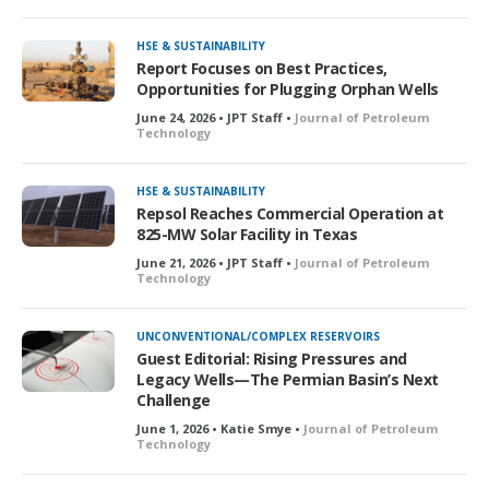
HSE & SUSTAINABILITY
Report Focuses on Best Practices,
Opportunities for Plugging Orphan Wells
June 24, 2026 • JPT Staff •
Journal of Petroleum
Technology
HSE & SUSTAINABILITY
Repsol Reaches Commercial Operation at
825-MW Solar Facility in Texas
June 21, 2026 • JPT Staff •
Journal of Petroleum
Technology
UNCONVENTIONAL/COMPLEX RESERVOIRS
Guest Editorial: Rising Pressures and
Legacy Wells—The Permian Basin’s Next
Challenge
June 1, 2026 • Katie Smye •
Journal of Petroleum
Technology