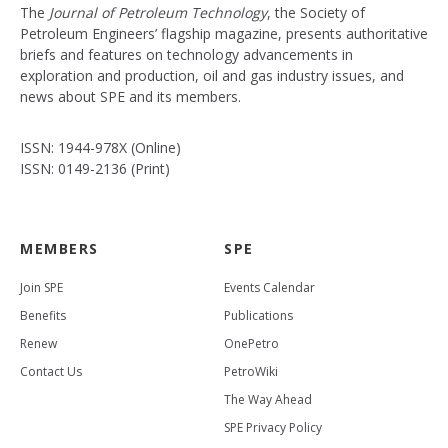
The
Journal of Petroleum Technology
, the Society of
Petroleum Engineers’ flagship magazine, presents authoritative
briefs and features on technology advancements in
exploration and production, oil and gas industry issues, and
news about SPE and its members.
ISSN: 1944-978X (Online)
ISSN: 0149-2136 (Print)
MEMBERS
SPE
Join SPE
Events Calendar
Benefits
Publications
Renew
OnePetro
Contact Us
PetroWiki
The Way Ahead
SPE Privacy Policy