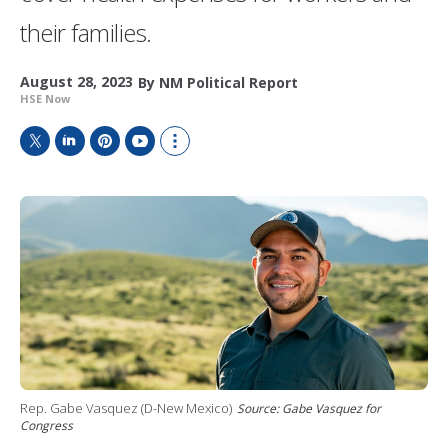
their families.
August 28, 2023
By
NM Political Report
HSE Now
T
L
P
Y
S
w
i
i
o
h
i
n
n
u
o
t
k
t
T
w
t
e
e
u
m
e
d
r
b
o
r
I
e
e
r
n
s
e
t
s
h
a
r
i
n
Rep. Gabe Vasquez (D-New Mexico)
Source: Gabe Vasquez for
g
Congress
o