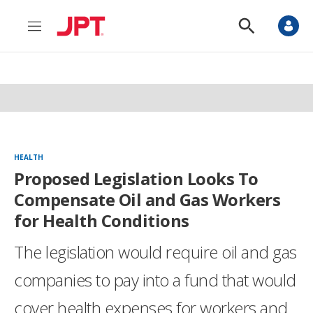
M
S
e
h
n
o
u
w
S
e
a
r
c
h
HEALTH
Proposed Legislation Looks To
Compensate Oil and Gas Workers
for Health Conditions
The legislation would require oil and gas
companies to pay into a fund that would
cover health expenses for workers and