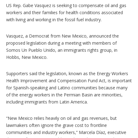
p
US Rep. Gabe Vasquez is seeking to compensate oil and gas
t
i
workers and their families for health conditions associated
o
with living and working in the fossil fuel industry.
n
s
Vasquez, a Democrat from New Mexico, announced the
proposed legislation during a meeting with members of
Somos Un Pueblo Unido, an immigrants rights group, in
Hobbs, New Mexico.
Supporters said the legislation, known as the Energy Workers
Health Improvement and Compensation Fund Act, is important
for Spanish-speaking and Latino communities because many
of the energy workers in the Permian Basin are minorities,
including immigrants from Latin America.
“New Mexico relies heavily on oil and gas revenues, but
lawmakers often ignore the grave cost to frontline
communities and industry workers,” Marcela Díaz, executive