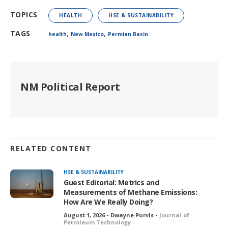
TOPICS
HEALTH
HSE & SUSTAINABILITY
,
,
TAGS
health
New Mexico
Permian Basin
NM Political Report
RELATED CONTENT
HSE & SUSTAINABILITY
Guest Editorial: Metrics and
Measurements of Methane Emissions:
How Are We Really Doing?
August 1, 2026 • Dwayne Purvis •
Journal of
Petroleum Technology