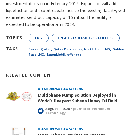
investment decision in February 2019. Expansion will add
liquefaction and export capabilities to the existing facility, with
estimated send-out capacity of 16 mtpa. The facility is
expected to be operational in 2024.
TOPICS
LNG
ONSHORE/OFFSHORE FACILITIES
,
,
,
,
TAGS
Texas
Qatar
Qatar Petroleum
North Field LNG
Golden
,
,
Pass LNG
ExxonMobil
offshore
RELATED CONTENT
OFFSHORE/SUBSEA SYSTEMS
Multiphase Pump Solution Deployed in
World’s Deepest Subsea Heavy Oil Field
August 1, 2026 •
Journal of Petroleum
L
Technology
o
c
k
OFFSHORE/SUBSEA SYSTEMS
e