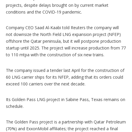
s
projects, despite delays brought on by current market
conditions and the COVID-19 pandemic.
Company CEO Saad Al-Kaabi told Reuters the company will
not downsize the North Field LNG expansion project (NFEP)
offshore the Qatar peninsula, but it will postpone production
startup until 2025. The project will increase production from 77
to 110 mtpa with the construction of six new trains.
The company issued a tender last April for the construction of
60 LNG carrier ships for its NFEP, adding that its orders could
exceed 100 carriers over the next decade.
Its Golden Pass LNG project in Sabine Pass, Texas remains on
schedule.
The Golden Pass project is a partnership with Qatar Petroleum
(70%) and ExxonMobil affiliates; the project reached a final