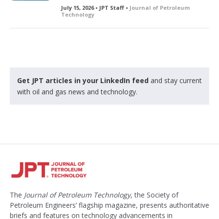
July 15, 2026 • JPT Staff •
Journal of Petroleum
Technology
Get JPT articles in your LinkedIn feed
and stay current
with oil and gas news and technology.
The
Journal of Petroleum Technology
, the Society of
Petroleum Engineers’ flagship magazine, presents authoritative
briefs and features on technology advancements in