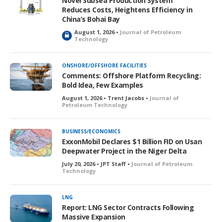
Novel Subsea Production System
d
Reduces Costs, Heightens Efficiency in
China’s Bohai Bay
August 1, 2026 •
Journal of Petroleum
L
Technology
o
c
k
ONSHORE/OFFSHORE FACILITIES
e
Comments: Offshore Platform Recycling:
d
Bold Idea, Few Examples
August 1, 2026 • Trent Jacobs •
Journal of
Petroleum Technology
BUSINESS/ECONOMICS
ExxonMobil Declares $1 Billion FID on Usan
Deepwater Project in the Niger Delta
July 20, 2026 • JPT Staff •
Journal of Petroleum
Technology
LNG
Report: LNG Sector Contracts Following
Massive Expansion