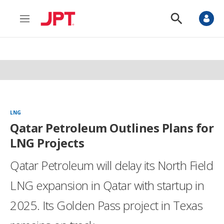
M
S
e
h
n
o
u
w
S
e
a
r
c
h
LNG
Qatar Petroleum Outlines Plans for
LNG Projects
Qatar Petroleum will delay its North Field
LNG expansion in Qatar with startup in
2025. Its Golden Pass project in Texas