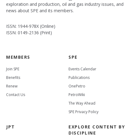
exploration and production, oil and gas industry issues, and
news about SPE and its members.
ISSN: 1944-978X (Online)
ISSN: 0149-2136 (Print)
MEMBERS
SPE
Join SPE
Events Calendar
Benefits
Publications
Renew
OnePetro
Contact Us
PetroWiki
The Way Ahead
SPE Privacy Policy
JPT
EXPLORE CONTENT BY
DISCIPLINE