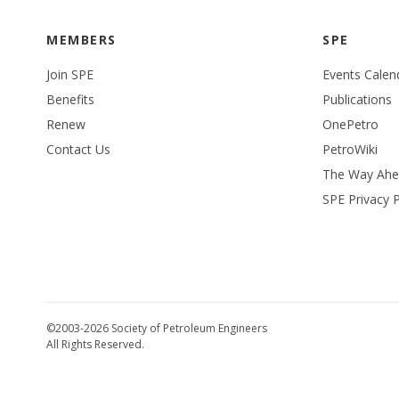
MEMBERS
SPE
Join SPE
Events Calen
Benefits
Publications
Renew
OnePetro
Contact Us
PetroWiki
The Way Ah
SPE Privacy P
©2003-2026 Society of Petroleum Engineers
All Rights Reserved.