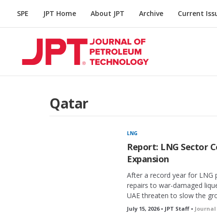
SPE
JPT Home
About JPT
Archive
Current Iss
Qatar
LNG
Report: LNG Sector C
Expansion
After a record year for LNG 
repairs to war-damaged liquef
UAE threaten to slow the gr
July 15, 2026 • JPT Staff •
Journal