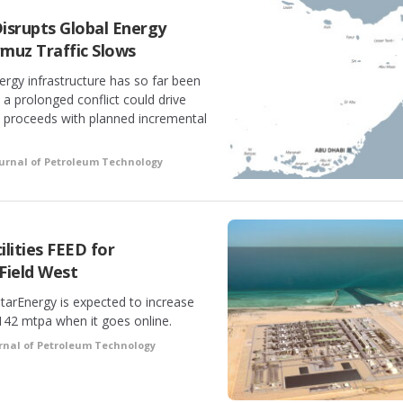
Disrupts Global Energy
rmuz Traffic Slows
rgy infrastructure has so far been
t a prolonged conflict could drive
 proceeds with planned incremental
urnal of Petroleum Technology
lities FEED for
Field West
tarEnergy is expected to increase
142 mtpa when it goes online.
rnal of Petroleum Technology