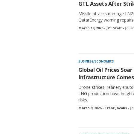
GTL Assets After Stri
Missile attacks damage LNG 
QatarEnergy warning repairs 
March 19, 2026 • JPT Staff •
Jour
BUSINESS/ECONOMICS
Global Oil Prices Soar
Infrastructure Comes
Drone strikes, refinery shut
LNG production have height
risks.
March 9, 2026 • Trent Jacobs •
Jo