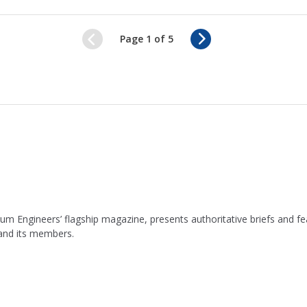
N
Page 1 of 5
e
x
t
leum Engineers’ flagship magazine, presents authoritative briefs and
 and its members.