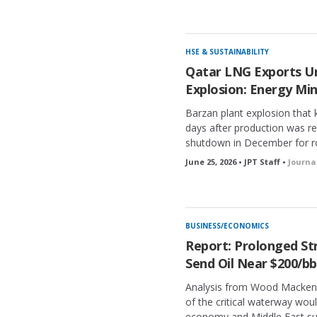
HSE & SUSTAINABILITY
Qatar LNG Exports Un
Explosion: Energy Min
Barzan plant explosion that k
days after production was re
shutdown in December for r
June 25, 2026 • JPT Staff •
Journa
BUSINESS/ECONOMICS
Report: Prolonged Str
Send Oil Near $200/bb
Analysis from Wood Mackenz
of the critical waterway woul
economy and Middle East sup