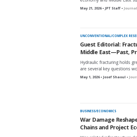
May 21, 2026 • JPT Staff •
Journa
UNCONVENTIONAL/COMPLEX RESE
Guest Editorial: Fract
Middle East—Past, Pr
Hydraulic fracturing holds gre
are several key questions wo
May 1, 2026 • Josef Shaoul •
Jour
BUSINESS/ECONOMICS
War Damage Reshapes
Chains and Project E