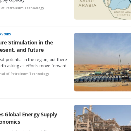
l of Petroleum Technology
RVOIRS
ure Stimulation in the
esent, and Future
at potential in the region, but there
rth asking as efforts move forward.
nal of Petroleum Technology
 Global Energy Supply
conomics