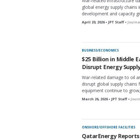
War‑related infrastructure d
global energy supply chains 
development and capacity g
April 20, 2026 • JPT Staff •
Journa
BUSINESS/ECONOMICS
$25 Billion in Middle
Disrupt Energy Supply
War-related damage to oil and
disrupt global supply chains f
equipment continue to grow,
March 26, 2026 • JPT Staff •
Jour
ONSHORE/OFFSHORE FACILITIES
QatarEnergy Reports