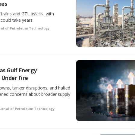
kes
trains and GTL assets, with
could take years.
nal of Petroleum Technology
 as Gulf Energy
 Under Fire
downs, tanker disruptions, and halted
ened concerns about broader supply
urnal of Petroleum Technology