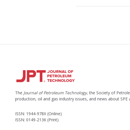
The
Journal of Petroleum Technology
, the Society of Petro
production, oil and gas industry issues, and news about SPE
ISSN: 1944-978X (Online)
ISSN: 0149-2136 (Print)