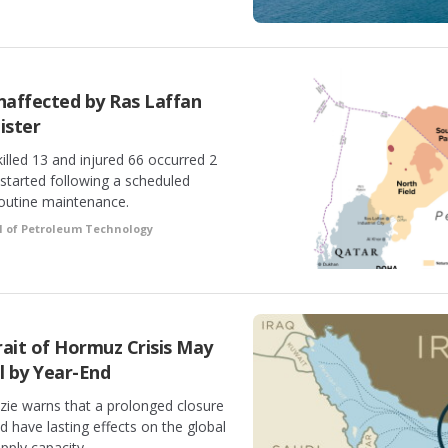
affected by Ras Laffan
ister
illed 13 and injured 66 occurred 2
started following a scheduled
outine maintenance.
l of Petroleum Technology
ait of Hormuz Crisis May
l by Year-End
ie warns that a prolonged closure
d have lasting effects on the global
ply capacity.