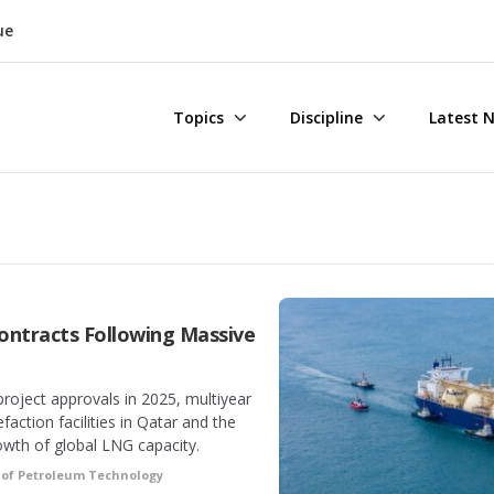
ue
Topics
Discipline
Latest 
ontracts Following Massive
project approvals in 2025, multiyear
action facilities in Qatar and the
owth of global LNG capacity.
 of Petroleum Technology