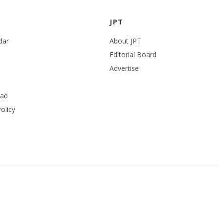
JPT
dar
About JPT
Editorial Board
Advertise
ead
olicy