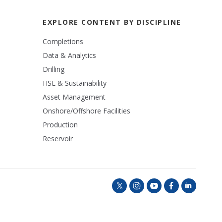
EXPLORE CONTENT BY DISCIPLINE
Completions
Data & Analytics
Drilling
HSE & Sustainability
Asset Management
Onshore/Offshore Facilities
Production
Reservoir
t
i
y
f
l
w
n
o
a
i
i
s
u
c
n