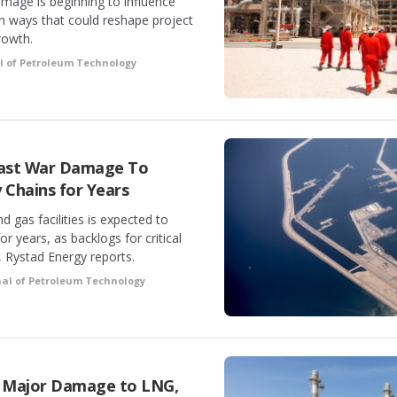
amage is beginning to influence
in ways that could reshape project
rowth.
l of Petroleum Technology
 East War Damage To
 Chains for Years
 gas facilities is expected to
or years, as backlogs for critical
 Rystad Energy reports.
nal of Petroleum Technology
 Major Damage to LNG,