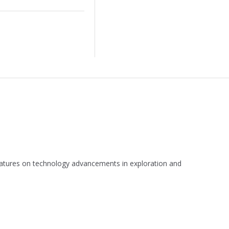
 features on technology advancements in exploration and