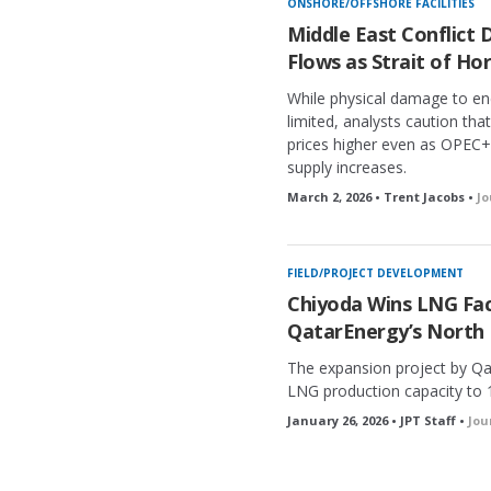
ONSHORE/OFFSHORE FACILITIES
Middle East Conflict 
Flows as Strait of Ho
While physical damage to ene
limited, analysts caution tha
prices higher even as OPEC+
supply increases.
March 2, 2026 • Trent Jacobs •
Jo
FIELD/PROJECT DEVELOPMENT
Chiyoda Wins LNG Faci
QatarEnergy’s North 
The expansion project by Qa
LNG production capacity to 
January 26, 2026 • JPT Staff •
Jou