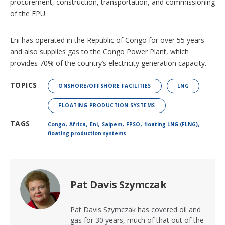
procurement, construction, transportation, and commissioning
of the FPU.
Eni has operated in the Republic of Congo for over 55 years
and also supplies gas to the Congo Power Plant, which
provides 70% of the country’s electricity generation capacity.
TOPICS
ONSHORE/OFFSHORE FACILITIES
LNG
FLOATING PRODUCTION SYSTEMS
,
,
,
,
,
,
TAGS
Congo
Africa
Eni
Saipem
FPSO
floating LNG (FLNG)
floating production systems
Pat Davis Szymczak
Pat Davis Szymczak has covered oil and
gas for 30 years, much of that out of the