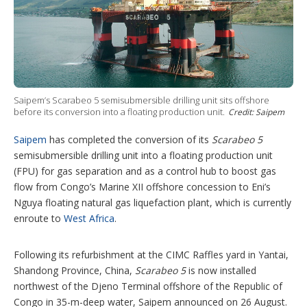
h
a
r
i
n
g
o
p
t
Saipem’s Scarabeo 5 semisubmersible drilling unit sits offshore
before its conversion into a floating production unit.
i
Credit: Saipem
o
n
Saipem
has completed the conversion of its
Scarabeo 5
s
semisubmersible drilling unit into a floating production unit
(FPU) for gas separation and as a control hub to boost gas
flow from Congo’s Marine XII offshore concession to Eni’s
Nguya floating natural gas liquefaction plant, which is currently
enroute to
West Africa
.
Following its refurbishment at the CIMC Raffles yard in Yantai,
Shandong Province, China,
Scarabeo 5
is now installed
northwest of the Djeno Terminal offshore of the Republic of
Congo in 35-m-deep water, Saipem announced on 26 August.