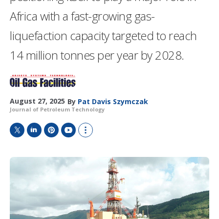
Africa with a fast-growing gas-
liquefaction capacity targeted to reach
14 million tonnes per year by 2028.
August 27, 2025
By
Pat Davis Szymczak
Journal of Petroleum Technology
T
L
P
Y
S
w
i
i
o
h
i
n
n
u
o
t
k
t
T
w
t
e
e
u
m
e
d
r
b
o
r
I
e
e
r
n
s
e
t
s