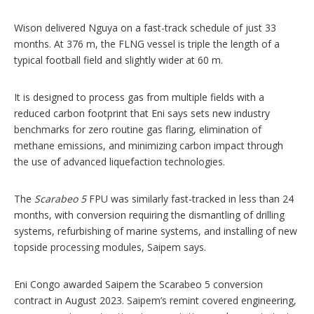
Wison delivered Nguya on a fast-track schedule of just 33
months. At 376 m, the FLNG vessel is triple the length of a
typical football field and slightly wider at 60 m.
It is designed to process gas from multiple fields with a
reduced carbon footprint that Eni says sets new industry
benchmarks for zero routine gas flaring, elimination of
methane emissions, and minimizing carbon impact through
the use of advanced liquefaction technologies.
The
Scarabeo 5
FPU was similarly fast-tracked in less than 24
months, with conversion requiring the dismantling of drilling
systems, refurbishing of marine systems, and installing of new
topside processing modules, Saipem says.
Eni Congo awarded Saipem the Scarabeo 5 conversion
contract in August 2023. Saipem’s remint covered engineering,