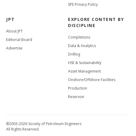
SPE Privacy Policy
JPT
EXPLORE CONTENT BY
DISCIPLINE
About JPT
Completions
Editorial Board
Data & Analytics
Advertise
Drilling
HSE & Sustainability
Asset Management
Onshore/Offshore Facilities
Production
Reservoir
©2003-2026 Society of Petroleum Engineers
All Rights Reserved.