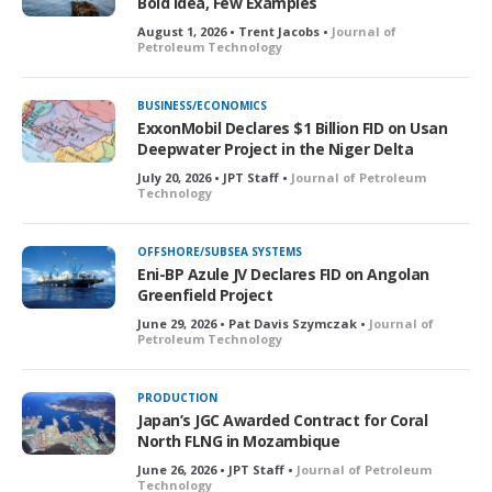
Bold Idea, Few Examples
August 1, 2026 • Trent Jacobs •
Journal of
Petroleum Technology
BUSINESS/ECONOMICS
ExxonMobil Declares $1 Billion FID on Usan
Deepwater Project in the Niger Delta
July 20, 2026 • JPT Staff •
Journal of Petroleum
Technology
OFFSHORE/SUBSEA SYSTEMS
Eni-BP Azule JV Declares FID on Angolan
Greenfield Project
June 29, 2026 • Pat Davis Szymczak •
Journal of
Petroleum Technology
PRODUCTION
Japan’s JGC Awarded Contract for Coral
North FLNG in Mozambique
June 26, 2026 • JPT Staff •
Journal of Petroleum
Technology