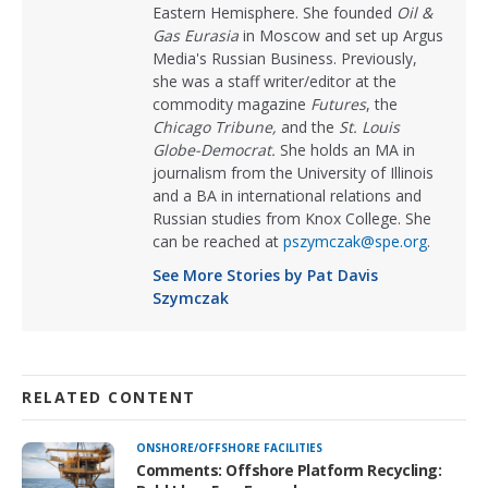
Eastern Hemisphere. She founded
Oil &
Gas Eurasia
in Moscow and set up Argus
Media's Russian Business. Previously,
she was a staff writer/editor at the
commodity magazine
Futures
, the
Chicago Tribune,
and the
St. Louis
Globe-Democrat.
She holds an MA in
journalism from the University of Illinois
and a BA in international relations and
Russian studies from Knox College. She
can be reached at
pszymczak@spe.org
.
See More Stories by Pat Davis
Szymczak
RELATED CONTENT
ONSHORE/OFFSHORE FACILITIES
Comments: Offshore Platform Recycling: