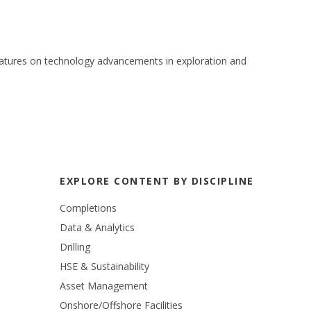
 features on technology advancements in exploration and
EXPLORE CONTENT BY DISCIPLINE
Completions
Data & Analytics
Drilling
HSE & Sustainability
Asset Management
Onshore/Offshore Facilities