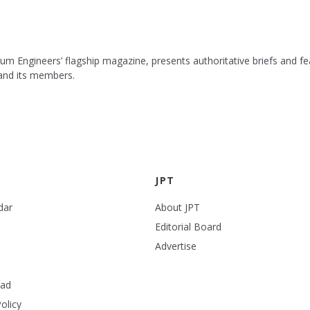
leum Engineers’ flagship magazine, presents authoritative briefs and
 and its members.
JPT
dar
About JPT
Editorial Board
Advertise
ead
olicy