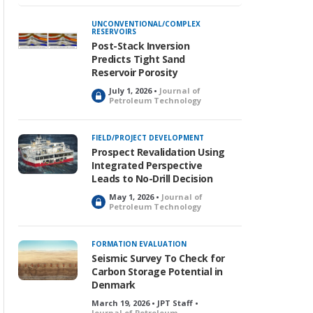
UNCONVENTIONAL/COMPLEX
RESERVOIRS
Post-Stack Inversion
Predicts Tight Sand
Reservoir Porosity
July 1, 2026 •
Journal of
L
Petroleum Technology
o
c
k
FIELD/PROJECT DEVELOPMENT
e
Prospect Revalidation Using
d
Integrated Perspective
Leads to No-Drill Decision
May 1, 2026 •
Journal of
L
Petroleum Technology
o
c
k
FORMATION EVALUATION
e
Seismic Survey To Check for
d
Carbon Storage Potential in
Denmark
March 19, 2026 • JPT Staff •
Journal of Petroleum