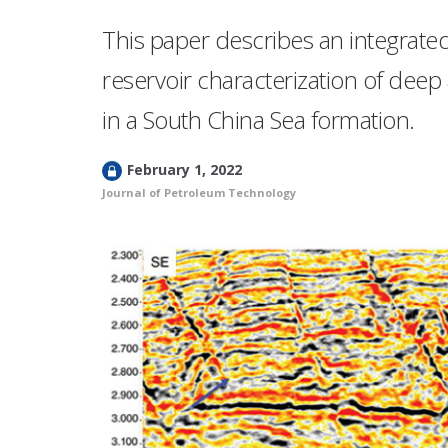
This paper describes an integrate
reservoir characterization of deep 
in a South China Sea formation.
L
February 1, 2022
o
Journal of Petroleum Technology
c
k
e
d