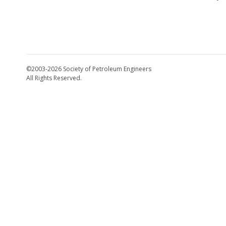
©2003-2026 Society of Petroleum Engineers
All Rights Reserved.