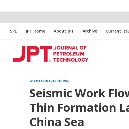
SPE
JPT Home
About JPT
Archive
Current Iss
FORMATION EVALUATION
Seismic Work Flo
Thin Formation L
China Sea