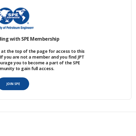
the northern continental margin of the South
nsional rifts. The Enping Sag lies in the Zhu1
ists of three subsags. Enping 17 is the largest
2
m
, and the thickness of Eocene sediments is
ding with SPE Membership
at the top of the page for access to this
If you are not a member and you find JPT
ourage you to become a part of the SPE
nity to gain full access.
JOIN SPE