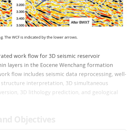
n
g
o
p
t
i
g. The WCF is indicated by the lower arrows.
o
n
s
ated work flow for 3D seismic reservoir
thin layers in the Eocene Wenchang formation
work flow includes seismic data reprocessing, well-
c structure interpretation, 3D simultaneous
version, 3D lithology prediction, and geological
nd Objectives