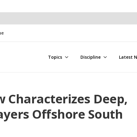
ue
Topics
Discipline
Latest 
w Characterizes Deep,
ayers Offshore South