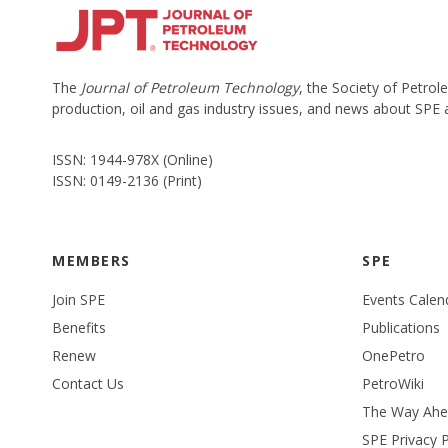
The
Journal of Petroleum Technology
, the Society of Petro
production, oil and gas industry issues, and news about SPE
ISSN: 1944-978X (Online)
ISSN: 0149-2136 (Print)
MEMBERS
SPE
Join SPE
Events Calen
Benefits
Publications
Renew
OnePetro
Contact Us
PetroWiki
The Way Ah
SPE Privacy P