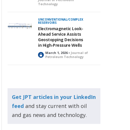
Technology
UNCONVENTIONAL/COMPLEX
RESERVOIRS
Electromagnetic Look-
Ahead Service Assists
Geostopping Decisions
in High‑Pressure Wells
March 1, 2026 •
Journal of
L
Petroleum Technology
o
c
k
e
d
Get JPT articles in your LinkedIn
feed
and stay current with oil
and gas news and technology.