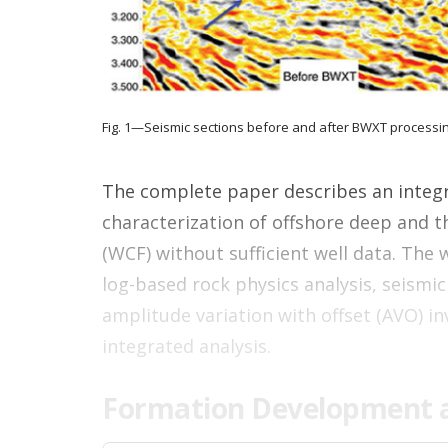
Fig. 1—Seismic sections before and after BWXT processin
The complete paper describes an integr
characterization of offshore deep and 
(WCF) without sufficient well data. The 
log-based rock physics analysis, seismi
amplitude variation with offset (AVO) in
integrated analysis.
Formation Development a