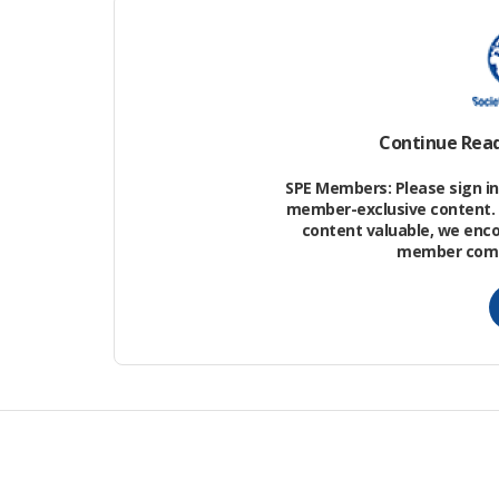
The Pearl River Mouth basin (PRMB) on 
China Sea has undergone multistage exte
depression, north of the PRMB, and cons
and deepest sag, with an area of 550 k
Continue Rea
greater than 3000 m.
SPE Members: Please sign in 
member-exclusive content. 
content valuable, we enc
member commu