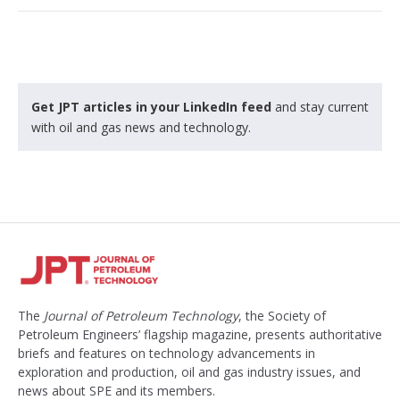
Get JPT articles in your LinkedIn feed
and stay current
with oil and gas news and technology.
The
Journal of Petroleum Technology
, the Society of
Petroleum Engineers’ flagship magazine, presents authoritative
briefs and features on technology advancements in
exploration and production, oil and gas industry issues, and
news about SPE and its members.