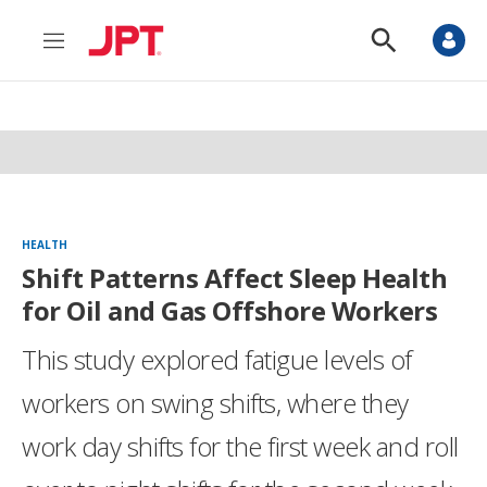
M
S
e
h
n
o
u
w
S
e
a
r
c
h
HEALTH
Shift Patterns Affect Sleep Health
for Oil and Gas Offshore Workers
This study explored fatigue levels of
workers on swing shifts, where they
work day shifts for the first week and roll