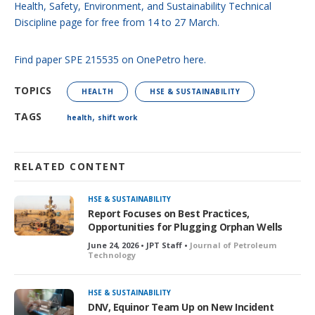
Health, Safety, Environment, and Sustainability Technical
Discipline page for free from 14 to 27 March.
Find paper SPE 215535 on OnePetro here.
TOPICS
HEALTH
HSE & SUSTAINABILITY
,
TAGS
health
shift work
RELATED CONTENT
HSE & SUSTAINABILITY
Report Focuses on Best Practices,
Opportunities for Plugging Orphan Wells
June 24, 2026 • JPT Staff •
Journal of Petroleum
Technology
HSE & SUSTAINABILITY
DNV, Equinor Team Up on New Incident