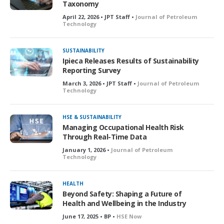
Taxonomy
April 22, 2026 • JPT Staff •
Journal of Petroleum
Technology
SUSTAINABILITY
Ipieca Releases Results of Sustainability
Reporting Survey
March 3, 2026 • JPT Staff •
Journal of Petroleum
Technology
HSE & SUSTAINABILITY
Managing Occupational Health Risk
Through Real-Time Data
January 1, 2026 •
Journal of Petroleum
Technology
HEALTH
Beyond Safety: Shaping a Future of
Health and Wellbeing in the Industry
June 17, 2025 • BP •
HSE Now