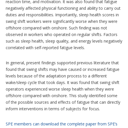
reaction time, and motivation. It was also found that fatigue
negatively affected physical functioning and ability to carry out
duties and responsibilities. Importantly, sleep health scores in
swing shift workers were significantly worse when they were
offshore compared with onshore. Such finding was not
observed in workers who operated on regular shifts. Factors
such as sleep health, sleep quality, and energy levels negatively
correlated with self-reported fatigue levels.
In general, present findings supported previous literature that
found that swing shifts may have caused or increased fatigue
levels because of the adaptation process to a different
wake/sleep cycle that took days. It was found that swing shift
operators experienced worse sleep health when they were
offshore compared with onshore. This study identified some
of the possible sources and effects of fatigue that can directly
inform interventions in terms of subjects for focus.
SPE members can download the complete paper from SPE’s