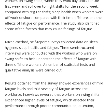
workers on swing shifts, where they work day shifts for the
s
first week and roll over to night shifts for the second week,
compared with regular shifts; sleep health when workers were
off work onshore compared with their time offshore; and the
effects of fatigue on performance. The study also identified
some of the factors that may cause feelings of fatigue.
Mixed-method, self-report surveys collected data on sleep
hygiene, sleep health, and fatigue. Three semistructured
interviews were conducted with the workers who were on
swing shifts to help understand the effects of fatigue with
three offshore workers. A number of statistical tests and
qualitative analysis were carried out.
Results obtained from the survey showed experiences of mild
fatigue levels and mild severity of fatigue across the
workforce. Interviews revealed that workers on swing shifts
experienced higher levels of fatigue, which affected their
performance through poorer communication, attention,