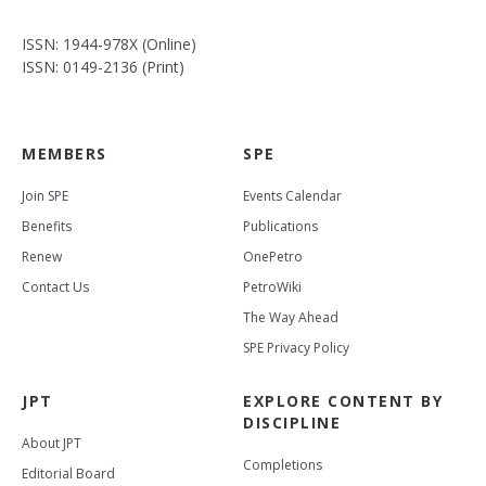
ISSN: 1944-978X (Online)
ISSN: 0149-2136 (Print)
MEMBERS
SPE
Join SPE
Events Calendar
Benefits
Publications
Renew
OnePetro
Contact Us
PetroWiki
The Way Ahead
SPE Privacy Policy
JPT
EXPLORE CONTENT BY
DISCIPLINE
About JPT
Completions
Editorial Board