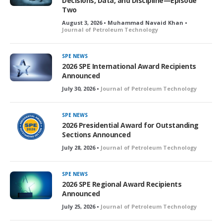
Decisions, Data, and Discipline—Episode
Two
August 3, 2026 • Muhammad Navaid Khan •
Journal of Petroleum Technology
SPE NEWS
2026 SPE International Award Recipients
Announced
July 30, 2026 •
Journal of Petroleum Technology
SPE NEWS
2026 Presidential Award for Outstanding
Sections Announced
July 28, 2026 •
Journal of Petroleum Technology
SPE NEWS
2026 SPE Regional Award Recipients
Announced
July 25, 2026 •
Journal of Petroleum Technology