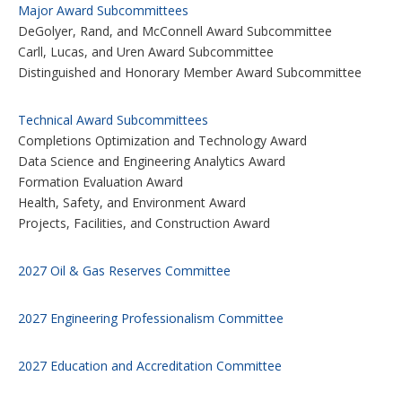
Major Award Subcommittees
DeGolyer, Rand, and McConnell Award Subcommittee
Carll, Lucas, and Uren Award Subcommittee
Distinguished and Honorary Member Award Subcommittee
Technical Award Subcommittees
Completions Optimization and Technology Award
Data Science and Engineering Analytics Award
Formation Evaluation Award
Health, Safety, and Environment Award
Projects, Facilities, and Construction Award
2027 Oil & Gas Reserves Committee
2027 Engineering Professionalism Committee
2027 Education and Accreditation Committee