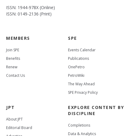
ISSN: 1944-978X (Online)
ISSN: 0149-2136 (Print)
MEMBERS
SPE
Join SPE
Events Calendar
Benefits
Publications
Renew
OnePetro
Contact Us
PetroWiki
The Way Ahead
SPE Privacy Policy
JPT
EXPLORE CONTENT BY
DISCIPLINE
About JPT
Completions
Editorial Board
Data & Analytics