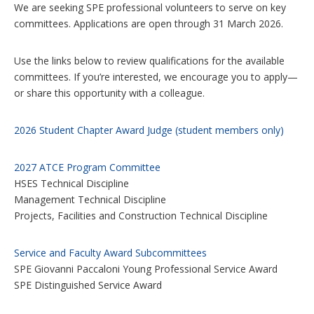
We are seeking SPE professional volunteers to serve on key
o
n
committees. Applications are open through 31 March 2026.
s
Use the links below to review qualifications for the available
committees. If you’re interested, we encourage you to apply—
or share this opportunity with a colleague.
2026 Student Chapter Award Judge (student members only)
2027 ATCE Program Committee
HSES Technical Discipline
Management Technical Discipline
Projects, Facilities and Construction Technical Discipline
Service and Faculty Award Subcommittees
SPE Giovanni Paccaloni Young Professional Service Award
SPE Distinguished Service Award