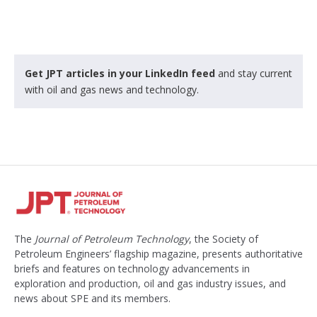
Get JPT articles in your LinkedIn feed
and stay current
with oil and gas news and technology.
The
Journal of Petroleum Technology
, the Society of
Petroleum Engineers’ flagship magazine, presents authoritative
briefs and features on technology advancements in
exploration and production, oil and gas industry issues, and
news about SPE and its members.