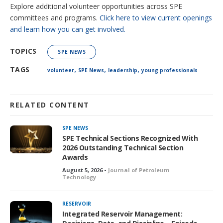
Explore additional volunteer opportunities across SPE
committees and programs.
Click here to view current openings
and learn how you can get involved.
TOPICS
SPE NEWS
,
,
,
TAGS
volunteer
SPE News
leadership
young professionals
RELATED CONTENT
SPE NEWS
SPE Technical Sections Recognized With
2026 Outstanding Technical Section
Awards
August 5, 2026 •
Journal of Petroleum
Technology
RESERVOIR
Integrated Reservoir Management: