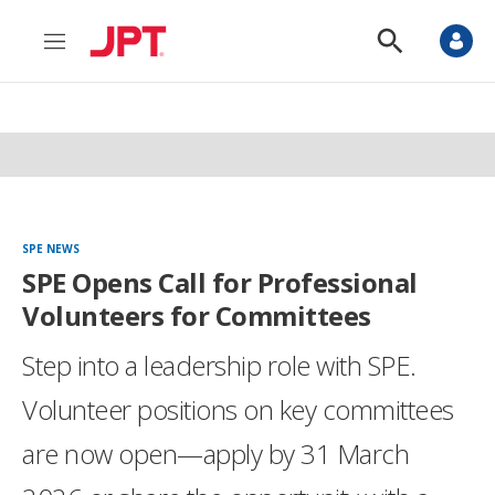
M
S
e
h
n
o
u
w
S
e
a
r
c
h
SPE NEWS
SPE Opens Call for Professional
Volunteers for Committees
Step into a leadership role with SPE.
Volunteer positions on key committees
are now open—apply by 31 March