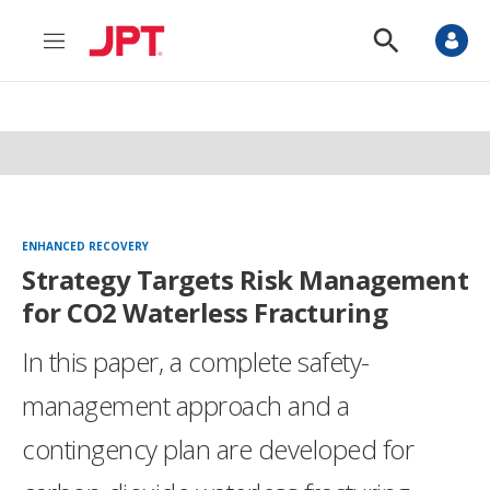
M
S
e
h
n
o
u
w
S
e
a
r
c
h
ENHANCED RECOVERY
Strategy Targets Risk Management
for CO2 Waterless Fracturing
In this paper, a complete safety-
management approach and a
contingency plan are developed for