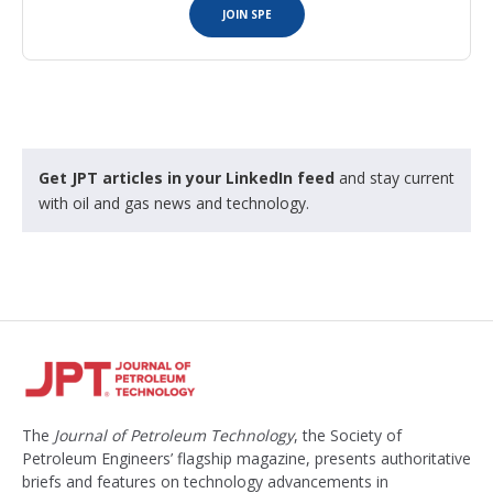
JOIN SPE
Get JPT articles in your LinkedIn feed
and stay current
with oil and gas news and technology.
The
Journal of Petroleum Technology
, the Society of
Petroleum Engineers’ flagship magazine, presents authoritative
briefs and features on technology advancements in