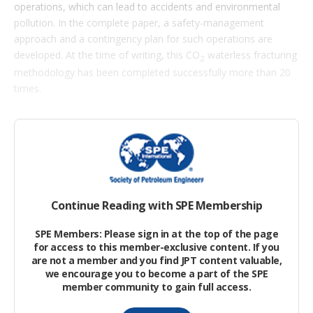
i
operations, which can lead to accidents and environmental
o
pollution. In the complete paper, a safety-management
n
s
approach and a contingency plan for such operations are
developed. At the time of writing, this CO
waterless fracturing
2
methodology has been completed successfully more than 20
times.
Surface Process Work Flow of CO2
Waterless Fracturing
The basic process of a CO
waterless fracturing operation is
2
shown in
Fig.
Continue Reading with SPE Membership
SPE Members: Please sign in at the top of the page
for access to this member-exclusive content. If you
are not a member and you find JPT content valuable,
we encourage you to become a part of the SPE
member community to gain full access.