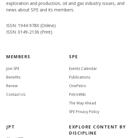
exploration and production, oil and gas industry issues, and
news about SPE and its members.
ISSN: 1944-978X (Online)
ISSN: 0149-2136 (Print)
MEMBERS
SPE
Join SPE
Events Calendar
Benefits
Publications
Renew
OnePetro
Contact Us
PetroWiki
The Way Ahead
SPE Privacy Policy
JPT
EXPLORE CONTENT BY
DISCIPLINE