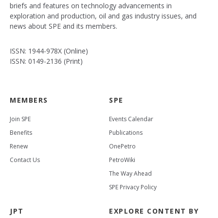
briefs and features on technology advancements in
exploration and production, oil and gas industry issues, and
news about SPE and its members.
ISSN: 1944-978X (Online)
ISSN: 0149-2136 (Print)
MEMBERS
SPE
Join SPE
Events Calendar
Benefits
Publications
Renew
OnePetro
Contact Us
PetroWiki
The Way Ahead
SPE Privacy Policy
JPT
EXPLORE CONTENT BY