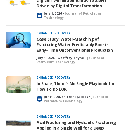
Digital Twin and Simulation Studies
d
Driven by Digital Transformation
July 1, 2026 •
Journal of Petroleum
L
Technology
o
c
k
ENHANCED RECOVERY
e
Case Study: Water-Matching of
d
Fracturing Water Predictably Boosts
Early-Time Unconventional Production
July 1, 2026 • Geoffrey Thyne •
Journal of
Petroleum Technology
ENHANCED RECOVERY
In Shale, There’s No Single Playbook for
How To Do EOR
June 1, 2026 • Trent Jacobs •
Journal of
L
Petroleum Technology
o
c
k
ENHANCED RECOVERY
e
Acid Fracturing and Hydraulic Fracturing
d
Applied in a Single Well for a Deep