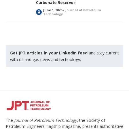
Carbonate Reservoir
June 1, 2026 •
Journal of Petroleum
L
Technology
o
c
k
e
d
Get JPT articles in your LinkedIn feed
and stay current
with oil and gas news and technology.
The
Journal of Petroleum Technology
, the Society of
Petroleum Engineers’ flagship magazine, presents authoritative