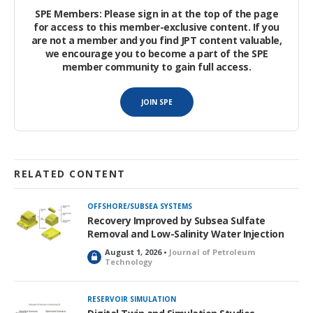
scale imbibition model was built with commercial reservoir
SPE Members: Please sign in at the top of the page
simulation software. A sensitivity study was performed to
for access to this member-exclusive content. If you
are not a member and you find JPT content valuable,
evaluate the effects of residual oil saturation (
S
), alteration
or
we encourage you to become a part of the SPE
of
P
and relative permeability (
K
), IFT, and matrix scale on oil
c
r
member community to gain full access.
recovery by surfactant.
JOIN SPE
RELATED CONTENT
OFFSHORE/SUBSEA SYSTEMS
Recovery Improved by Subsea Sulfate
Removal and Low-Salinity Water Injection
August 1, 2026 •
Journal of Petroleum
L
Technology
o
c
k
RESERVOIR SIMULATION
e