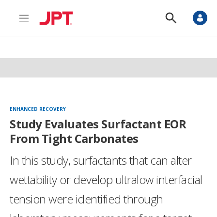
M
S
e
h
n
o
u
w
S
e
a
r
c
h
ENHANCED RECOVERY
Study Evaluates Surfactant EOR
From Tight Carbonates
In this study, surfactants that can alter
wettability or develop ultralow interfacial
tension were identified through