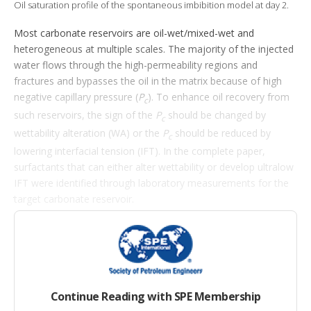
i
Oil saturation profile of the spontaneous imbibition model at day 2.
o
n
Most carbonate reservoirs are oil-wet/mixed-wet and
s
heterogeneous at multiple scales. The majority of the injected
water flows through the high-permeability regions and
fractures and bypasses the oil in the matrix because of high
negative capillary pressure (
P
). To enhance oil recovery from
c
such reservoirs, the sign of the
P
should be changed by
c
wettability alteration (WA) or the
P
should be reduced by
c
lowering interfacial tension (IFT). In the complete paper,
surfactants that can either alter wettability or develop ultralow
IFT were identified through laboratory measurements for the
target carbonate reservoir.
Introduction
Contact-angle, IFT, phase-behavior, and imbibition tests were
first performed, and surfactants that can either alter wettability
Continue Reading with SPE Membership
or develop ultralow IFT were identified. Then, a laboratory-