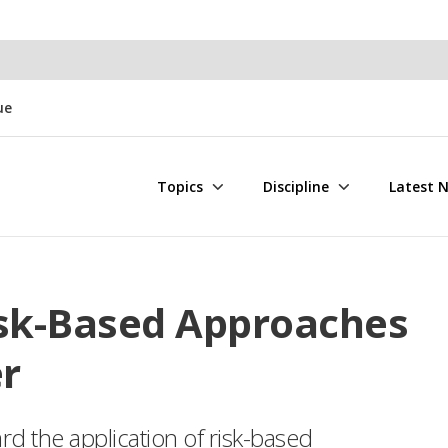
ue
Topics
Discipline
Latest 
isk-Based Approaches
r
d the application of risk-based