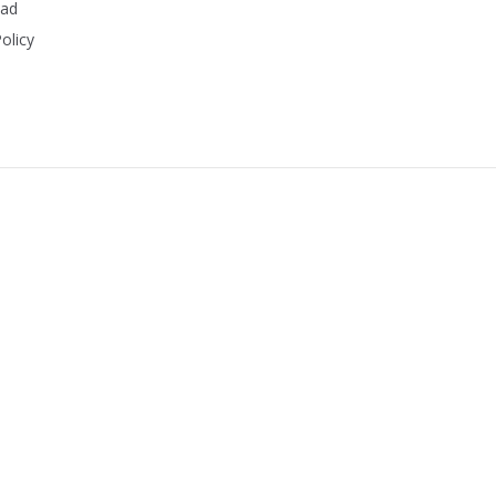
ead
olicy