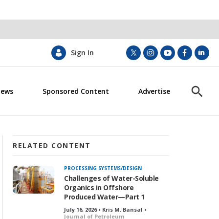
Sign In
t
i
y
f
l
w
n
o
a
i
i
s
u
c
n
News
Sponsored Content
Advertise
t
t
t
e
k
S
t
a
u
b
e
h
e
g
b
o
d
o
r
r
e
o
i
w
a
k
n
S
m
e
RELATED CONTENT
a
r
PROCESSING SYSTEMS/DESIGN
c
Challenges of Water-Soluble
h
Organics in Offshore
Produced Water—Part 1
July 16, 2026 • Kris M. Bansal •
Journal of Petroleum