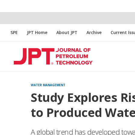
SPE
JPT Home
About JPT
Archive
Current Iss
WATER MANAGEMENT
Study Explores R
to Produced Wate
A global trend has developed towar