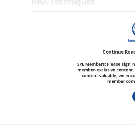
RBA Techniques
Key Principles.
An RBA approach to man
(e.g., demonstrating no adverse effect 
the risk (i.e., the likelihood that adver
discharge given the exposure resulting f
Continue Rea
receiving environment to exposure.
SPE Members: Please sign in 
member-exclusive content. 
content valuable, we enc
member commu