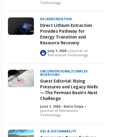
Technology
DECARBONIZATION
Direct Lithium Extraction
Provides Pathway for
Energy Transition and
Resource Recovery
July 1, 2026 •
Journal of
L
Petroleum Technology
o
c
k
UNCONVENTIONAL/COMPLEX
RESERVOIRS
e
Guest Editorial: Rising
d
Pressures and Legacy Wells
—The Permian Basin’s Next
Challenge
June 1, 2026 • Katie Smye •
Journal of Petroleum
Technology
HSE & SUSTAINABILITY