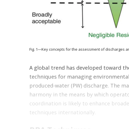
Fig. 1—Key concepts for the assessment of discharges a
A global trend has developed toward th
techniques for managing environmental r
produced-water (PW) discharge. The mai
harmony in the means by which operator
coordination is likely to enhance broa
techniques internationally.