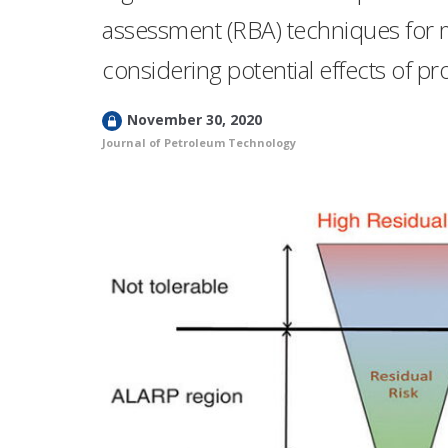
assessment (RBA) techniques for 
considering potential effects of 
L
November 30, 2020
o
Journal of Petroleum Technology
c
k
e
d