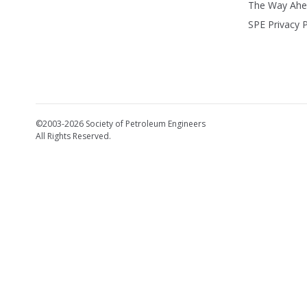
The Way Ah
SPE Privacy P
©2003-2026 Society of Petroleum Engineers
All Rights Reserved.