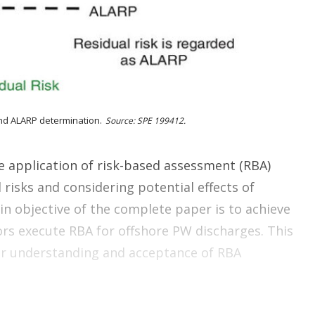
o
p
t
i
o
n
s
nd ALARP determination.
Source: SPE 199412.
e application of risk-based assessment (RBA)
isks and considering potential effects of
n objective of the complete paper is to achieve
s execute RBA for offshore PW discharges. This
der understanding and acceptance of RBA