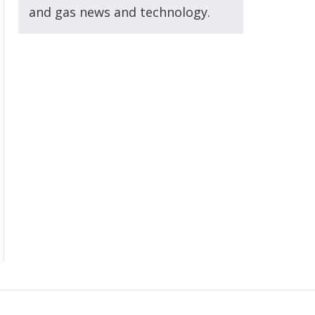
and gas news and technology.