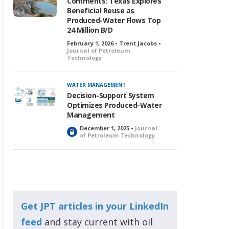
Comments: Texas Explores
Beneficial Reuse as
Produced-Water Flows Top
24 Million B/D
February 1, 2026 • Trent Jacobs •
Journal of Petroleum
Technology
WATER MANAGEMENT
Decision-Support System
Optimizes Produced-Water
Management
December 1, 2025 •
Journal
L
of Petroleum Technology
o
c
k
e
d
Get JPT articles in your LinkedIn
feed
and stay current with oil