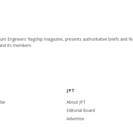
leum Engineers’ flagship magazine, presents authoritative briefs and
 and its members.
JPT
dar
About JPT
Editorial Board
Advertise