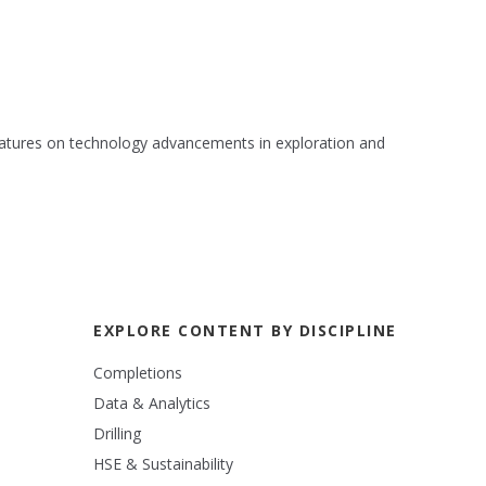
 features on technology advancements in exploration and
EXPLORE CONTENT BY DISCIPLINE
Completions
Data & Analytics
Drilling
HSE & Sustainability