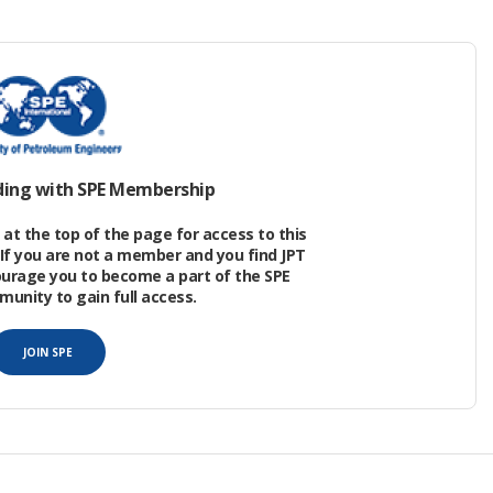
aging PW begins with an assessment objective
outside an accepted zone). The RBA characterizes
se effects may occur) to the environment of a PW
rom effluent discharge and the sensitivity of the
ding with SPE Membership
at the top of the page for access to this
If you are not a member and you find JPT
ourage you to become a part of the SPE
nity to gain full access.
JOIN SPE