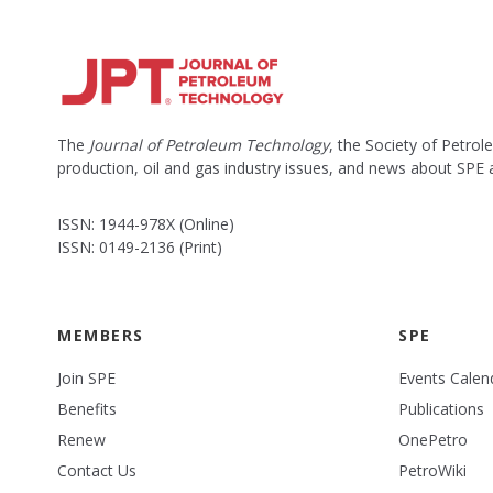
The
Journal of Petroleum Technology
, the Society of Petro
production, oil and gas industry issues, and news about SPE
ISSN: 1944-978X (Online)
ISSN: 0149-2136 (Print)
MEMBERS
SPE
Join SPE
Events Calen
Benefits
Publications
Renew
OnePetro
Contact Us
PetroWiki