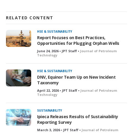
RELATED CONTENT
HSE & SUSTAINABILITY
Report Focuses on Best Practices,
Opportunities for Plugging Orphan Wells
June 24, 2026 • JPT Staff •
Journal of Petroleum
Technology
HSE & SUSTAINABILITY
DNV, Equinor Team Up on New Incident
Taxonomy
April 22, 2026 • JPT Staff •
Journal of Petroleum
Technology
SUSTAINABILITY
Ipieca Releases Results of Sustainability
Reporting Survey
March 3, 2026 • JPT Staff •
Journal of Petroleum