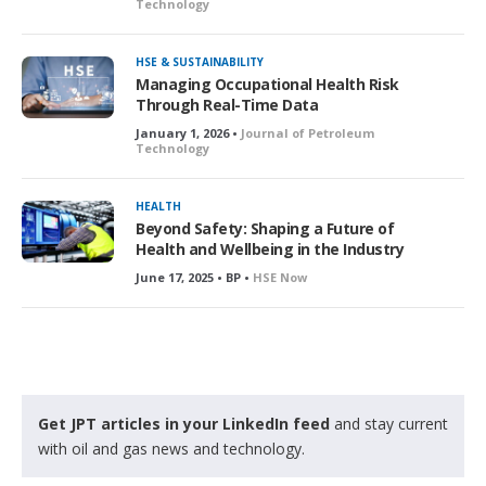
Technology
HSE & SUSTAINABILITY
Managing Occupational Health Risk
Through Real-Time Data
January 1, 2026 •
Journal of Petroleum
Technology
HEALTH
Beyond Safety: Shaping a Future of
Health and Wellbeing in the Industry
June 17, 2025 • BP •
HSE Now
Get JPT articles in your LinkedIn feed
and stay current
with oil and gas news and technology.