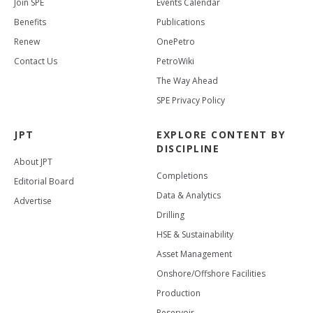
Join SPE
Events Calendar
Benefits
Publications
Renew
OnePetro
Contact Us
PetroWiki
The Way Ahead
SPE Privacy Policy
JPT
EXPLORE CONTENT BY
DISCIPLINE
About JPT
Completions
Editorial Board
Data & Analytics
Advertise
Drilling
HSE & Sustainability
Asset Management
Onshore/Offshore Facilities
Production
Reservoir