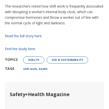
The researchers noted how shift work is frequently associated
with disrupting a worker’s internal body clock, which can
compromise hormones and throw a worker out of line with
the normal cycle of light and darkness.
Read the full story here.
Find the study here.
TOPICS
HEALTH
HSE & SUSTAINABILITY
,
TAGS
shift work
health
Safety+Health Magazine