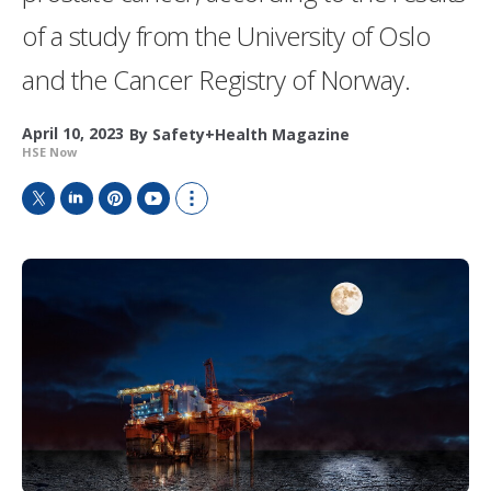
of a study from the University of Oslo
and the Cancer Registry of Norway.
April 10, 2023
By
Safety+Health Magazine
HSE Now
T
L
P
Y
S
w
i
i
o
h
i
n
n
u
o
t
k
t
T
w
t
e
e
u
m
e
d
r
b
o
r
I
e
e
r
n
s
e
t
s
h
a
r
i
n