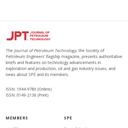
The
Journal of Petroleum Technology
, the Society of
Petroleum Engineers’ flagship magazine, presents authoritative
briefs and features on technology advancements in
exploration and production, oil and gas industry issues, and
news about SPE and its members.
ISSN: 1944-978X (Online)
ISSN: 0149-2136 (Print)
MEMBERS
SPE