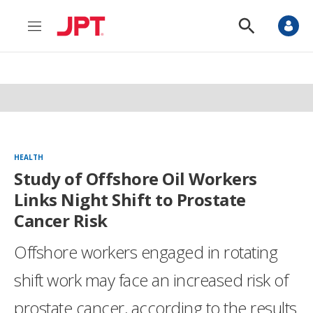
M
S
e
h
n
o
u
w
S
e
a
r
c
h
HEALTH
Study of Offshore Oil Workers
Links Night Shift to Prostate
Cancer Risk
Offshore workers engaged in rotating
shift work may face an increased risk of
prostate cancer, according to the results