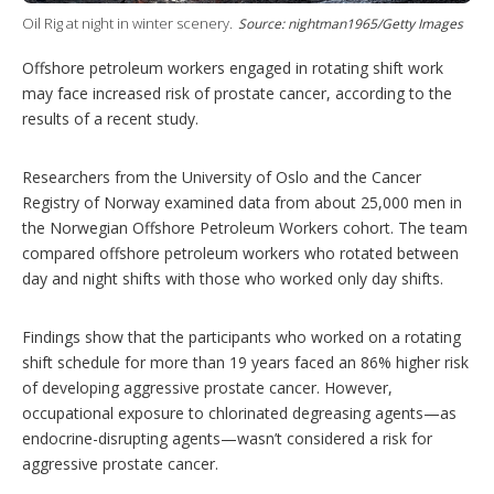
g
Oil Rig at night in winter scenery.
Source: nightman1965/Getty Images
o
p
t
Offshore petroleum workers engaged in rotating shift work
i
may face increased risk of prostate cancer, according to the
o
results of a recent study.
n
s
Researchers from the University of Oslo and the Cancer
Registry of Norway examined data from about 25,000 men in
the Norwegian Offshore Petroleum Workers cohort. The team
compared offshore petroleum workers who rotated between
day and night shifts with those who worked only day shifts.
Findings show that the participants who worked on a rotating
shift schedule for more than 19 years faced an 86% higher risk
of developing aggressive prostate cancer. However,
occupational exposure to chlorinated degreasing agents—as
endocrine-disrupting agents—wasn’t considered a risk for
aggressive prostate cancer.