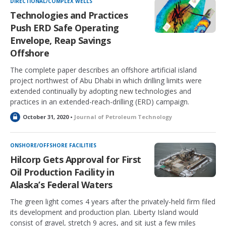
DIRECTIONAL/COMPLEX WELLS
e
Technologies and Practices
d
Push ERD Safe Operating
Envelope, Reap Savings
Offshore
The complete paper describes an offshore artificial island
project northwest of Abu Dhabi in which drilling limits were
extended continually by adopting new technologies and
practices in an extended-reach-drilling (ERD) campaign.
L
October 31, 2020 •
Journal of Petroleum Technology
o
c
k
ONSHORE/OFFSHORE FACILITIES
e
Hilcorp Gets Approval for First
d
Oil Production Facility in
Alaska’s Federal Waters
The green light comes 4 years after the privately-held firm filed
its development and production plan. Liberty Island would
consist of gravel, stretch 9 acres, and sit just a few miles