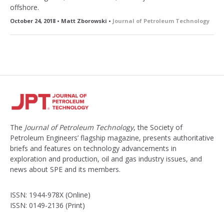
offshore.
October 24, 2018 • Matt Zborowski •
Journal of Petroleum Technology
The
Journal of Petroleum Technology
, the Society of
Petroleum Engineers’ flagship magazine, presents authoritative
briefs and features on technology advancements in
exploration and production, oil and gas industry issues, and
news about SPE and its members.
ISSN: 1944-978X (Online)
ISSN: 0149-2136 (Print)