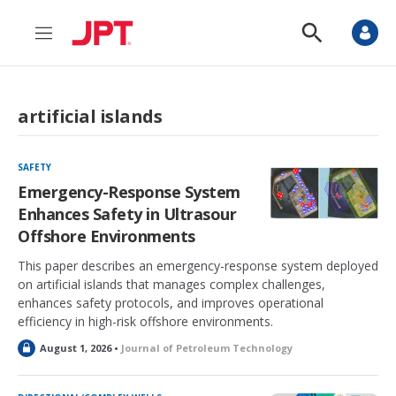
M
S
e
h
n
o
u
w
S
artificial islands
e
a
r
c
SAFETY
h
Emergency-Response System
Enhances Safety in Ultrasour
Offshore Environments
This paper describes an emergency-response system deployed
on artificial islands that manages complex challenges,
enhances safety protocols, and improves operational
efficiency in high-risk offshore environments.
L
August 1, 2026 •
Journal of Petroleum Technology
o
c
k