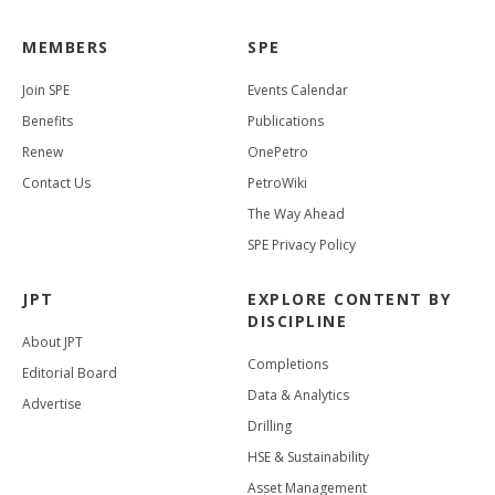
MEMBERS
SPE
Join SPE
Events Calendar
Benefits
Publications
Renew
OnePetro
Contact Us
PetroWiki
The Way Ahead
SPE Privacy Policy
JPT
EXPLORE CONTENT BY
DISCIPLINE
About JPT
Completions
Editorial Board
Data & Analytics
Advertise
Drilling
HSE & Sustainability
Asset Management