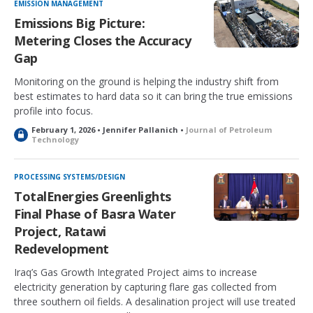
EMISSION MANAGEMENT
Emissions Big Picture:
Metering Closes the Accuracy
Gap
Monitoring on the ground is helping the industry shift from
best estimates to hard data so it can bring the true emissions
profile into focus.
February 1, 2026 • Jennifer Pallanich •
Journal of Petroleum
L
Technology
o
c
k
PROCESSING SYSTEMS/DESIGN
e
TotalEnergies Greenlights
d
Final Phase of Basra Water
Project, Ratawi
Redevelopment
Iraq’s Gas Growth Integrated Project aims to increase
electricity generation by capturing flare gas collected from
three southern oil fields. A desalination project will use treated