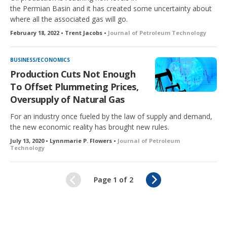
the Permian Basin and it has created some uncertainty about
where all the associated gas will go.
February 18, 2022 • Trent Jacobs •
Journal of Petroleum Technology
BUSINESS/ECONOMICS
Production Cuts Not Enough
To Offset Plummeting Prices,
Oversupply of Natural Gas
For an industry once fueled by the law of supply and demand,
the new economic reality has brought new rules.
July 13, 2020 • Lynnmarie P. Flowers •
Journal of Petroleum
Technology
N
Page 1 of 2
e
x
t