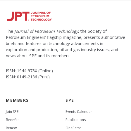
The
Journal of Petroleum Technology
, the Society of
Petroleum Engineers’ flagship magazine, presents authoritative
briefs and features on technology advancements in
exploration and production, oil and gas industry issues, and
news about SPE and its members.
ISSN: 1944-978X (Online)
ISSN: 0149-2136 (Print)
MEMBERS
SPE
Join SPE
Events Calendar
Benefits
Publications
Renew
OnePetro