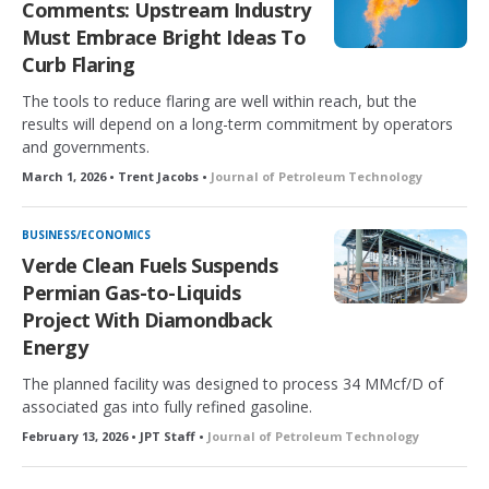
Comments: Upstream Industry
d
Must Embrace Bright Ideas To
Curb Flaring
The tools to reduce flaring are well within reach, but the
results will depend on a long-term commitment by operators
and governments.
March 1, 2026 • Trent Jacobs •
Journal of Petroleum Technology
BUSINESS/ECONOMICS
Verde Clean Fuels Suspends
Permian Gas-to-Liquids
Project With Diamondback
Energy
The planned facility was designed to process 34 MMcf/D of
associated gas into fully refined gasoline.
February 13, 2026 • JPT Staff •
Journal of Petroleum Technology