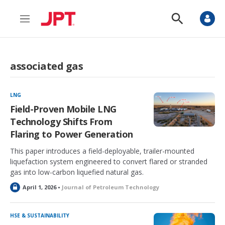
M
S
e
h
n
o
u
w
S
associated gas
e
a
r
c
LNG
h
Field-Proven Mobile LNG
Technology Shifts From
Flaring to Power Generation
This paper introduces a field-deployable, trailer-mounted
liquefaction system engineered to convert flared or stranded
gas into low-carbon liquefied natural gas.
L
April 1, 2026 •
Journal of Petroleum Technology
o
c
k
HSE & SUSTAINABILITY
e