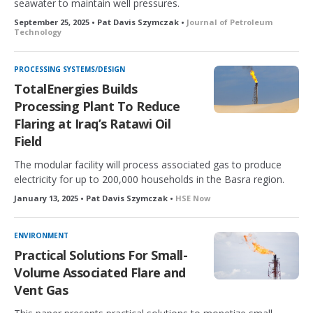
seawater to maintain well pressures.
September 25, 2025 • Pat Davis Szymczak •
Journal of Petroleum
Technology
PROCESSING SYSTEMS/DESIGN
TotalEnergies Builds
Processing Plant To Reduce
Flaring at Iraq’s Ratawi Oil
Field
The modular facility will process associated gas to produce
electricity for up to 200,000 households in the Basra region.
January 13, 2025 • Pat Davis Szymczak •
HSE Now
ENVIRONMENT
Practical Solutions For Small-
Volume Associated Flare and
Vent Gas