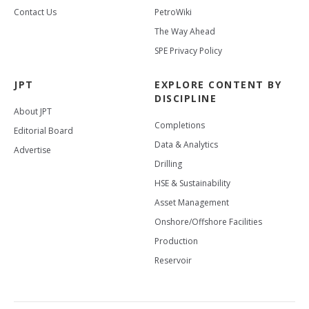
Contact Us
PetroWiki
The Way Ahead
SPE Privacy Policy
JPT
EXPLORE CONTENT BY
DISCIPLINE
About JPT
Completions
Editorial Board
Data & Analytics
Advertise
Drilling
HSE & Sustainability
Asset Management
Onshore/Offshore Facilities
Production
Reservoir