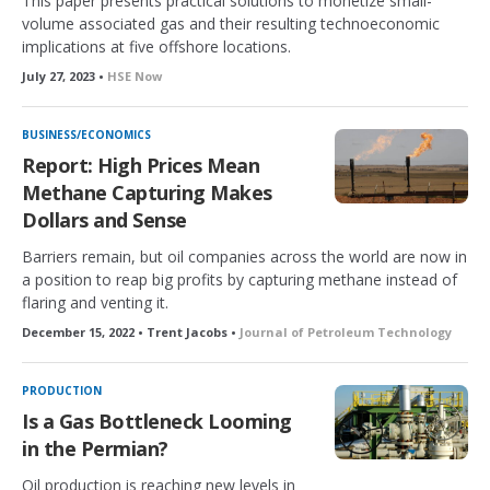
This paper presents practical solutions to monetize small-
volume associated gas and their resulting technoeconomic
implications at five offshore locations.
July 27, 2023 •
HSE Now
BUSINESS/ECONOMICS
Report: High Prices Mean
Methane Capturing Makes
Dollars and Sense
Barriers remain, but oil companies across the world are now in
a position to reap big profits by capturing methane instead of
flaring and venting it.
December 15, 2022 • Trent Jacobs •
Journal of Petroleum Technology
PRODUCTION
Is a Gas Bottleneck Looming
in the Permian?
Oil production is reaching new levels in