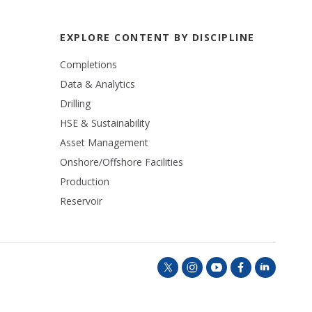
EXPLORE CONTENT BY DISCIPLINE
Completions
Data & Analytics
Drilling
HSE & Sustainability
Asset Management
Onshore/Offshore Facilities
Production
Reservoir
t
i
y
f
l
w
n
o
a
i