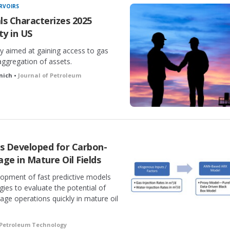
RVOIRS
als Characterizes 2025
y in US
ty aimed at gaining access to gas
aggregation of assets.
anich •
Journal of Petroleum
ls Developed for Carbon-
ge in Mature Oil Fields
lopment of fast predictive models
ies to evaluate the potential of
ge operations quickly in mature oil
 Petroleum Technology