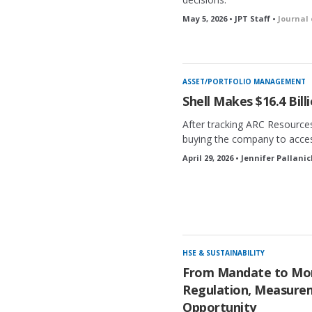
May 5, 2026 • JPT Staff •
Journal
ASSET/PORTFOLIO MANAGEMENT
Shell Makes $16.4 Bil
After tracking ARC Resources
buying the company to acces
April 29, 2026 • Jennifer Pallani
HSE & SUSTAINABILITY
From Mandate to M
Regulation, Measure
Opportunity