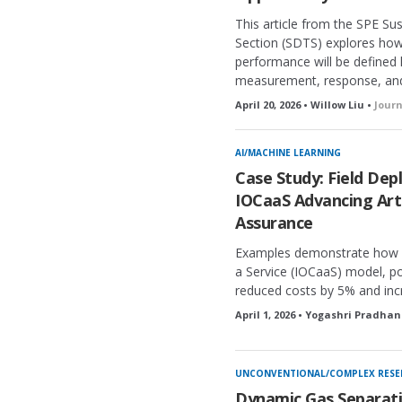
This article from the SPE S
Section (SDTS) explores ho
performance will be defined
measurement, response, and v
April 20, 2026 • Willow Liu •
Jour
AI/MACHINE LEARNING
Case Study: Field De
IOCaaS Advancing Artif
Assurance
Examples demonstrate how a
a Service (IOCaaS) model, pow
reduced costs by 5% and inc
April 1, 2026 • Yogashri Pradhan
UNCONVENTIONAL/COMPLEX RESE
Dynamic Gas Separati