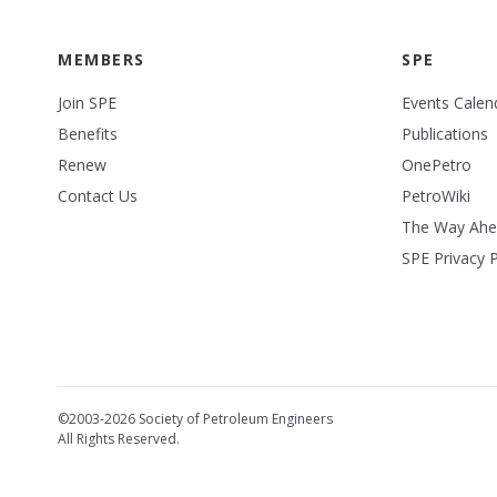
MEMBERS
SPE
Join SPE
Events Calen
Benefits
Publications
Renew
OnePetro
Contact Us
PetroWiki
The Way Ah
SPE Privacy P
©2003-2026 Society of Petroleum Engineers
All Rights Reserved.