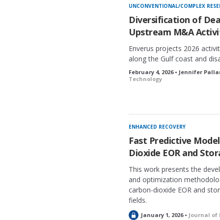
UNCONVENTIONAL/COMPLEX RESE
Diversification of De
Upstream M&A Activit
Enverus projects 2026 activi
along the Gulf coast and dis
February 4, 2026 • Jennifer Pall
Technology
ENHANCED RECOVERY
Fast Predictive Mode
Dioxide EOR and Stora
This work presents the deve
and optimization methodolog
carbon-dioxide EOR and stora
fields.
L
January 1, 2026 •
Journal of