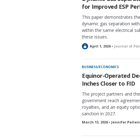
for Improved ESP Pe
This paper demonstrates the 
dynamic gas separation with
within the same electrical s
these issues.
L
April 1, 2026 •
Journal of Pe
o
c
k
BUSINESS/ECONOMICS
e
Equinor-Operated De
d
Inches Closer to FID
The project partners and t
government reach agreement o
royalties, and an equity op
sanction in 2027.
March 13, 2026 • Jennifer Pallan