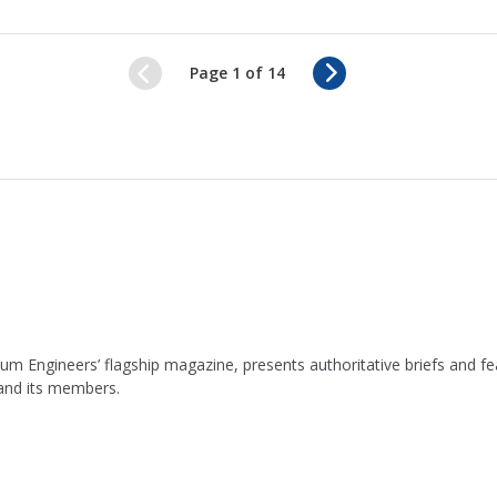
N
Page 1 of 14
e
x
t
leum Engineers’ flagship magazine, presents authoritative briefs and
 and its members.