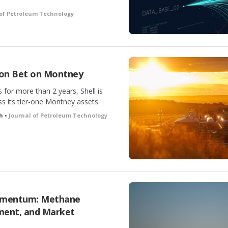
 of Petroleum Technology
lion Bet on Montney
 for more than 2 years, Shell is
s its tier-one Montney assets.
ch •
Journal of Petroleum Technology
omentum: Methane
ment, and Market