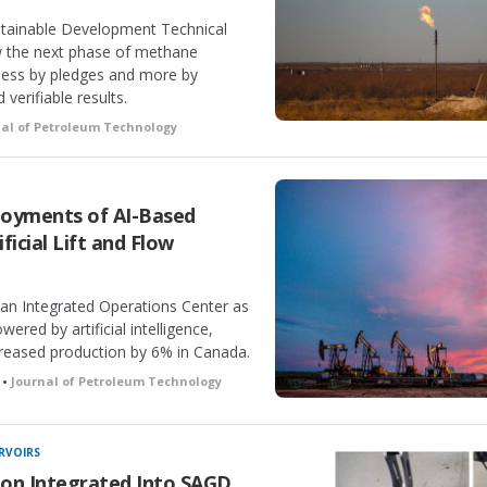
ustainable Development Technical
w the next phase of methane
 less by pledges and more by
erifiable results.
nal of Petroleum Technology
ployments of AI-Based
icial Lift and Flow
n Integrated Operations Center as
ered by artificial intelligence,
reased production by 6% in Canada.
 •
Journal of Petroleum Technology
RVOIRS
on Integrated Into SAGD