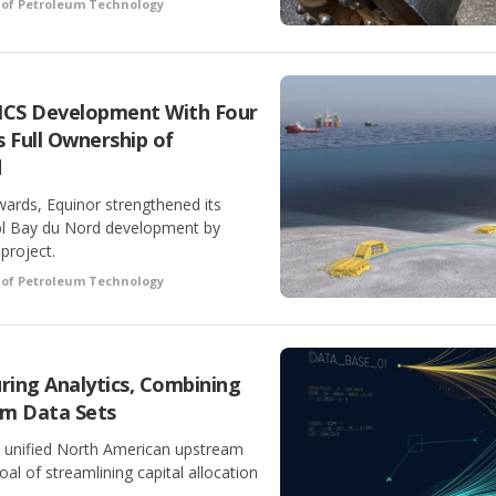
 of Petroleum Technology
NCS Development With Four
 Full Ownership of
d
ards, Equinor strengthened its
bbl Bay du Nord development by
 project.
 of Petroleum Technology
ring Analytics, Combining
am Data Sets
 a unified North American upstream
oal of streamlining capital allocation