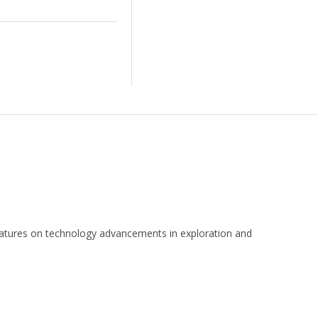
 features on technology advancements in exploration and