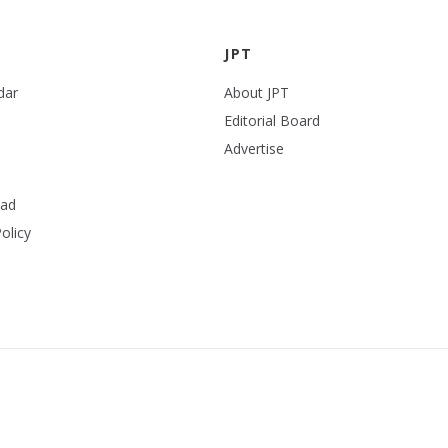
JPT
dar
About JPT
Editorial Board
Advertise
ead
olicy