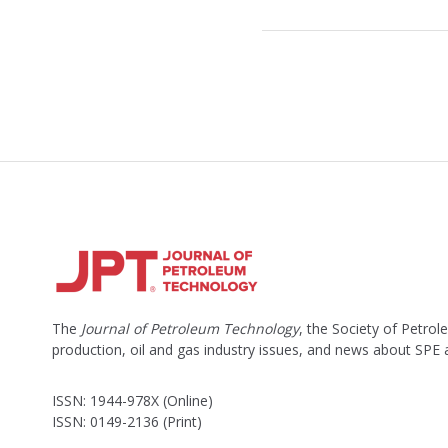
o
c
k
e
d
The
Journal of Petroleum Technology
, the Society of Petro
production, oil and gas industry issues, and news about SPE
ISSN: 1944-978X (Online)
ISSN: 0149-2136 (Print)