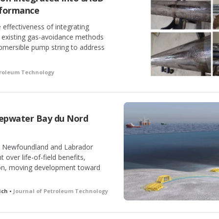
rformance
effectiveness of integrating
 existing gas-avoidance methods
ubmersible pump string to address
troleum Technology
epwater Bay du Nord
he Newfoundland and Labrador
ver life-of-field benefits,
tion, moving development toward
ich •
Journal of Petroleum Technology