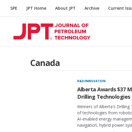
SPE
JPT Home
About JPT
Archive
Current Iss
Canada
R&D/INNOVATION
Alberta Awards $37 Mi
Drilling Technologies
Winners of Alberta's Drillin
of technologies from robotics
AI-enabled energy manageme
navigation, hybrid power sy