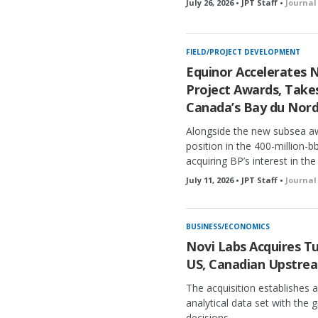
July 26, 2026 • JPT Staff •
Journal
FIELD/PROJECT DEVELOPMENT
Equinor Accelerates 
Project Awards, Takes
Canada’s Bay du Nor
Alongside the new subsea aw
position in the 400-million-
acquiring BP’s interest in the
July 11, 2026 • JPT Staff •
Journal
BUSINESS/ECONOMICS
Novi Labs Acquires Tu
US, Canadian Upstre
The acquisition establishes
analytical data set with the g
decisions.