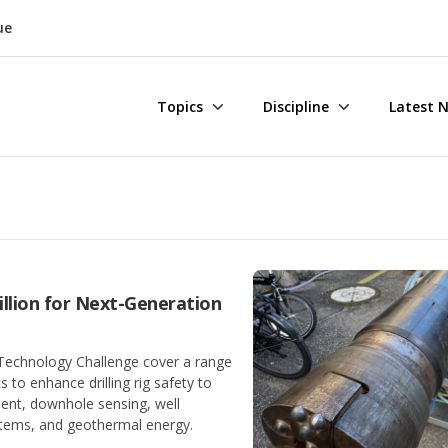
ue
Topics
Discipline
Latest 
llion for Next-Generation
g Technology Challenge cover a range
 to enhance drilling rig safety to
nt, downhole sensing, well
stems, and geothermal energy.