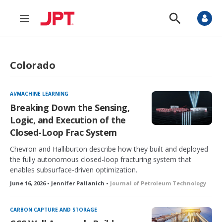
M
S
e
h
n
o
u
w
S
Colorado
e
a
r
c
AI/MACHINE LEARNING
h
Breaking Down the Sensing,
Logic, and Execution of the
Closed-Loop Frac System
Chevron and Halliburton describe how they built and deployed
the fully autonomous closed-loop fracturing system that
enables subsurface-driven optimization.
June 16, 2026 • Jennifer Pallanich •
Journal of Petroleum Technology
CARBON CAPTURE AND STORAGE