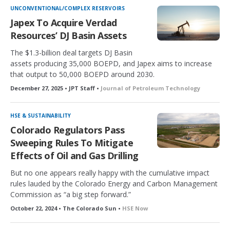
UNCONVENTIONAL/COMPLEX RESERVOIRS
Japex To Acquire Verdad
Resources’ DJ Basin Assets
The $1.3-billion deal targets DJ Basin
assets producing 35,000 BOEPD, and Japex aims to increase
that output to 50,000 BOEPD around 2030.
December 27, 2025 • JPT Staff •
Journal of Petroleum Technology
HSE & SUSTAINABILITY
Colorado Regulators Pass
Sweeping Rules To Mitigate
Effects of Oil and Gas Drilling
But no one appears really happy with the cumulative impact
rules lauded by the Colorado Energy and Carbon Management
Commission as “a big step forward.”
October 22, 2024 • The Colorado Sun •
HSE Now