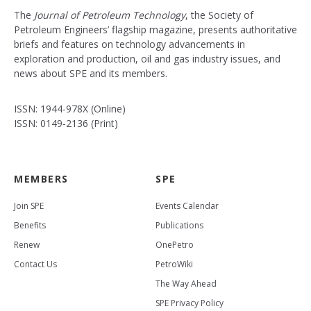
The
Journal of Petroleum Technology
, the Society of
Petroleum Engineers’ flagship magazine, presents authoritative
briefs and features on technology advancements in
exploration and production, oil and gas industry issues, and
news about SPE and its members.
ISSN: 1944-978X (Online)
ISSN: 0149-2136 (Print)
MEMBERS
SPE
Join SPE
Events Calendar
Benefits
Publications
Renew
OnePetro
Contact Us
PetroWiki
The Way Ahead
SPE Privacy Policy