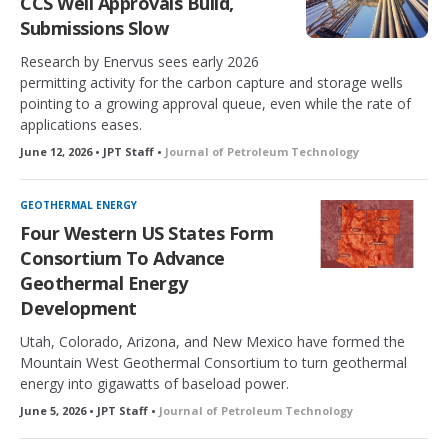
CCS Well Approvals Build,
Submissions Slow
Research by Enervus sees early 2026
permitting activity for the carbon capture and storage wells
pointing to a growing approval queue, even while the rate of
applications eases.
June 12, 2026 • JPT Staff •
Journal of Petroleum Technology
GEOTHERMAL ENERGY
Four Western US States Form
Consortium To Advance
Geothermal Energy
Development
Utah, Colorado, Arizona, and New Mexico have formed the
Mountain West Geothermal Consortium to turn geothermal
energy into gigawatts of baseload power.
June 5, 2026 • JPT Staff •
Journal of Petroleum Technology