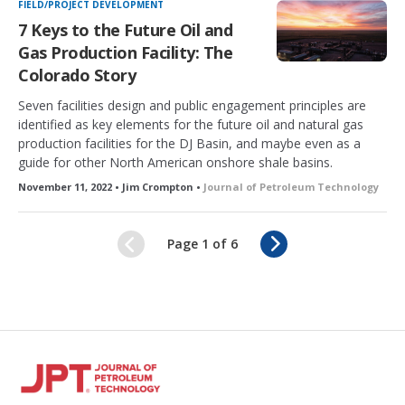
FIELD/PROJECT DEVELOPMENT
7 Keys to the Future Oil and
Gas Production Facility: The
Colorado Story
Seven facilities design and public engagement principles are
identified as key elements for the future oil and natural gas
production facilities for the DJ Basin, and maybe even as a
guide for other North American onshore shale basins.
November 11, 2022 • Jim Crompton •
Journal of Petroleum Technology
N
Page 1 of 6
e
x
t