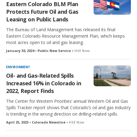
Eastern Colorado BLM Plan
Protects Future Oil and Gas
Leasing on Public Lands
The Bureau of Land Management has released its final
Eastern Colorado Resource Management Plan, which keeps
most acres open to oil and gas leasing.
January 30, 2024 • Public New Service •
HSE Now
ENVIRONMENT
Oil- and Gas-Related Spills
Increased 16% in Colorado in
2022, Report Finds
The Center for Western Priorities’ annual Western Oil and Gas
Spills Tracker report shows that Colorado’s oil and gas industry
is trending in the wrong direction on drilling-related spills.
April 25, 2023 • Colorado Newsline •
HSE Now