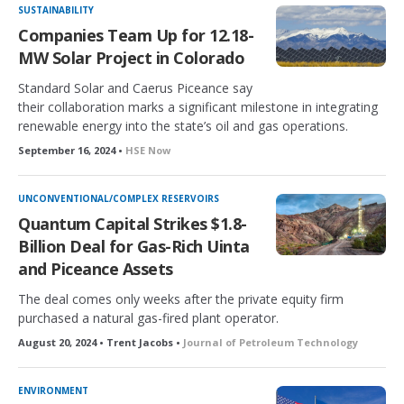
SUSTAINABILITY
Companies Team Up for 12.18-
MW Solar Project in Colorado
Standard Solar and Caerus Piceance say
their collaboration marks a significant milestone in integrating
renewable energy into the state’s oil and gas operations.
September 16, 2024 •
HSE Now
UNCONVENTIONAL/COMPLEX RESERVOIRS
Quantum Capital Strikes $1.8-
Billion Deal for Gas-Rich Uinta
and Piceance Assets
The deal comes only weeks after the private equity firm
purchased a natural gas-fired plant operator.
August 20, 2024 • Trent Jacobs •
Journal of Petroleum Technology
ENVIRONMENT