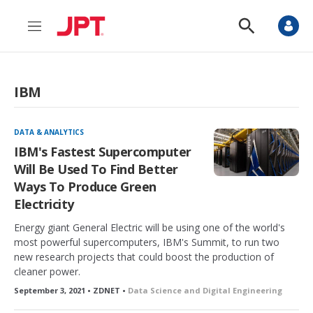
M
S
e
h
n
o
u
w
S
IBM
e
a
r
c
DATA & ANALYTICS
h
IBM's Fastest Supercomputer
Will Be Used To Find Better
Ways To Produce Green
Electricity
Energy giant General Electric will be using one of the world's
most powerful supercomputers, IBM's Summit, to run two
new research projects that could boost the production of
cleaner power.
September 3, 2021 • ZDNET •
Data Science and Digital Engineering