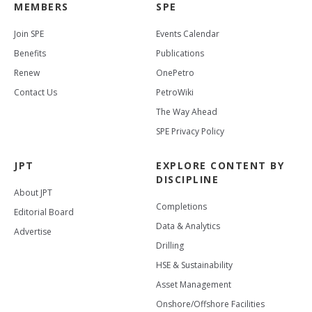
MEMBERS
SPE
Join SPE
Events Calendar
Benefits
Publications
Renew
OnePetro
Contact Us
PetroWiki
The Way Ahead
SPE Privacy Policy
JPT
EXPLORE CONTENT BY
DISCIPLINE
About JPT
Completions
Editorial Board
Data & Analytics
Advertise
Drilling
HSE & Sustainability
Asset Management
Onshore/Offshore Facilities