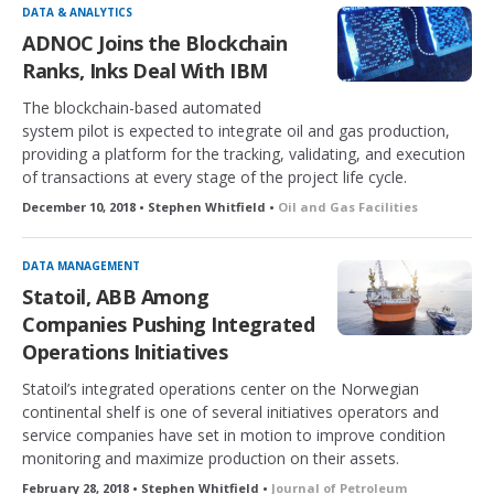
DATA & ANALYTICS
ADNOC Joins the Blockchain
Ranks, Inks Deal With IBM
The blockchain-based automated
system pilot is expected to integrate oil and gas production,
providing a platform for the tracking, validating, and execution
of transactions at every stage of the project life cycle.
December 10, 2018 • Stephen Whitfield •
Oil and Gas Facilities
DATA MANAGEMENT
Statoil, ABB Among
Companies Pushing Integrated
Operations Initiatives
Statoil’s integrated operations center on the Norwegian
continental shelf is one of several initiatives operators and
service companies have set in motion to improve condition
monitoring and maximize production on their assets.
February 28, 2018 • Stephen Whitfield •
Journal of Petroleum