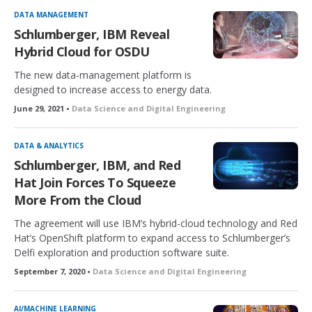
DATA MANAGEMENT
Schlumberger, IBM Reveal
Hybrid Cloud for OSDU
The new data-management platform is
designed to increase access to energy data.
June 29, 2021 •
Data Science and Digital Engineering
DATA & ANALYTICS
Schlumberger, IBM, and Red
Hat Join Forces To Squeeze
More From the Cloud
The agreement will use IBM’s hybrid-cloud technology and Red
Hat’s OpenShift platform to expand access to Schlumberger’s
Delfi exploration and production software suite.
September 7, 2020 •
Data Science and Digital Engineering
AI/MACHINE LEARNING