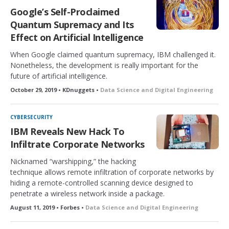
Google’s Self-Proclaimed
Quantum Supremacy and Its
Effect on Artificial Intelligence
When Google claimed quantum supremacy, IBM challenged it.
Nonetheless, the development is really important for the
future of artificial intelligence.
October 29, 2019 • KDnuggets •
Data Science and Digital Engineering
CYBERSECURITY
IBM Reveals New Hack To
Infiltrate Corporate Networks
Nicknamed “warshipping,” the hacking
technique allows remote infiltration of corporate networks by
hiding a remote-controlled scanning device designed to
penetrate a wireless network inside a package.
August 11, 2019 • Forbes •
Data Science and Digital Engineering