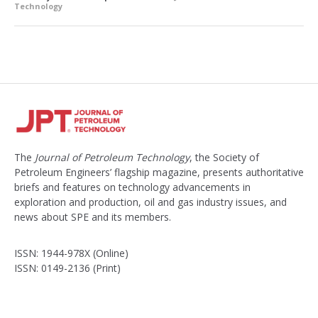
Technology
The
Journal of Petroleum Technology
, the Society of
Petroleum Engineers’ flagship magazine, presents authoritative
briefs and features on technology advancements in
exploration and production, oil and gas industry issues, and
news about SPE and its members.
ISSN: 1944-978X (Online)
ISSN: 0149-2136 (Print)