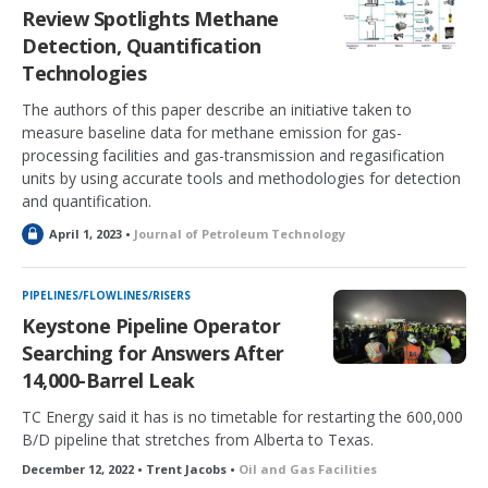
e
Review Spotlights Methane
d
Detection, Quantification
Technologies
The authors of this paper describe an initiative taken to
measure baseline data for methane emission for gas-
processing facilities and gas-transmission and regasification
units by using accurate tools and methodologies for detection
and quantification.
L
April 1, 2023 •
Journal of Petroleum Technology
o
c
k
PIPELINES/FLOWLINES/RISERS
e
Keystone Pipeline Operator
d
Searching for Answers After
14,000-Barrel Leak
TC Energy said it has is no timetable for restarting the 600,000
B/D pipeline that stretches from Alberta to Texas.
December 12, 2022 • Trent Jacobs •
Oil and Gas Facilities