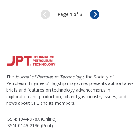
N
Page 1 of 3
e
x
t
The
Journal of Petroleum Technology
, the Society of
Petroleum Engineers’ flagship magazine, presents authoritative
briefs and features on technology advancements in
exploration and production, oil and gas industry issues, and
news about SPE and its members.
ISSN: 1944-978X (Online)
ISSN: 0149-2136 (Print)