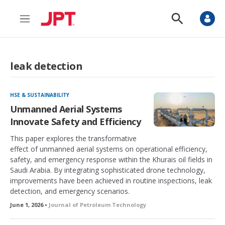
M
S
e
h
n
o
u
w
S
leak detection
e
a
r
c
HSE & SUSTAINABILITY
h
Unmanned Aerial Systems
Innovate Safety and Efficiency
This paper explores the transformative
effect of unmanned aerial systems on operational efficiency,
safety, and emergency response within the Khurais oil fields in
Saudi Arabia. By integrating sophisticated drone technology,
improvements have been achieved in routine inspections, leak
detection, and emergency scenarios.
June 1, 2026 •
Journal of Petroleum Technology