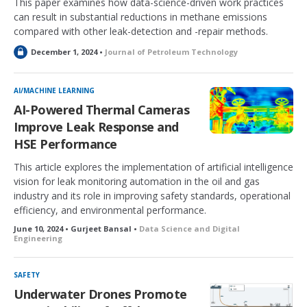
This paper examines how data-science-driven work practices
can result in substantial reductions in methane emissions
compared with other leak-detection and -repair methods.
L
December 1, 2024 •
Journal of Petroleum Technology
o
c
k
AI/MACHINE LEARNING
e
AI-Powered Thermal Cameras
d
Improve Leak Response and
HSE Performance
This article explores the implementation of artificial intelligence
vision for leak monitoring automation in the oil and gas
industry and its role in improving safety standards, operational
efficiency, and environmental performance.
June 10, 2024 • Gurjeet Bansal •
Data Science and Digital
Engineering
SAFETY
Underwater Drones Promote