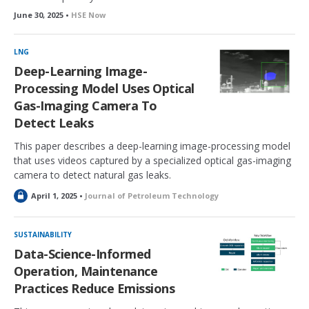
June 30, 2025 •
HSE Now
LNG
Deep-Learning Image-
Processing Model Uses Optical
Gas-Imaging Camera To
Detect Leaks
This paper describes a deep-learning image-processing model
that uses videos captured by a specialized optical gas-imaging
camera to detect natural gas leaks.
L
April 1, 2025 •
Journal of Petroleum Technology
o
c
k
SUSTAINABILITY
e
Data-Science-Informed
d
Operation, Maintenance
Practices Reduce Emissions