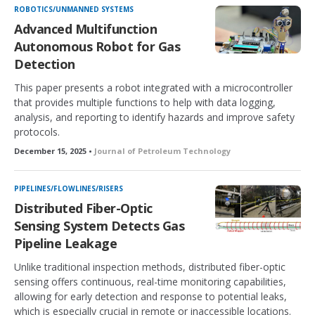
ROBOTICS/UNMANNED SYSTEMS
Advanced Multifunction
Autonomous Robot for Gas
Detection
This paper presents a robot integrated with a microcontroller
that provides multiple functions to help with data logging,
analysis, and reporting to identify hazards and improve safety
protocols.
December 15, 2025 •
Journal of Petroleum Technology
PIPELINES/FLOWLINES/RISERS
Distributed Fiber-Optic
Sensing System Detects Gas
Pipeline Leakage
Unlike traditional inspection methods, distributed fiber-optic
sensing offers continuous, real-time monitoring capabilities,
allowing for early detection and response to potential leaks,
which is especially crucial in remote or inaccessible locations.