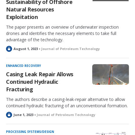
Sustainability of Offshore
Natural Resources
Exploitation
The paper presents an overview of underwater inspection
drones and identifies the necessary elements to take full
advantage of the technology.
L
August 1, 2023 •
Journal of Petroleum Technology
o
c
k
ENHANCED RECOVERY
e
Casing Leak Repair Allows
d
Continued Hydraulic
Fracturing
The authors describe a casing-leak-repair alternative to allow
continued hydraulic fracturing of an unconventional formation.
L
June 1, 2023 •
Journal of Petroleum Technology
o
c
k
PROCESSING SYSTEMS/DESIGN