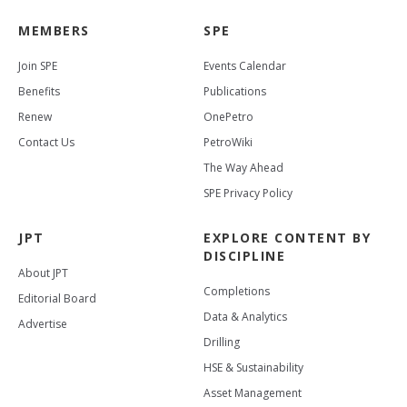
MEMBERS
SPE
Join SPE
Events Calendar
Benefits
Publications
Renew
OnePetro
Contact Us
PetroWiki
The Way Ahead
SPE Privacy Policy
JPT
EXPLORE CONTENT BY
DISCIPLINE
About JPT
Completions
Editorial Board
Data & Analytics
Advertise
Drilling
HSE & Sustainability
Asset Management