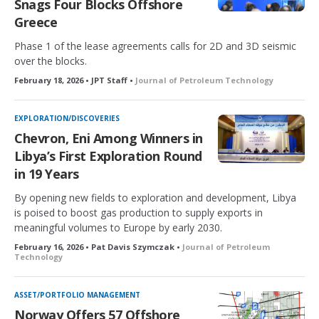
Snags Four Blocks Offshore
Greece
Phase 1 of the lease agreements calls for 2D and 3D seismic
over the blocks.
February 18, 2026 • JPT Staff •
Journal of Petroleum Technology
EXPLORATION/DISCOVERIES
Chevron, Eni Among Winners in
Libya’s First Exploration Round
in 19 Years
By opening new fields to exploration and development, Libya
is poised to boost gas production to supply exports in
meaningful volumes to Europe by early 2030.
February 16, 2026 • Pat Davis Szymczak •
Journal of Petroleum
Technology
ASSET/PORTFOLIO MANAGEMENT
Norway Offers 57 Offshore