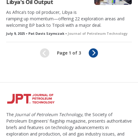
Libya's Oil Output
As Africa’s top oil producer, Libya is
ramping up momentum—offering 22 exploration areas and
welcoming BP back to Tripoli with a major deal.
July 9, 2025 • Pat Davis Szymczak •
Journal of Petroleum Technology
N
Page 1 of 3
e
x
t
The
Journal of Petroleum Technology
, the Society of
Petroleum Engineers’ flagship magazine, presents authoritative
briefs and features on technology advancements in
exploration and production, oil and gas industry issues, and