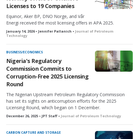
Licenses to 19 Companies
Equinor, Aker BP, DNO Norge, and Vår
Energi received the most licensing offers in APA 2025.
January 14, 2026 • Jennifer Pallanich •
Journal of Petroleum
Technology
BUSINESS/ECONOMICS
Nigeria's Regulatory
Commission Commits to
Corruption-Free 2025 Licensing
Round
The Nigerian Upstream Petroleum Regulatory Commission
has set its sights on anticorruption efforts for the 2025
Licensing Round, which began on 1 December.
December 26, 2025 • JPT Staff •
Journal of Petroleum Technology
CARBON CAPTURE AND STORAGE