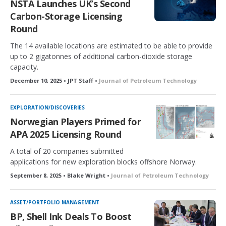
NSTA Launches UK’s Second
Carbon-Storage Licensing
Round
The 14 available locations are estimated to be able to provide
up to 2 gigatonnes of additional carbon-dioxide storage
capacity.
December 10, 2025 • JPT Staff •
Journal of Petroleum Technology
EXPLORATION/DISCOVERIES
Norwegian Players Primed for
APA 2025 Licensing Round
A total of 20 companies submitted
applications for new exploration blocks offshore Norway.
September 8, 2025 • Blake Wright •
Journal of Petroleum Technology
ASSET/PORTFOLIO MANAGEMENT
BP, Shell Ink Deals To Boost