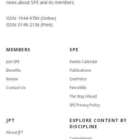
news about SPE and its members.
ISSN: 1944-978X (Online)
ISSN: 0149-2136 (Print)
MEMBERS
SPE
Join SPE
Events Calendar
Benefits
Publications
Renew
OnePetro
Contact Us
PetroWiki
The Way Ahead
SPE Privacy Policy
JPT
EXPLORE CONTENT BY
DISCIPLINE
About JPT
Completions