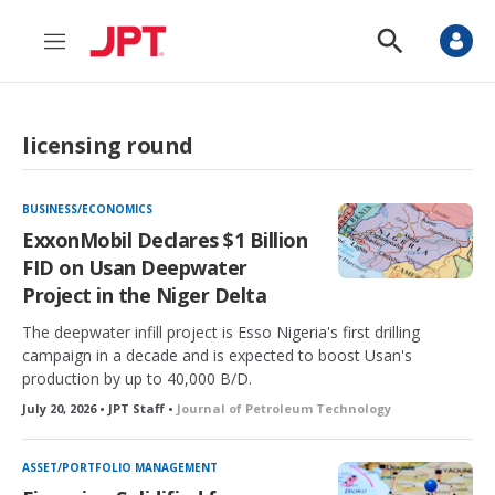
M
S
e
h
n
o
u
w
S
licensing round
e
a
r
c
BUSINESS/ECONOMICS
h
ExxonMobil Declares $1 Billion
FID on Usan Deepwater
Project in the Niger Delta
The deepwater infill project is Esso Nigeria's first drilling
campaign in a decade and is expected to boost Usan's
production by up to 40,000 B/D.
July 20, 2026 • JPT Staff •
Journal of Petroleum Technology
ASSET/PORTFOLIO MANAGEMENT