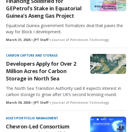
Financing Solidified for
GEPetrol’s Stake in Equatorial
Guinea’s Aseng Gas Project
Equatorial Guinea government formalizes deal that paves the
way for Block I development.
March 31, 2026 • JPT Staff •
Journal of Petroleum Technology
CARBON CAPTURE AND STORAGE
Developers Apply for Over 2
Million Acres for Carbon
Storage in North Sea
The North Sea Transition Authority said it expects interest in
carbon storage to grow after UK’s second licensing round.
March 30, 2026 • JPT Staff •
Journal of Petroleum Technology
ASSET/PORTFOLIO MANAGEMENT
Chevron-Led Consortium