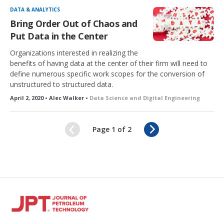
DATA & ANALYTICS
Bring Order Out of Chaos and
Put Data in the Center
Organizations interested in realizing the
benefits of having data at the center of their firm will need to
define numerous specific work scopes for the conversion of
unstructured to structured data.
April 2, 2020 • Alec Walker •
Data Science and Digital Engineering
N
Page 1 of 2
e
x
t