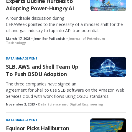
Experts Outline Hurdles to
Adopting Power-Hungry AI
A roundtable discussion during
CERAWeek pointed to the necessity of a mindset shift for the
oil and gas industry to tap into AI’s true potential.
March 17, 2025 • Jennifer Pallanich •
Journal of Petroleum
Technology
DATA MANAGEMENT
SLB, AWS, and Shell Team Up
To Push OSDU Adoption
The three companies have signed an
agreement for Shell to use SLB software on the Amazon Web
Services cloud with work flows using OSDU standards.
November 2, 2023 •
Data Science and Digital Engineering
DATA MANAGEMENT
Equinor Picks Halliburton