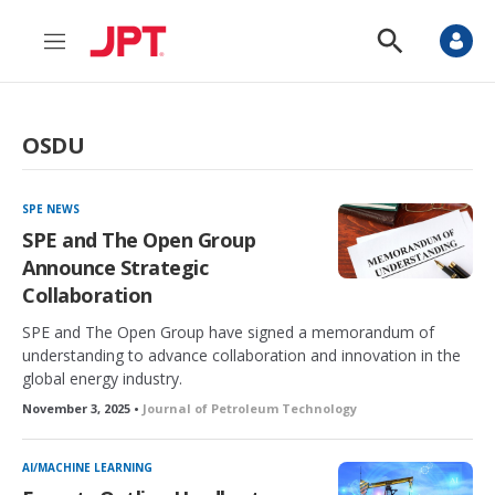
M
S
e
h
n
o
u
w
S
OSDU
e
a
r
c
SPE NEWS
h
SPE and The Open Group
Announce Strategic
Collaboration
SPE and The Open Group have signed a memorandum of
understanding to advance collaboration and innovation in the
global energy industry.
November 3, 2025 •
Journal of Petroleum Technology
AI/MACHINE LEARNING