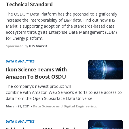
Technical Standard
The OSDU™ Data Platform has the potential to significantly
increase the interoperability of E&P data. Find out how IHS
Markit is supporting adoption of the standards-based data
ecosystem through its Enterprise Data Management (EDM)
for Energy platform.
Sponsored by
IHS Markit
DATA & ANALYTICS
Ikon Science Teams With
Amazon To Boost OSDU
The company’s newest product will
combine with Amazon Web Service’s efforts to ease access to
data from the Open Subsurface Data Universe.
March 29, 2021 •
Data Science and Digital Engineering
DATA & ANALYTICS