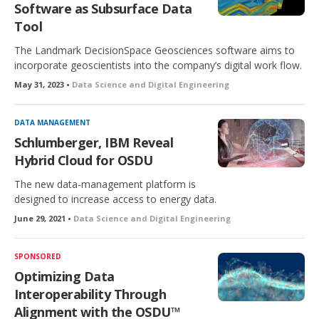
Software as Subsurface Data
Tool
The Landmark DecisionSpace Geosciences software aims to
incorporate geoscientists into the company’s digital work flow.
May 31, 2023 •
Data Science and Digital Engineering
DATA MANAGEMENT
Schlumberger, IBM Reveal
Hybrid Cloud for OSDU
The new data-management platform is
designed to increase access to energy data.
June 29, 2021 •
Data Science and Digital Engineering
SPONSORED
Optimizing Data
Interoperability Through
Alignment with the OSDU™