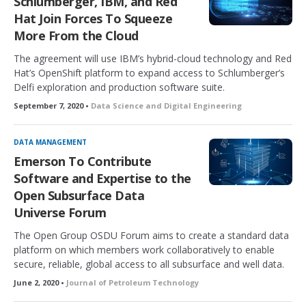
Schlumberger, IBM, and Red
Hat Join Forces To Squeeze
More From the Cloud
The agreement will use IBM’s hybrid-cloud technology and Red
Hat’s OpenShift platform to expand access to Schlumberger’s
Delfi exploration and production software suite.
September 7, 2020 •
Data Science and Digital Engineering
DATA MANAGEMENT
Emerson To Contribute
Software and Expertise to the
Open Subsurface Data
Universe Forum
The Open Group OSDU Forum aims to create a standard data
platform on which members work collaboratively to enable
secure, reliable, global access to all subsurface and well data.
June 2, 2020 •
Journal of Petroleum Technology