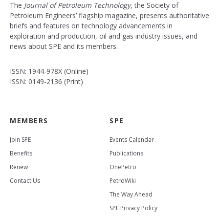
The
Journal of Petroleum Technology
, the Society of
Petroleum Engineers’ flagship magazine, presents authoritative
briefs and features on technology advancements in
exploration and production, oil and gas industry issues, and
news about SPE and its members.
ISSN: 1944-978X (Online)
ISSN: 0149-2136 (Print)
MEMBERS
SPE
Join SPE
Events Calendar
Benefits
Publications
Renew
OnePetro
Contact Us
PetroWiki
The Way Ahead
SPE Privacy Policy