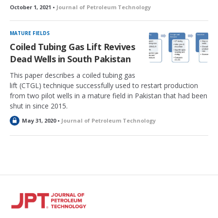
October 1, 2021 •
Journal of Petroleum Technology
MATURE FIELDS
Coiled Tubing Gas Lift Revives
Dead Wells in South Pakistan
This paper describes a coiled tubing gas
lift (CTGL) technique successfully used to restart production
from two pilot wells in a mature field in Pakistan that had been
shut in since 2015.
L
May 31, 2020 •
Journal of Petroleum Technology
o
c
k
e
d