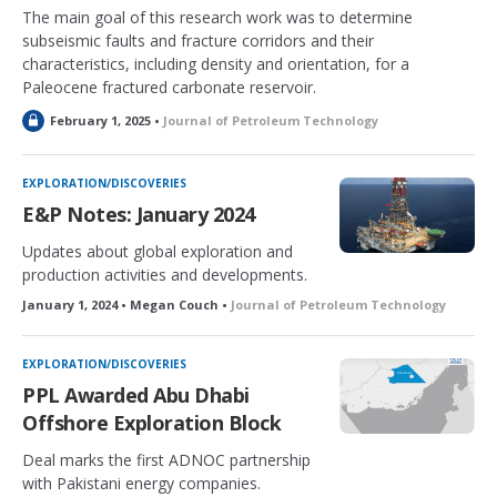
The main goal of this research work was to determine
subseismic faults and fracture corridors and their
characteristics, including density and orientation, for a
Paleocene fractured carbonate reservoir.
L
February 1, 2025 •
Journal of Petroleum Technology
o
c
k
EXPLORATION/DISCOVERIES
e
E&P Notes: January 2024
d
Updates about global exploration and
production activities and developments.
January 1, 2024 • Megan Couch •
Journal of Petroleum Technology
EXPLORATION/DISCOVERIES
PPL Awarded Abu Dhabi
Offshore Exploration Block
Deal marks the first ADNOC partnership
with Pakistani energy companies.