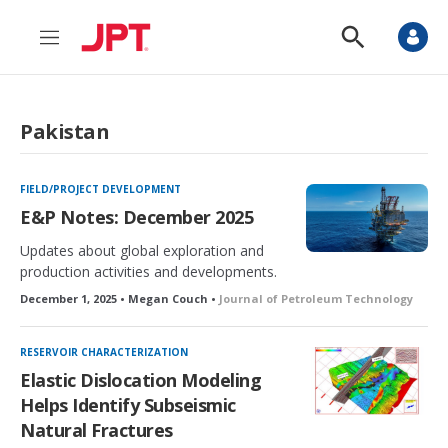
M
S
e
h
n
o
u
w
S
Pakistan
e
a
r
c
FIELD/PROJECT DEVELOPMENT
h
E&P Notes: December 2025
Updates about global exploration and
production activities and developments.
December 1, 2025 • Megan Couch •
Journal of Petroleum Technology
RESERVOIR CHARACTERIZATION
Elastic Dislocation Modeling
Helps Identify Subseismic
Natural Fractures