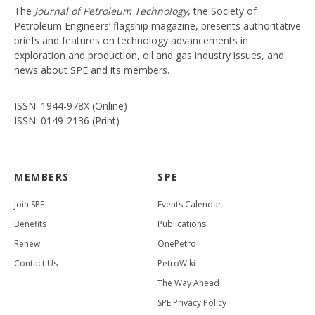
The
Journal of Petroleum Technology
, the Society of
Petroleum Engineers’ flagship magazine, presents authoritative
briefs and features on technology advancements in
exploration and production, oil and gas industry issues, and
news about SPE and its members.
ISSN: 1944-978X (Online)
ISSN: 0149-2136 (Print)
MEMBERS
SPE
Join SPE
Events Calendar
Benefits
Publications
Renew
OnePetro
Contact Us
PetroWiki
The Way Ahead
SPE Privacy Policy