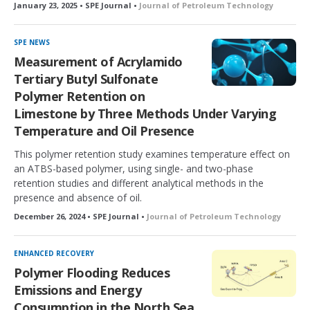
January 23, 2025 • SPE Journal •
Journal of Petroleum Technology
SPE NEWS
Measurement of Acrylamido
Tertiary Butyl Sulfonate
Polymer Retention on
Limestone by Three Methods Under Varying
Temperature and Oil Presence
This polymer retention study examines temperature effect on
an ATBS-based polymer, using single- and two-phase
retention studies and different analytical methods in the
presence and absence of oil.
December 26, 2024 • SPE Journal •
Journal of Petroleum Technology
ENHANCED RECOVERY
Polymer Flooding Reduces
Emissions and Energy
Consumption in the North Sea