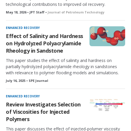
technological contributions to improved oil recovery.
May 18, 2026 • JPT Staff •
Journal of Petroleum Technology
ENHANCED RECOVERY
Effect of Salinity and Hardness
on Hydrolyzed Polyacrylamide
Rheology in Sandstone
This paper studies the effect of salinity and hardness on
partially hydrolyzed polyacrylamide rheology in sandstones
with relevance to polymer flooding models and simulations.
July 16, 2025 • SPE Journal
ENHANCED RECOVERY
Review Investigates Selection
of Viscosities for Injected
Polymers
This paper discusses the effect of injected-polymer viscosity