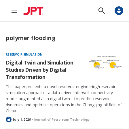
M
S
e
h
n
o
u
w
S
polymer flooding
e
a
r
c
RESERVOIR SIMULATION
h
Digital Twin and Simulation
Studies Driven by Digital
Transformation
This paper presents a novel reservoir engineering/reservoir
simulation approach—a data-driven interwell-connectivity
model augmented as a digital twin—to predict reservoir
dynamics and optimize operations in the Changqing oil field of
China.
L
July 1, 2026 •
Journal of Petroleum Technology
o