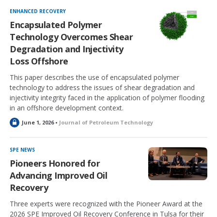
c
k
ENHANCED RECOVERY
e
Encapsulated Polymer
d
Technology Overcomes Shear
Degradation and Injectivity
Loss Offshore
This paper describes the use of encapsulated polymer
technology to address the issues of shear degradation and
injectivity integrity faced in the application of polymer flooding
in an offshore development context.
L
June 1, 2026 •
Journal of Petroleum Technology
o
c
k
SPE NEWS
e
Pioneers Honored for
d
Advancing Improved Oil
Recovery
Three experts were recognized with the Pioneer Award at the
2026 SPE Improved Oil Recovery Conference in Tulsa for their