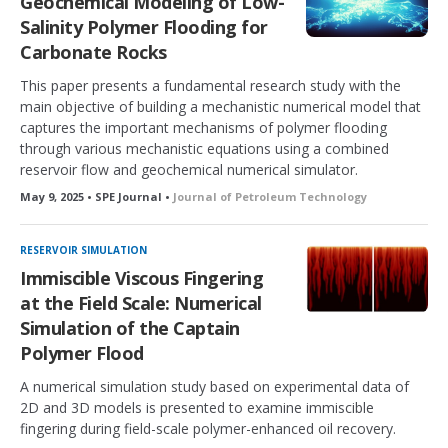
Geochemical Modeling of Low-
Salinity Polymer Flooding for
Carbonate Rocks
This paper presents a fundamental research study with the
main objective of building a mechanistic numerical model that
captures the important mechanisms of polymer flooding
through various mechanistic equations using a combined
reservoir flow and geochemical numerical simulator.
May 9, 2025 • SPE Journal •
Journal of Petroleum Technology
RESERVOIR SIMULATION
Immiscible Viscous Fingering
at the Field Scale: Numerical
Simulation of the Captain
Polymer Flood
A numerical simulation study based on experimental data of
2D and 3D models is presented to examine immiscible
fingering during field-scale polymer-enhanced oil recovery.