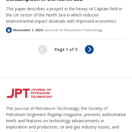
This paper describes a project in the heavy oil Captain field in
the UK sector of the North Sea in which reduced
environmental impact dovetails with improved economics.
L
November 1, 2024 •
Journal of Petroleum Technology
o
c
k
N
Page 1 of 5
e
e
d
x
t
The
Journal of Petroleum Technology
, the Society of
Petroleum Engineers’ flagship magazine, presents authoritative
briefs and features on technology advancements in
exploration and production, oil and gas industry issues, and