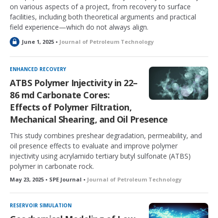
on various aspects of a project, from recovery to surface
facilities, including both theoretical arguments and practical
field experience—which do not always align.
L
June 1, 2025 •
Journal of Petroleum Technology
o
c
k
ENHANCED RECOVERY
e
ATBS Polymer Injectivity in 22–
d
86 md Carbonate Cores:
Effects of Polymer Filtration,
Mechanical Shearing, and Oil Presence
This study combines preshear degradation, permeability, and
oil presence effects to evaluate and improve polymer
injectivity using acrylamido tertiary butyl sulfonate (ATBS)
polymer in carbonate rock.
May 23, 2025 • SPE Journal •
Journal of Petroleum Technology
RESERVOIR SIMULATION