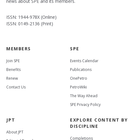
news about SPE and its members.
ISSN: 1944-978X (Online)
ISSN: 0149-2136 (Print)
MEMBERS
SPE
Join SPE
Events Calendar
Benefits
Publications
Renew
OnePetro
Contact Us
PetroWiki
The Way Ahead
SPE Privacy Policy
JPT
EXPLORE CONTENT BY
DISCIPLINE
About JPT
Completions