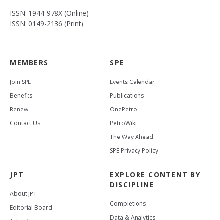
ISSN: 1944-978X (Online)
ISSN: 0149-2136 (Print)
MEMBERS
SPE
Join SPE
Events Calendar
Benefits
Publications
Renew
OnePetro
Contact Us
PetroWiki
The Way Ahead
SPE Privacy Policy
JPT
EXPLORE CONTENT BY
DISCIPLINE
About JPT
Completions
Editorial Board
Data & Analytics