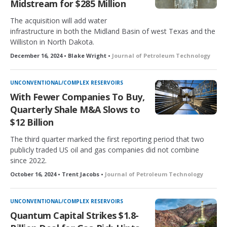
Midstream for $285 Million
The acquisition will add water
infrastructure in both the Midland Basin of west Texas and the
Williston in North Dakota.
December 16, 2024 • Blake Wright •
Journal of Petroleum Technology
UNCONVENTIONAL/COMPLEX RESERVOIRS
With Fewer Companies To Buy,
Quarterly Shale M&A Slows to
$12 Billion
The third quarter marked the first reporting period that two
publicly traded US oil and gas companies did not combine
since 2022.
October 16, 2024 • Trent Jacobs •
Journal of Petroleum Technology
UNCONVENTIONAL/COMPLEX RESERVOIRS
Quantum Capital Strikes $1.8-