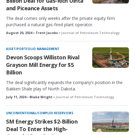
Billion Deal for Gas-Rich Uinta
and Piceance Assets
The deal comes only weeks after the private equity firm
purchased a natural gas-fired plant operator.
August 20, 2024 • Trent Jacobs •
Journal of Petroleum Technology
ASSET/PORTFOLIO MANAGEMENT
Devon Scoops Williston Rival
Grayson Mill Energy for $5
Billion
The deal significantly expands the company’s position in the
Bakken Shale play of North Dakota.
July 11, 2024 • Blake Wright •
Journal of Petroleum Technology
UNCONVENTIONAL/COMPLEX RESERVOIRS
SM Energy Strikes $2-Billion
Deal To Enter the High-