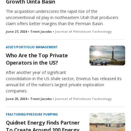
Growth Uinta Basin
The acquisition underscores the rapid rise of the
unconventional oil play in northeastern Utah that producers
claim offers better margins than the Permian Basin.
June 27, 2024 • Trent Jacobs •
Journal of Petroleum Technology
ASSET/PORTFOLIO MANAGEMENT
Who Are the Top Private
Operators in the US?
After another year of significant
consolidation in the US shale sector, Enverus has released its
annual list of the nation's largest private exploration
companies.
June 25, 2024 • Trent Jacobs •
Journal of Petroleum Technology
FRACTURING/PRESSURE PUMPING
Quidnet Energy Finds Partner
To Create Around 100 Energy