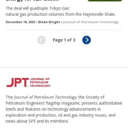
The deal will quadruple Tokyo Gas'
natural gas production volumes from the Haynesville Shale.
December 18, 2023 • Blake Wright •
Journal of Petroleum Technology
N
Page 1 of 3
e
x
t
The
Journal of Petroleum Technology
, the Society of
Petroleum Engineers’ flagship magazine, presents authoritative
briefs and features on technology advancements in
exploration and production, oil and gas industry issues, and
news about SPE and its members.