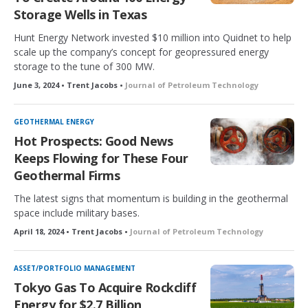
Storage Wells in Texas
Hunt Energy Network invested $10 million into Quidnet to help
scale up the company’s concept for geopressured energy
storage to the tune of 300 MW.
June 3, 2024 • Trent Jacobs •
Journal of Petroleum Technology
GEOTHERMAL ENERGY
Hot Prospects: Good News
Keeps Flowing for These Four
Geothermal Firms
The latest signs that momentum is building in the geothermal
space include military bases.
April 18, 2024 • Trent Jacobs •
Journal of Petroleum Technology
ASSET/PORTFOLIO MANAGEMENT
Tokyo Gas To Acquire Rockcliff
Energy for $2.7 Billion