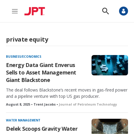
M
S
e
h
n
o
u
w
S
private equity
e
a
r
c
BUSINESS/ECONOMICS
h
Energy Data Giant Enverus
Sells to Asset Management
Giant Blackstone
The deal follows Blackstone’s recent moves in gas-fired power
and a pipeline venture with top US gas producer.
August 8, 2025 • Trent Jacobs •
Journal of Petroleum Technology
WATER MANAGEMENT
Delek Scoops Gravity Water