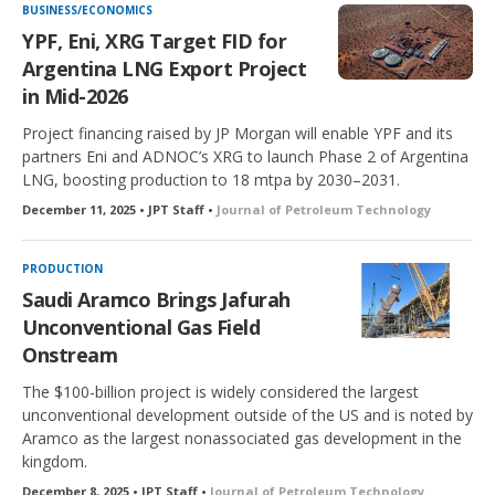
BUSINESS/ECONOMICS
YPF, Eni, XRG Target FID for
Argentina LNG Export Project
in Mid-2026
Project financing raised by JP Morgan will enable YPF and its
partners Eni and ADNOC’s XRG to launch Phase 2 of Argentina
LNG, boosting production to 18 mtpa by 2030–2031.
December 11, 2025 • JPT Staff •
Journal of Petroleum Technology
PRODUCTION
Saudi Aramco Brings Jafurah
Unconventional Gas Field
Onstream
The $100-billion project is widely considered the largest
unconventional development outside of the US and is noted by
Aramco as the largest nonassociated gas development in the
kingdom.
December 8, 2025 • JPT Staff •
Journal of Petroleum Technology