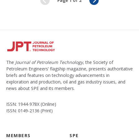
Page 1 of 2
e
e
d
x
t
The
Journal of Petroleum Technology
, the Society of
Petroleum Engineers’ flagship magazine, presents authoritative
briefs and features on technology advancements in
exploration and production, oil and gas industry issues, and
news about SPE and its members.
ISSN: 1944-978X (Online)
ISSN: 0149-2136 (Print)
MEMBERS
SPE