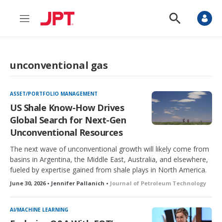
M
S
e
h
n
o
u
w
S
unconventional gas
e
a
r
c
ASSET/PORTFOLIO MANAGEMENT
h
US Shale Know-How Drives
Global Search for Next-Gen
Unconventional Resources
The next wave of unconventional growth will likely come from
basins in Argentina, the Middle East, Australia, and elsewhere,
fueled by expertise gained from shale plays in North America.
June 30, 2026 • Jennifer Pallanich •
Journal of Petroleum Technology
AI/MACHINE LEARNING