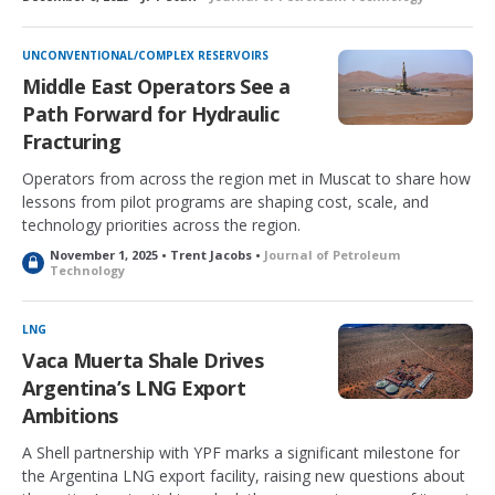
UNCONVENTIONAL/COMPLEX RESERVOIRS
Middle East Operators See a
Path Forward for Hydraulic
Fracturing
Operators from across the region met in Muscat to share how
lessons from pilot programs are shaping cost, scale, and
technology priorities across the region.
November 1, 2025 • Trent Jacobs •
Journal of Petroleum
L
Technology
o
c
k
LNG
e
Vaca Muerta Shale Drives
d
Argentina’s LNG Export
Ambitions
A Shell partnership with YPF marks a significant milestone for
the Argentina LNG export facility, raising new questions about