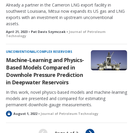
Already a partner in the Cameron LNG export facility in
southwest Louisiana, Mitsui now expands its US gas and LNG
exports with an investment in upstream unconventional
assets.
April 21, 2023 • Pat Davis Szymczak •
Journal of Petroleum
Technology
UNCONVENTIONAL/COMPLEX RESERVOIRS
Machine-Learning and Physics-
Based Models Compared in
Downhole Pressure Prediction
in Deepwater Reservoirs
In this work, novel physics-based models and machine-learning
models are presented and compared for estimating
permanent-downhole-gauge measurements.
L
August 1, 2022 •
Journal of Petroleum Technology
o
c
k
N