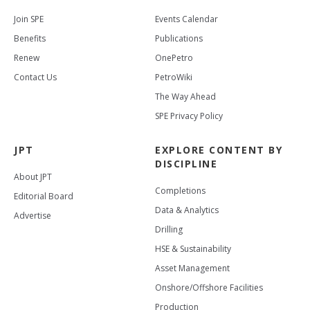
Join SPE
Events Calendar
Benefits
Publications
Renew
OnePetro
Contact Us
PetroWiki
The Way Ahead
SPE Privacy Policy
JPT
EXPLORE CONTENT BY
DISCIPLINE
About JPT
Completions
Editorial Board
Data & Analytics
Advertise
Drilling
HSE & Sustainability
Asset Management
Onshore/Offshore Facilities
Production