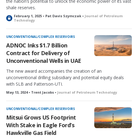
the nation’s potential to unlock the economic power of its vast
shale reserves.
February 1, 2025 • Pat Davis Szymczak •
Journal of Petroleum
L
Technology
o
c
k
UNCONVENTIONAL/COMPLEX RESERVOIRS
e
ADNOC Inks $1.7 Billion
d
Contract for Delivery of
Unconventional Wells in UAE
The new award accompanies the creation of an
unconventional drilling subsidiary and potential equity deals
with SLB and Patterson-UTI.
May 13, 2024 • Trent Jacobs •
Journal of Petroleum Technology
UNCONVENTIONAL/COMPLEX RESERVOIRS
Mitsui Grows US Footprint
With Stake in Eagle Ford’s
Hawkville Gas Field