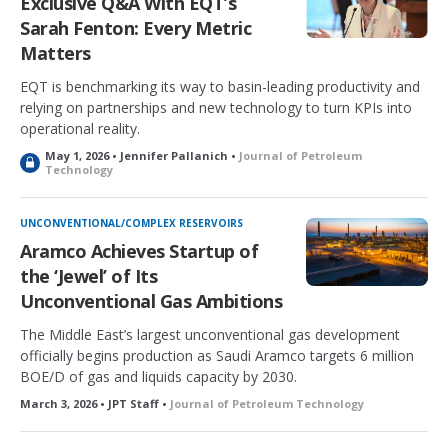
Exclusive Q&A With EQT’s
Sarah Fenton: Every Metric
Matters
EQT is benchmarking its way to basin-leading productivity and
relying on partnerships and new technology to turn KPIs into
operational reality.
May 1, 2026 • Jennifer Pallanich •
Journal of Petroleum
L
Technology
o
c
k
UNCONVENTIONAL/COMPLEX RESERVOIRS
e
Aramco Achieves Startup of
d
the ‘Jewel’ of Its
Unconventional Gas Ambitions
The Middle East’s largest unconventional gas development
officially begins production as Saudi Aramco targets 6 million
BOE/D of gas and liquids capacity by 2030.
March 3, 2026 • JPT Staff •
Journal of Petroleum Technology