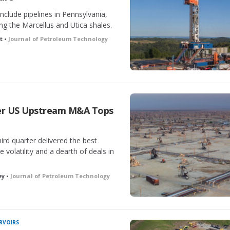
nclude pipelines in Pennsylvania,
ng the Marcellus and Utica shales.
t •
Journal of Petroleum Technology
ter US Upstream M&A Tops
ird quarter delivered the best
 volatility and a dearth of deals in
ey •
Journal of Petroleum Technology
RVOIRS