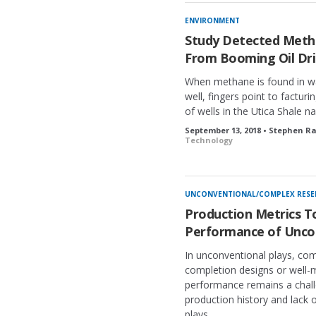
ENVIRONMENT
Study Detected Metha
From Booming Oil Dri
When methane is found in wa
well, fingers point to facturi
of wells in the Utica Shale 
September 13, 2018 • Stephen R
Technology
UNCONVENTIONAL/COMPLEX RESE
Production Metrics T
Performance of Uncon
In unconventional plays, comp
completion designs or well-
performance remains a challe
production history and lack 
plays.