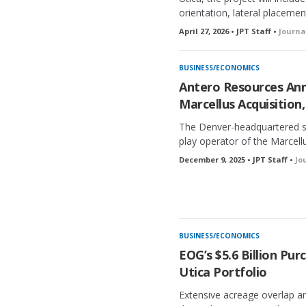
orientation, lateral placemen
April 27, 2026 • JPT Staff •
Journa
BUSINESS/ECONOMICS
Antero Resources Ann
Marcellus Acquisition,
The Denver-headquartered s
play operator of the Marcellu
December 9, 2025 • JPT Staff •
Jo
BUSINESS/ECONOMICS
EOG’s $5.6 Billion Pu
Utica Portfolio
Extensive acreage overlap an