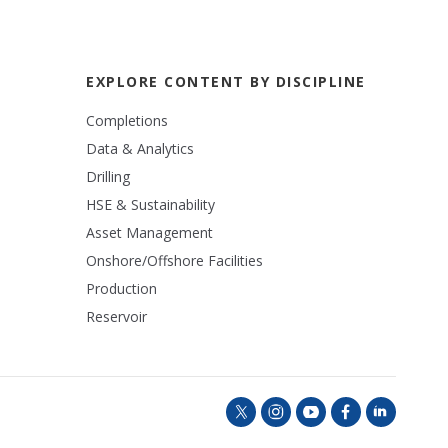
EXPLORE CONTENT BY DISCIPLINE
Completions
Data & Analytics
Drilling
HSE & Sustainability
Asset Management
Onshore/Offshore Facilities
Production
Reservoir
t
i
y
f
l