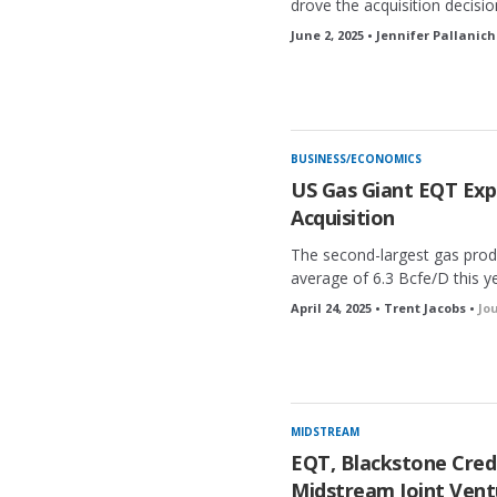
drove the acquisition decisio
June 2, 2025 • Jennifer Pallanich
BUSINESS/ECONOMICS
US Gas Giant EQT Expa
Acquisition
The second-largest gas prod
average of 6.3 Bcfe/D this ye
April 24, 2025 • Trent Jacobs •
Jo
MIDSTREAM
EQT, Blackstone Credi
Midstream Joint Vent