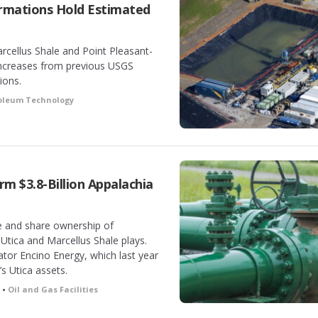
rmations Hold Estimated
cellus Shale and Point Pleasant-
 increases from previous USGS
ions.
roleum Technology
rm $3.8-Billion Appalachia
e and share ownership of
Utica and Marcellus Shale plays.
ator Encino Energy, which last year
s Utica assets.
 •
Oil and Gas Facilities