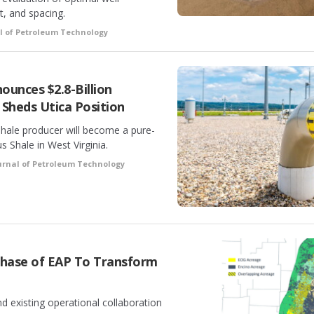
t, and spacing.
l of Petroleum Technology
ounces $2.8-Billion
 Sheds Utica Position
hale producer will become a pure-
s Shale in West Virginia.
urnal of Petroleum Technology
rchase of EAP To Transform
d existing operational collaboration