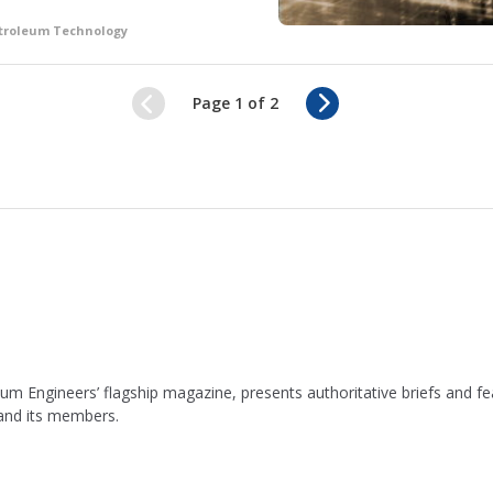
etroleum Technology
N
Page 1 of 2
e
x
t
leum Engineers’ flagship magazine, presents authoritative briefs and
 and its members.