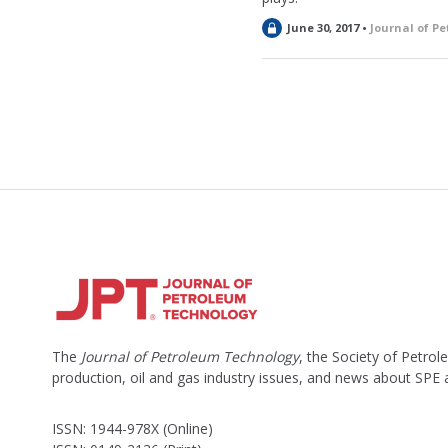
L
June 30, 2017 •
Journal of P
o
c
k
e
d
The
Journal of Petroleum Technology
, the Society of Petro
production, oil and gas industry issues, and news about SPE
ISSN: 1944-978X (Online)