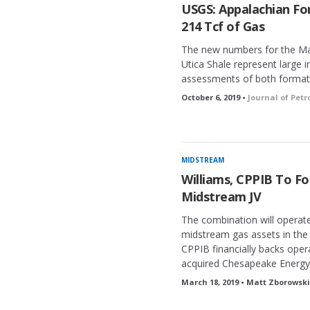
USGS: Appalachian Fo
214 Tcf of Gas
The new numbers for the Mar
Utica Shale represent large
assessments of both format
October 6, 2019 •
Journal of Pet
MIDSTREAM
Williams, CPPIB To Fo
Midstream JV
The combination will operat
midstream gas assets in the 
CPPIB financially backs oper
acquired Chesapeake Energy’
March 18, 2019 • Matt Zborowski