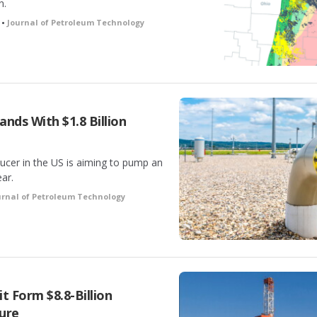
n.
 •
Journal of Petroleum Technology
nds With $1.8 Billion
ucer in the US is aiming to pump an
ar.
urnal of Petroleum Technology
t Form $8.8-Billion
ure