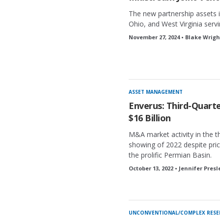
The new partnership assets i
Ohio, and West Virginia servi
November 27, 2024 • Blake Wrigh
ASSET MANAGEMENT
Enverus: Third-Quar
$16 Billion
M&A market activity in the th
showing of 2022 despite price
the prolific Permian Basin.
October 13, 2022 • Jennifer Presl
UNCONVENTIONAL/COMPLEX RESE