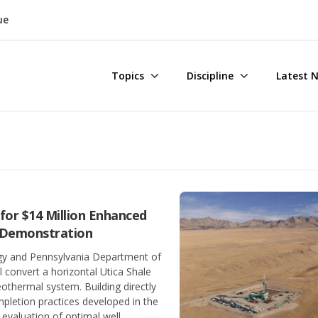
ue
Topics
Discipline
Latest 
for $14 Million Enhanced
 Demonstration
y and Pennsylvania Department of
l convert a horizontal Utica Shale
othermal system. Building directly
mpletion practices developed in the
e evaluation of optimal well