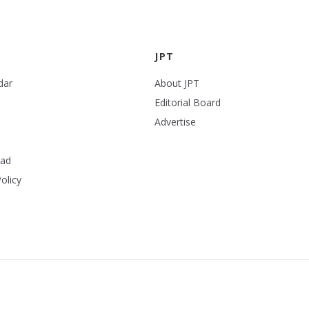
JPT
dar
About JPT
Editorial Board
Advertise
ead
olicy