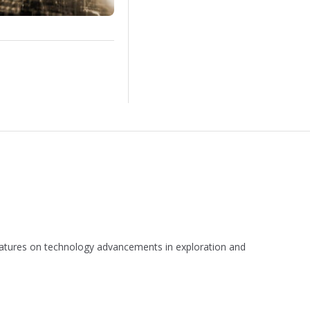
 features on technology advancements in exploration and