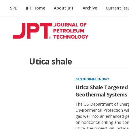
SPE
JPT Home
About JPT
Archive
Current Iss
Utica shale
GEOTHERMAL ENERGY
Utica Shale Targeted 
Geothermal Systems
The US Department of Energ
Environmental Protection wil
gas well into an enhanced ge
on horizontal drilling and co
Utica, the project will includ