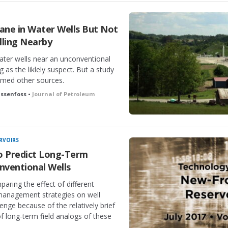
ne in Water Wells But Not
lling Nearby
ter wells near an unconventional
ng as the liklely suspect. But a study
named other sources.
assenfoss •
Journal of Petroleum
RVOIRS
o Predict Long-Term
ventional Wells
aring the effect of different
management strategies on well
nge because of the relatively brief
of long-term field analogs of these