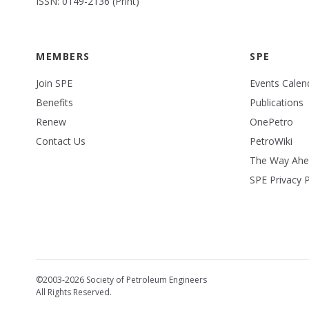
ISSN: 0149-2136 (Print)
MEMBERS
SPE
Join SPE
Events Calen
Benefits
Publications
Renew
OnePetro
Contact Us
PetroWiki
The Way Ah
SPE Privacy P
©2003-2026 Society of Petroleum Engineers
All Rights Reserved.