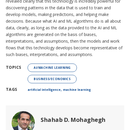
revealed clearly that this technology is incredibly powerful for
discovering patterns in the data that is used to train and
develop models, making predictions, and helping make
decisions. Because what AI and ML algorithms do is all about
data, clearly, as long as the data provided to the AI and ML
algorithms are generated on the basis of biases,
interpretations, and assumptions, then the models and work
flows that this technology develops become representative of
such biases, interpretations, and assumptions.
TOPICS
AI/MACHINE LEARNING
BUSINESS/ECONOMICS
,
TAGS
artificial intelligence
machine learning
Shahab D. Mohaghegh