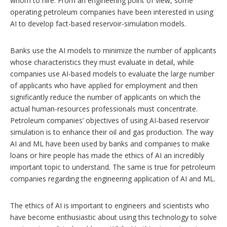
whom to hire. From an engineering point of view, some
operating petroleum companies have been interested in using
AI to develop fact-based reservoir-simulation models.
Banks use the AI models to minimize the number of applicants
whose characteristics they must evaluate in detail, while
companies use AI-based models to evaluate the large number
of applicants who have applied for employment and then
significantly reduce the number of applicants on which the
actual human-resources professionals must concentrate.
Petroleum companies’ objectives of using AI-based reservoir
simulation is to enhance their oil and gas production. The way
AI and ML have been used by banks and companies to make
loans or hire people has made the ethics of AI an incredibly
important topic to understand. The same is true for petroleum
companies regarding the engineering application of AI and ML.
The ethics of AI is important to engineers and scientists who
have become enthusiastic about using this technology to solve