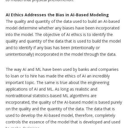
AI Ethics Addresses the Bias in AI-Based Modeling
The quality and quantity of the data used to build an AI-based
model determine whether any biases have been incorporated
into the model. The objective of AI ethics is to identify the
quality and quantity of the data that is used to build the model
and to identify if any bias has been (intentionally or
unintentionally) incorporated in the model through the data.
The way AI and ML have been used by banks and companies
to loan or to hire has made the ethics of AI an incredibly
important topic. The same is true about the engineering
applications of AI and ML. As long as realistic and
nontraditional statistics-based ML algorithms are
incorporated, the quality of the AI-based model is based purely
on the quality and the quantity of the data. The data that is
used to develop the AI-based model, therefore, completely
controls the essence of the model that is developed and used