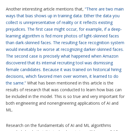
Another interesting article mentions that,
“There are two main
ways that bias shows up in training data: Either the data you
collect is unrepresentative of reality or it reflects existing
prejudices. The first case might occur, for example, if a deep-
learning algorithm is fed more photos of light-skinned faces
than dark-skinned faces. The resulting face recognition system
would inevitably be worse at recognizing darker-skinned faces.
The second case is precisely what happened when Amazon
discovered that its internal recruiting tool was dismissing
female candidates. Because it was trained on historical hiring
decisions, which favored men over women, it learned to do
the same.”
What has been mentioned in this article is the
results of research that was conducted to learn how bias can
be included in the model. This is so true and very important for
both engineering and nonengineering applications of AI and
ML.
Research on the fundamentals of AI and ML algorithms