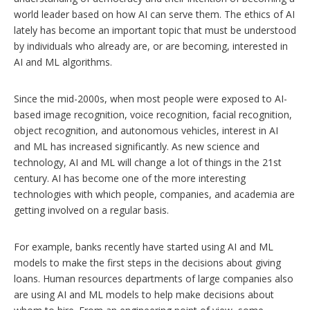
world leader based on how AI can serve them. The ethics of AI
lately has become an important topic that must be understood
by individuals who already are, or are becoming, interested in
AI and ML algorithms.
Since the mid-2000s, when most people were exposed to AI-
based image recognition, voice recognition, facial recognition,
object recognition, and autonomous vehicles, interest in AI
and ML has increased significantly. As new science and
technology, AI and ML will change a lot of things in the 21st
century. AI has become one of the more interesting
technologies with which people, companies, and academia are
getting involved on a regular basis.
For example, banks recently have started using AI and ML
models to make the first steps in the decisions about giving
loans. Human resources departments of large companies also
are using AI and ML models to help make decisions about