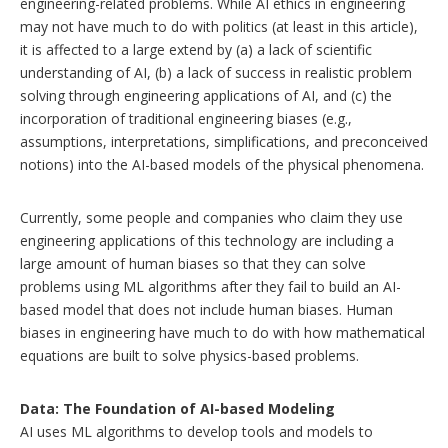
engineering-related problems. While AI ethics in engineering
may not have much to do with politics (at least in this article),
it is affected to a large extend by (a) a lack of scientific
understanding of AI, (b) a lack of success in realistic problem
solving through engineering applications of AI, and (c) the
incorporation of traditional engineering biases (e.g.,
assumptions, interpretations, simplifications, and preconceived
notions) into the AI-based models of the physical phenomena.
Currently, some people and companies who claim they use
engineering applications of this technology are including a
large amount of human biases so that they can solve
problems using ML algorithms after they fail to build an AI-
based model that does not include human biases. Human
biases in engineering have much to do with how mathematical
equations are built to solve physics-based problems.
Data: The Foundation of AI-based Modeling
AI uses ML algorithms to develop tools and models to