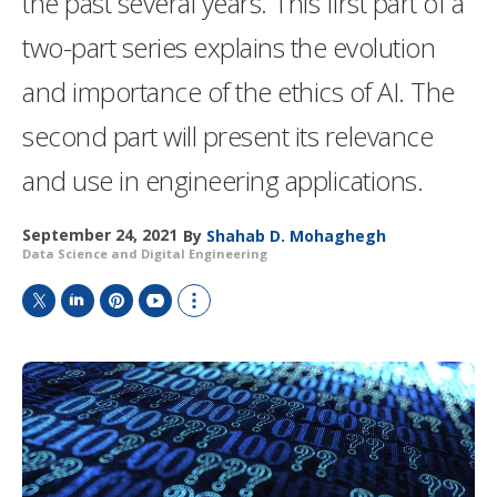
the past several years. This first part of a
two-part series explains the evolution
and importance of the ethics of AI. The
second part will present its relevance
and use in engineering applications.
September 24, 2021
By
Shahab D. Mohaghegh
Data Science and Digital Engineering
T
L
P
Y
S
w
i
i
o
h
i
n
n
u
o
t
k
t
T
w
t
e
e
u
m
e
d
r
b
o
r
I
e
e
r
n
s
e
t
s