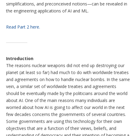
simplifications, and preconceived notions—can be revealed in
the engineering applications of AI and ML.
Read Part 2 here.
Introduction
The reasons nuclear weapons did not end up destroying our
planet (at least so far) had much to do with worldwide treaties
and agreements on how to handle nuclear bombs. In the same
vein, a similar set of worldwide treaties and agreements
should be eventually made by the politicians around the world
about AI. One of the main reasons many individuals are
worried about how AI is going to affect our world in the next
few decades concerns the governments of several countries.
Some governments are using this technology for their own
objectives that are a function of their views, beliefs, and
understanding of democracy and their intention of becoming a