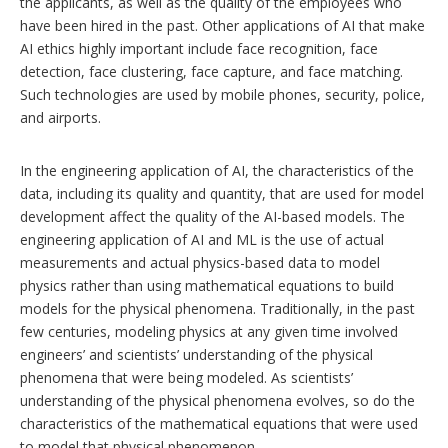
the applicants, as well as the quality of the employees who
have been hired in the past. Other applications of AI that make
AI ethics highly important include face recognition, face
detection, face clustering, face capture, and face matching.
Such technologies are used by mobile phones, security, police,
and airports.
In the engineering application of AI, the characteristics of the
data, including its quality and quantity, that are used for model
development affect the quality of the AI-based models. The
engineering application of AI and ML is the use of actual
measurements and actual physics-based data to model
physics rather than using mathematical equations to build
models for the physical phenomena. Traditionally, in the past
few centuries, modeling physics at any given time involved
engineers’ and scientists’ understanding of the physical
phenomena that were being modeled. As scientists’
understanding of the physical phenomena evolves, so do the
characteristics of the mathematical equations that were used
to model that physical phenomenon.