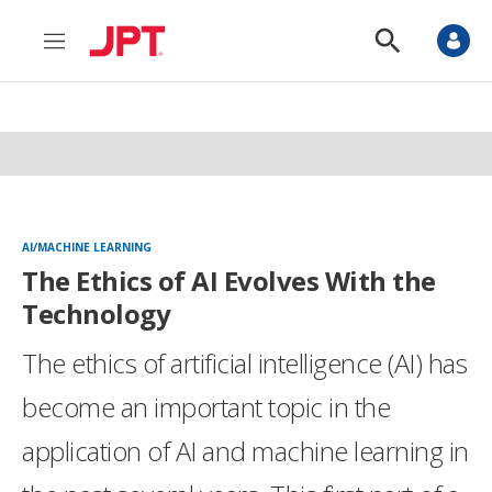
M
S
e
h
n
o
u
w
S
e
a
r
c
h
AI/MACHINE LEARNING
The Ethics of AI Evolves With the
Technology
The ethics of artificial intelligence (AI) has
become an important topic in the
application of AI and machine learning in