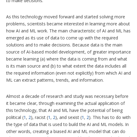
to make decisions.
As this technology moved forward and started solving more
problems, scientists became interested in learning more about
how AI and ML work. The main characteristic of AI and ML has
emerged as its use of data to come up with the required
solutions and to make decisions. Because data is the main
source of AI-based model development, of greater importance
became learning (a) where the data is coming from and what
is its main source and (b) to what extent the data includes all
the required information (even not explicitly) from which AI and
ML can extract patterns, trends, and information.
Almost a decade of research and study was necessary before
it became clear, through examining the actual application of
this technology, that AI and ML have the potential of being
political (
1
,
2
), racist (
1
,
2
), and sexist (
1
,
2
). This has to do with
the type of data that is used to build the AI and ML models. In
other words, creating a biased AI and ML model that can do