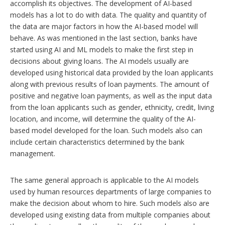
accomplish its objectives. The development of AI-based
models has a lot to do with data. The quality and quantity of
the data are major factors in how the AI-based model will
behave. As was mentioned in the last section, banks have
started using AI and ML models to make the first step in
decisions about giving loans. The AI models usually are
developed using historical data provided by the loan applicants
along with previous results of loan payments. The amount of
positive and negative loan payments, as well as the input data
from the loan applicants such as gender, ethnicity, credit, living
location, and income, will determine the quality of the AI-
based model developed for the loan. Such models also can
include certain characteristics determined by the bank
management.
The same general approach is applicable to the AI models
used by human resources departments of large companies to
make the decision about whom to hire. Such models also are
developed using existing data from multiple companies about