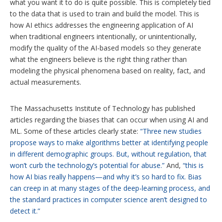
what you want it to do is quite possible. This is completely tied
to the data that is used to train and build the model. This is
how AI ethics addresses the engineering application of AI
when traditional engineers intentionally, or unintentionally,
modify the quality of the AI-based models so they generate
what the engineers believe is the right thing rather than
modeling the physical phenomena based on reality, fact, and
actual measurements.
The Massachusetts Institute of Technology has published
articles regarding the biases that can occur when using AI and
ML. Some of these articles clearly state:
“Three new studies
propose ways to make algorithms better at identifying people
in different demographic groups. But, without regulation, that
won’t curb the technology’s potential for abuse.”
And,
“this is
how AI bias really happens—and why it’s so hard to fix. Bias
can creep in at many stages of the deep-learning process, and
the standard practices in computer science aren’t designed to
detect it.”