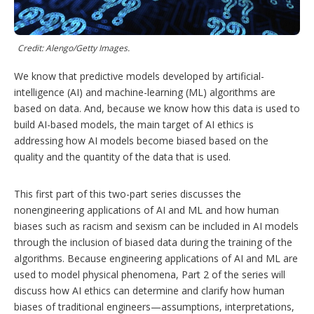
h
a
r
i
Credit: Alengo/Getty Images.
n
g
We know that predictive models developed by artificial-
o
intelligence (AI) and machine-learning (ML) algorithms are
p
t
based on data. And, because we know how this data is used to
i
build AI-based models, the main target of AI ethics is
o
addressing how AI models become biased based on the
n
s
quality and the quantity of the data that is used.
This first part of this two-part series discusses the
nonengineering applications of AI and ML and how human
biases such as racism and sexism can be included in AI models
through the inclusion of biased data during the training of the
algorithms. Because engineering applications of AI and ML are
used to model physical phenomena, Part 2 of the series will
discuss how AI ethics can determine and clarify how human
biases of traditional engineers—assumptions, interpretations,