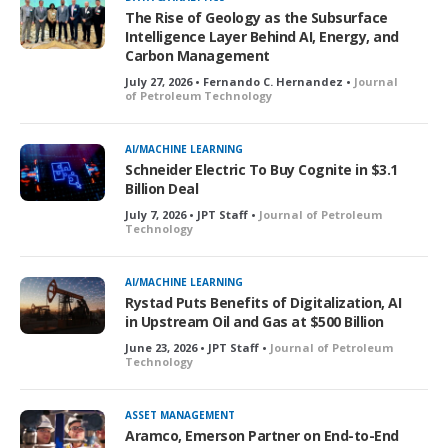
e
The Rise of Geology as the Subsurface
d
Intelligence Layer Behind AI, Energy, and
Carbon Management
July 27, 2026 • Fernando C. Hernandez •
Journal
of Petroleum Technology
AI/MACHINE LEARNING
Schneider Electric To Buy Cognite in $3.1
Billion Deal
July 7, 2026 • JPT Staff •
Journal of Petroleum
Technology
AI/MACHINE LEARNING
Rystad Puts Benefits of Digitalization, AI
in Upstream Oil and Gas at $500 Billion
June 23, 2026 • JPT Staff •
Journal of Petroleum
Technology
ASSET MANAGEMENT
Aramco, Emerson Partner on End-to-End