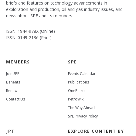
briefs and features on technology advancements in
exploration and production, oil and gas industry issues, and
news about SPE and its members.
ISSN: 1944-978X (Online)
ISSN: 0149-2136 (Print)
MEMBERS
SPE
Join SPE
Events Calendar
Benefits
Publications
Renew
OnePetro
Contact Us
PetroWiki
The Way Ahead
SPE Privacy Policy
JPT
EXPLORE CONTENT BY