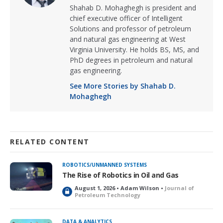
Shahab D. Mohaghegh is president and
chief executive officer of Intelligent
Solutions and professor of petroleum
and natural gas engineering at West
Virginia University. He holds BS, MS, and
PhD degrees in petroleum and natural
gas engineering.
See More Stories by Shahab D.
Mohaghegh
RELATED CONTENT
ROBOTICS/UNMANNED SYSTEMS
The Rise of Robotics in Oil and Gas
August 1, 2026 • Adam Wilson •
Journal of
L
Petroleum Technology
o
c
k
DATA & ANALYTICS