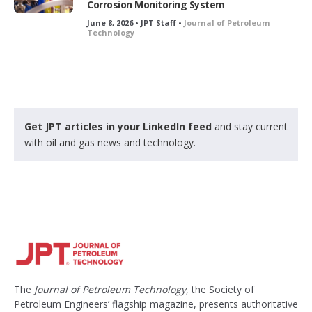
Corrosion Monitoring System
June 8, 2026 • JPT Staff •
Journal of Petroleum
Technology
Get JPT articles in your LinkedIn feed
and stay current
with oil and gas news and technology.
The
Journal of Petroleum Technology
, the Society of
Petroleum Engineers’ flagship magazine, presents authoritative