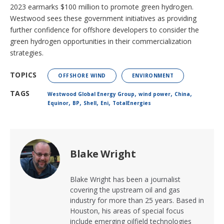
2023 earmarks $100 million to promote green hydrogen.
Westwood sees these government initiatives as providing
further confidence for offshore developers to consider the
green hydrogen opportunities in their commercialization
strategies.
TOPICS
OFFSHORE WIND
ENVIRONMENT
,
,
,
TAGS
Westwood Global Energy Group
wind power
China
,
,
,
,
Equinor
BP
Shell
Eni
TotalEnergies
Blake Wright
Blake Wright has been a journalist
covering the upstream oil and gas
industry for more than 25 years. Based in
Houston, his areas of special focus
include emerging oilfield technologies