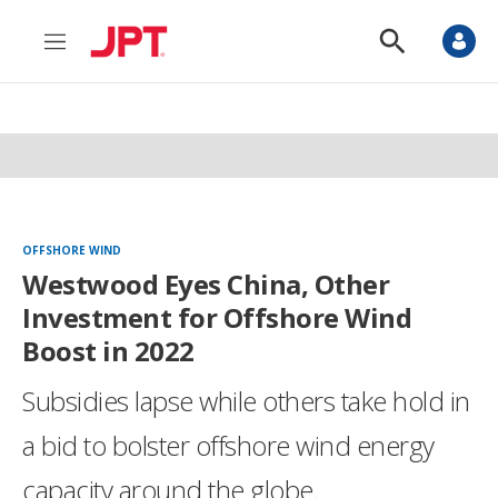
M
S
e
h
n
o
u
w
S
e
a
r
c
h
OFFSHORE WIND
Westwood Eyes China, Other
Investment for Offshore Wind
Boost in 2022
Subsidies lapse while others take hold in
a bid to bolster offshore wind energy
capacity around the globe.