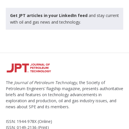
Get JPT articles in your LinkedIn feed
and stay current
with oil and gas news and technology.
The
Journal of Petroleum Technology
, the Society of
Petroleum Engineers’ flagship magazine, presents authoritative
briefs and features on technology advancements in
exploration and production, oil and gas industry issues, and
news about SPE and its members.
ISSN: 1944-978X (Online)
ISSN: 0149-2136 (Print)