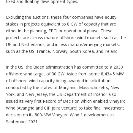
fixed and floating development types.
Excluding the auctions, these four companies have equity
stakes in projects equivalent to 8 GW of capacity that are
either in the planning, EPCI or operational phase. These
projects are across mature offshore wind markets such as the
UK and Netherlands, and in less mature/emerging markets,
such as the US, France, Norway, South Korea, and Ireland.
In the US, the Biden administration has committed to a 2030
offshore wind target of 30 GW. Aside from some 8,434.5 MW
of offshore wind capacity being awarded in solicitations
conducted by the states of Maryland, Massachusetts, New
York, and New Jersey, the US Department of Interior also
issued its very first Record of Decision which enabled Vineyard
Wind (Avangrid and CIP joint venture) to take final investment
decision on its 800-MW Vineyard Wind 1 development in
September 2021.