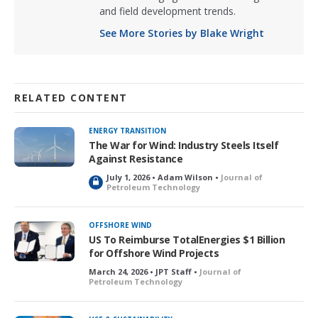
and field development trends.
See More Stories by Blake Wright
RELATED CONTENT
ENERGY TRANSITION
The War for Wind: Industry Steels Itself
Against Resistance
July 1, 2026 • Adam Wilson •
Journal of
L
Petroleum Technology
o
c
k
OFFSHORE WIND
e
US To Reimburse TotalEnergies $1 Billion
d
for Offshore Wind Projects
March 24, 2026 • JPT Staff •
Journal of
Petroleum Technology