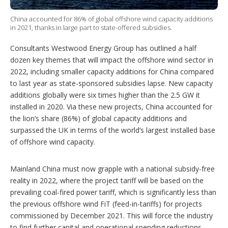
i
o
n
China accounted for 86% of global offshore wind capacity additions
s
in 2021, thanks in large part to state-offered subsidies.
Consultants Westwood Energy Group has outlined a half
dozen key themes that will impact the offshore wind sector in
2022, including smaller capacity additions for China compared
to last year as state-sponsored subsidies lapse. New capacity
additions globally were six times higher than the 2.5 GW it
installed in 2020. Via these new projects, China accounted for
the lion’s share (86%) of global capacity additions and
surpassed the UK in terms of the world’s largest installed base
of offshore wind capacity.
Mainland China must now grapple with a national subsidy-free
reality in 2022, where the project tariff will be based on the
prevailing coal-fired power tariff, which is significantly less than
the previous offshore wind FiT (feed-in-tariffs) for projects
commissioned by December 2021. This will force the industry
to find further capital and operational spending reductions –