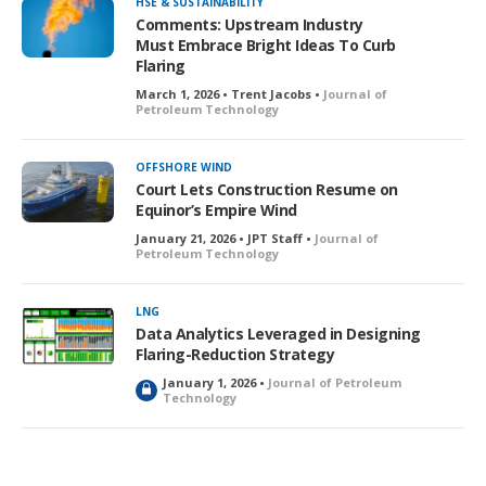
HSE & SUSTAINABILITY
Comments: Upstream Industry
Must Embrace Bright Ideas To Curb
Flaring
March 1, 2026 • Trent Jacobs •
Journal of
Petroleum Technology
OFFSHORE WIND
Court Lets Construction Resume on
Equinor’s Empire Wind
January 21, 2026 • JPT Staff •
Journal of
Petroleum Technology
LNG
Data Analytics Leveraged in Designing
Flaring-Reduction Strategy
January 1, 2026 •
Journal of Petroleum
L
Technology
o
c
k
e
d