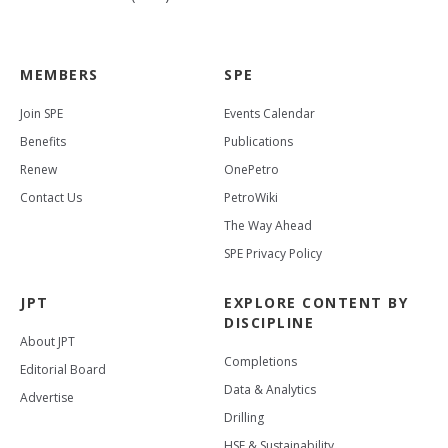
MEMBERS
SPE
Join SPE
Events Calendar
Benefits
Publications
Renew
OnePetro
Contact Us
PetroWiki
The Way Ahead
SPE Privacy Policy
JPT
EXPLORE CONTENT BY
DISCIPLINE
About JPT
Completions
Editorial Board
Data & Analytics
Advertise
Drilling
HSE & Sustainability