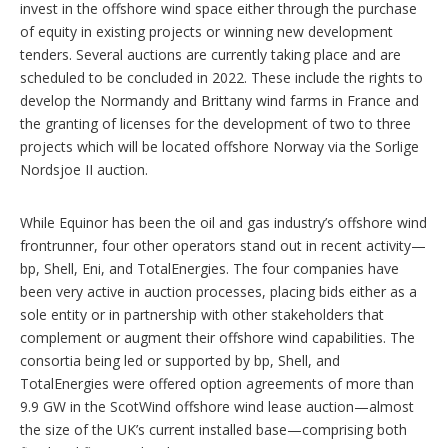
invest in the offshore wind space either through the purchase
of equity in existing projects or winning new development
tenders. Several auctions are currently taking place and are
scheduled to be concluded in 2022. These include the rights to
develop the Normandy and Brittany wind farms in France and
the granting of licenses for the development of two to three
projects which will be located offshore Norway via the Sorlige
Nordsjoe II auction.
While Equinor has been the oil and gas industry’s offshore wind
frontrunner, four other operators stand out in recent activity—
bp, Shell, Eni, and TotalEnergies. The four companies have
been very active in auction processes, placing bids either as a
sole entity or in partnership with other stakeholders that
complement or augment their offshore wind capabilities. The
consortia being led or supported by bp, Shell, and
TotalEnergies were offered option agreements of more than
9.9 GW in the ScotWind offshore wind lease auction—almost
the size of the UK’s current installed base—comprising both