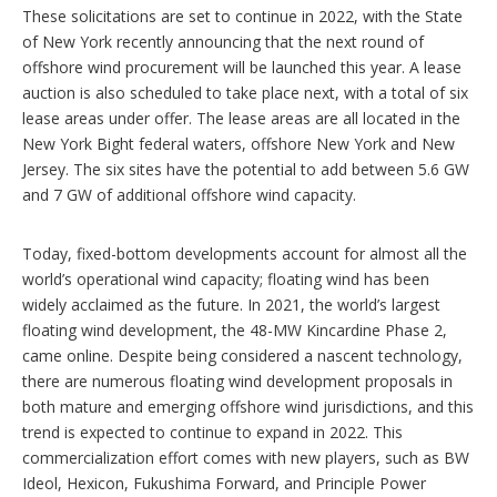
These solicitations are set to continue in 2022, with the State
of New York recently announcing that the next round of
offshore wind procurement will be launched this year. A lease
auction is also scheduled to take place next, with a total of six
lease areas under offer. The lease areas are all located in the
New York Bight federal waters, offshore New York and New
Jersey. The six sites have the potential to add between 5.6 GW
and 7 GW of additional offshore wind capacity.
Today, fixed-bottom developments account for almost all the
world’s operational wind capacity; floating wind has been
widely acclaimed as the future. In 2021, the world’s largest
floating wind development, the 48-MW Kincardine Phase 2,
came online. Despite being considered a nascent technology,
there are numerous floating wind development proposals in
both mature and emerging offshore wind jurisdictions, and this
trend is expected to continue to expand in 2022. This
commercialization effort comes with new players, such as BW
Ideol, Hexicon, Fukushima Forward, and Principle Power