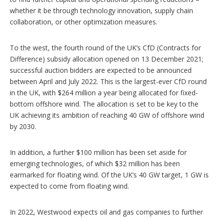
whether it be through technology innovation, supply chain
collaboration, or other optimization measures.
To the west, the fourth round of the UK’s CfD (Contracts for
Difference) subsidy allocation opened on 13 December 2021;
successful auction bidders are expected to be announced
between April and July 2022. This is the largest-ever CfD round
in the UK, with $264 million a year being allocated for fixed-
bottom offshore wind. The allocation is set to be key to the
UK achieving its ambition of reaching 40 GW of offshore wind
by 2030.
In addition, a further $100 million has been set aside for
emerging technologies, of which $32 million has been
earmarked for floating wind. Of the UK’s 40 GW target, 1 GW is
expected to come from floating wind.
In 2022, Westwood expects oil and gas companies to further