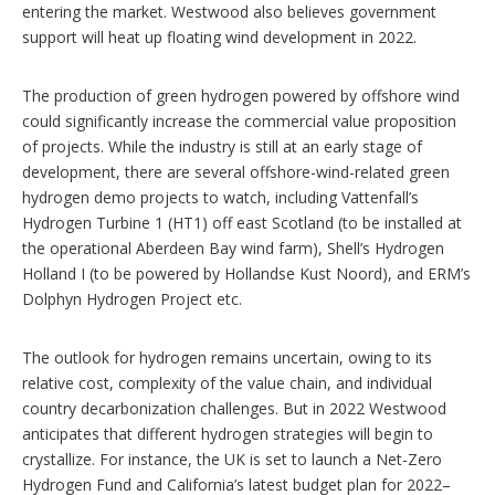
entering the market. Westwood also believes government
support will heat up floating wind development in 2022.
The production of green hydrogen powered by offshore wind
could significantly increase the commercial value proposition
of projects. While the industry is still at an early stage of
development, there are several offshore-wind-related green
hydrogen demo projects to watch, including Vattenfall’s
Hydrogen Turbine 1 (HT1) off east Scotland (to be installed at
the operational Aberdeen Bay wind farm), Shell’s Hydrogen
Holland I (to be powered by Hollandse Kust Noord), and ERM’s
Dolphyn Hydrogen Project etc.
The outlook for hydrogen remains uncertain, owing to its
relative cost, complexity of the value chain, and individual
country decarbonization challenges. But in 2022 Westwood
anticipates that different hydrogen strategies will begin to
crystallize. For instance, the UK is set to launch a Net-Zero
Hydrogen Fund and California’s latest budget plan for 2022–