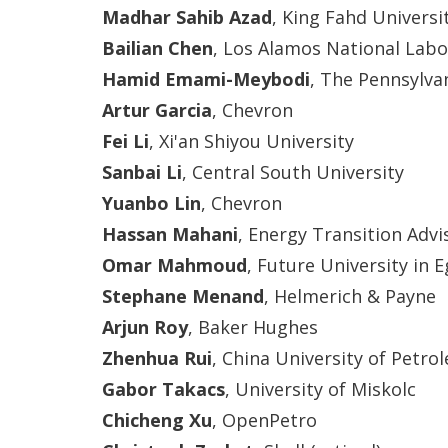
Madhar Sahib Azad
, King Fahd Universi
Bailian Chen
, Los Alamos National Labo
Hamid Emami-Meybodi
, The Pennsylva
Artur Garcia
, Chevron
Fei Li
, Xi'an Shiyou University
Sanbai Li
, Central South University
Yuanbo Lin
, Chevron
Hassan Mahani
, Energy Transition Advi
Omar Mahmoud
, Future University in 
Stephane Menand
, Helmerich & Payne
Arjun Roy
, Baker Hughes
Zhenhua Rui
, China University of Petro
Gabor Takacs
, University of Miskolc
Chicheng Xu
, OpenPetro