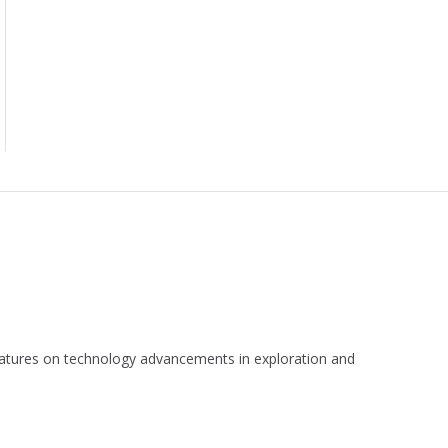
 features on technology advancements in exploration and