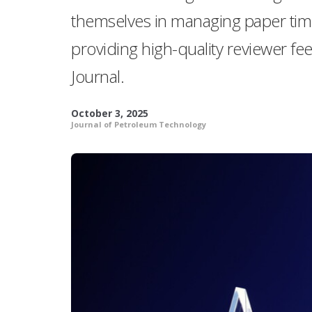
themselves in managing paper tim
providing high-quality reviewer fe
Journal.
October 3, 2025
Journal of Petroleum Technology