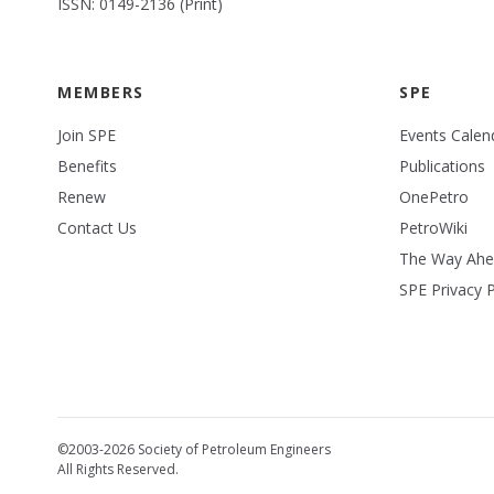
ISSN: 0149-2136 (Print)
MEMBERS
SPE
Join SPE
Events Calen
Benefits
Publications
Renew
OnePetro
Contact Us
PetroWiki
The Way Ah
SPE Privacy P
©2003-2026 Society of Petroleum Engineers
All Rights Reserved.