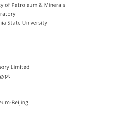
ty of Petroleum & Minerals
ratory
nia State University
sory Limited
Egypt
leum-Beijing