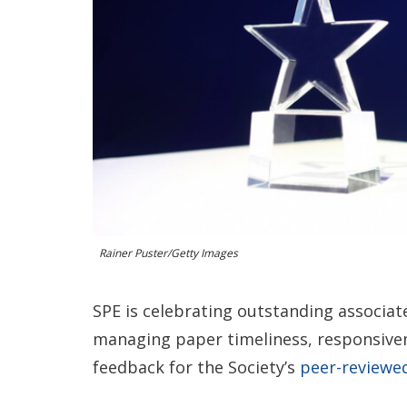
Rainer Puster/Getty Images
SPE is celebrating outstanding associat
managing paper timeliness, responsiven
feedback for the Society’s
peer-review