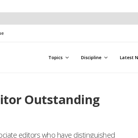
ue
Topics
Discipline
Latest 
itor Outstanding
ociate editors who have distinguished