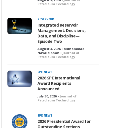
Petroleum Technology
RESERVOIR
Integrated Reservoir
Management: Decisions,
Data, and Discipline—
Episode Two
August 3, 2026 • Muhammad
Navaid Khan •
Journal of
Petroleum Technology
SPE NEWS
2026 SPE International
Award Recipients
Announced
July 30, 2026 •
Journal of
Petroleum Technology
SPE NEWS
2026 Presidential Award for
Outstanding Sections