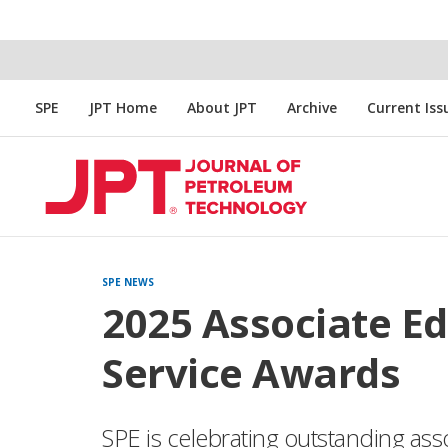
SPE
JPT Home
About JPT
Archive
Current Iss
SPE NEWS
2025 Associate Ed
Service Awards
SPE is celebrating outstanding ass