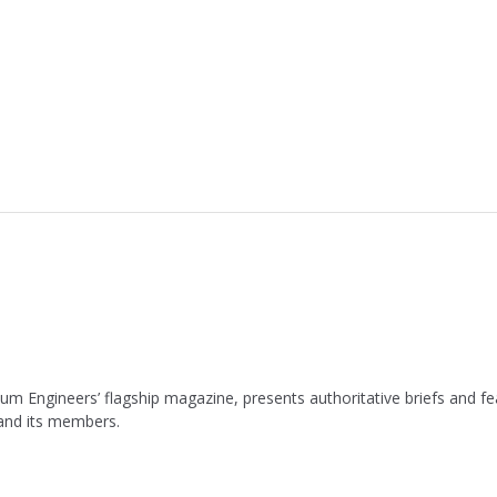
leum Engineers’ flagship magazine, presents authoritative briefs and
 and its members.