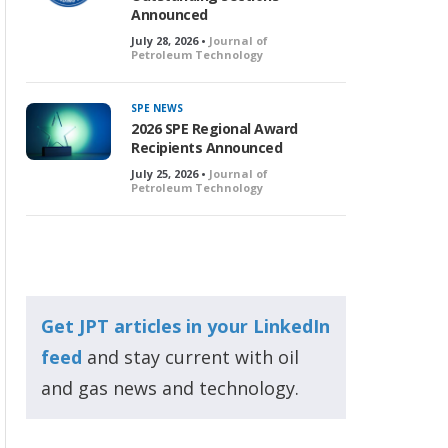
Announced
July 28, 2026 •
Journal of
Petroleum Technology
SPE NEWS
2026 SPE Regional Award
Recipients Announced
July 25, 2026 •
Journal of
Petroleum Technology
Get JPT articles in your LinkedIn
feed
and stay current with oil
and gas news and technology.