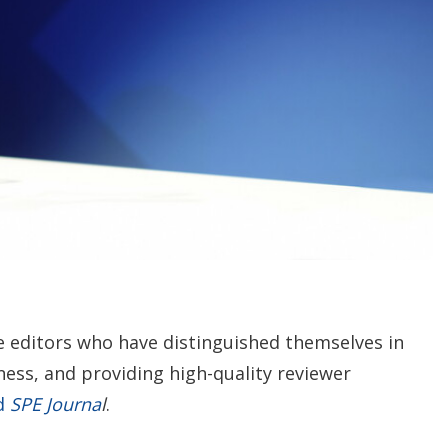
n
g
o
p
t
i
o
n
s
e editors who have distinguished themselves in
ess, and providing high-quality reviewer
ed
SPE Journa
l
.