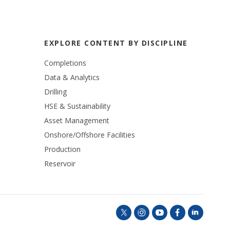
EXPLORE CONTENT BY DISCIPLINE
Completions
Data & Analytics
Drilling
HSE & Sustainability
Asset Management
Onshore/Offshore Facilities
Production
Reservoir
t
i
y
f
l