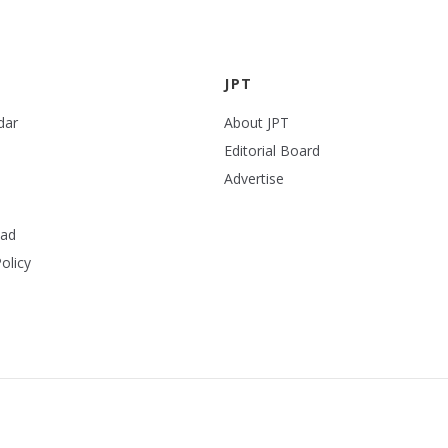
JPT
dar
About JPT
Editorial Board
Advertise
ead
olicy