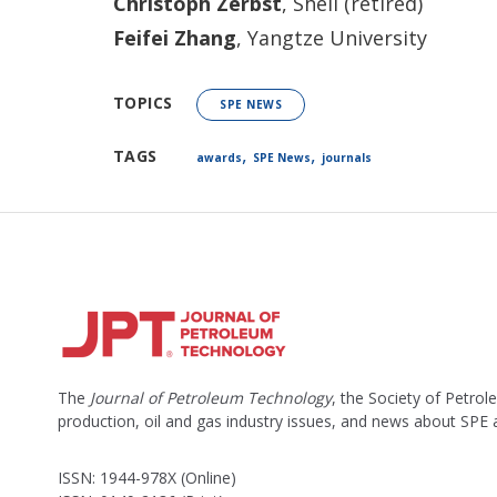
Christoph Zerbst
, Shell (retired)
Feifei Zhang
, Yangtze University
TOPICS
SPE NEWS
,
,
TAGS
awards
SPE News
journals
The
Journal of Petroleum Technology
, the Society of Petro
production, oil and gas industry issues, and news about SPE
ISSN: 1944-978X (Online)