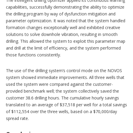
The intelligent drilling optimizer applied its continuous learning
capabilities, successfully demonstrating the ability to optimize
the drilling program by way of dysfunction mitigation and
parameter optimization. It was noted that the system handled
formation changes exceptionally well and exhibited creative
solutions to solve downhole vibration, resulting in smooth
drilling. This allowed the system to exploit this parameter map
and drill at the limit of efficiency, and the system performed
those functions consistently.
The use of the drilling system’s control mode on the NOVOS
system showed immediate improvements. All three wells that
used the system were compared against the customer-
provided benchmark well; the system collectively saved the
customer 38.6 drilling hours. The cumulative hourly savings
translated to an average of $37,518 per well for a total savings
of $112,554 over the three wells, based on a $70,000/day
spread rate.