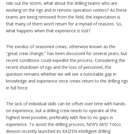
ride out the storm, what about the drilling teams who are
working on the rigs and in remote operation centers? As these
teams are being removed from the field, the expectation is
that many of them won’t return for a myriad of reasons. So,
what happens when that experience is lost?
The exodus of seasoned crews, otherwise known as the
“great crew change,” has been discussed for several years, but
recent conditions could expedite the process. Considering the
recent shutdown of rigs and the loss of personnel, the
question remains whether we will see a noticeable gap in
knowledge and experience once crews return to the drilling rigs
in full force.
The lack of individual skills can be offset over time with hands-
on experience, but a drilling crew needs to operate at the
highest level possible, preferably with few to no gaps in
experience. To assist the drilling process, NOV’s M/D Totco
division recently launched its KAIZEN intelligent drilling