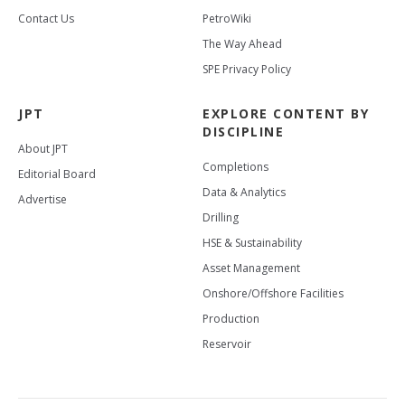
Contact Us
PetroWiki
The Way Ahead
SPE Privacy Policy
JPT
EXPLORE CONTENT BY
DISCIPLINE
About JPT
Completions
Editorial Board
Data & Analytics
Advertise
Drilling
HSE & Sustainability
Asset Management
Onshore/Offshore Facilities
Production
Reservoir