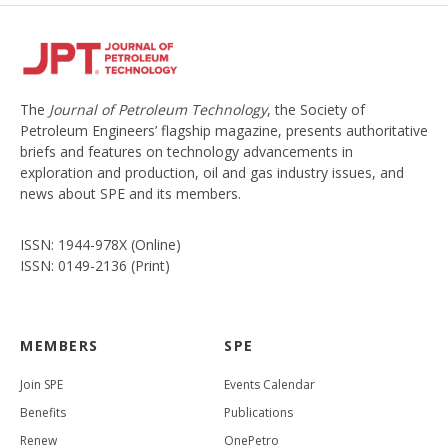
The
Journal of Petroleum Technology
, the Society of
Petroleum Engineers’ flagship magazine, presents authoritative
briefs and features on technology advancements in
exploration and production, oil and gas industry issues, and
news about SPE and its members.
ISSN: 1944-978X (Online)
ISSN: 0149-2136 (Print)
MEMBERS
SPE
Join SPE
Events Calendar
Benefits
Publications
Renew
OnePetro