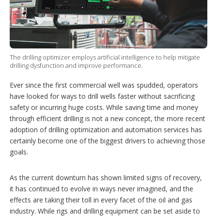
i
n
g
o
p
t
i
The drilling optimizer employs artificial intelligence to help mitigate
drilling dysfunction and improve performance.
o
n
s
Ever since the first commercial well was spudded, operators
have looked for ways to drill wells faster without sacrificing
safety or incurring huge costs. While saving time and money
through efficient drilling is not a new concept, the more recent
adoption of drilling optimization and automation services has
certainly become one of the biggest drivers to achieving those
goals.
As the current downturn has shown limited signs of recovery,
it has continued to evolve in ways never imagined, and the
effects are taking their toll in every facet of the oil and gas
industry. While rigs and drilling equipment can be set aside to