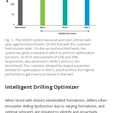
Fig. 1—The KAIZEN system was assessed over a three-well
span against a benchmark. On the first well, the customer
held rev/min static. On the second and third wells, the
system was given a window in which to perform optimization
functions. An ROP improvement of 61% and 39%,
respectively, was observed in Wells 2 and 3 vs. the
benchmark. The customer allowed the largest parameter
window for optimization in Well 2, and therefore the highest
performance gains were achieved in that well.
Intelligent Drilling Optimizer
When faced with distinct interbedded formations, drillers often
encounter drilling dysfunction due to varying formations, and
optimal setpoints are required to identify and proactively