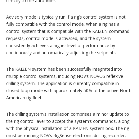
directly to the autodriller.
Advisory mode is typically run if a rig’s control system is not
fully compatible with the control mode. When a rig has a
control system that is compatible with the KAIZEN command
requests, control mode is activated, and the system
consistently achieves a higher level of performance by
continuously and automatically adjusting the setpoints.
The KAIZEN system has been successfully integrated into
multiple ­control ­systems, including NOV’s NOVOS reflexive
drilling system. The application is currently compatible in
closed-loop mode with approximately 50% of the active North
American rig fleet.
The drilling system’s installation comprises a minor update to
the rig control layer to accept the system’s commands, along
with the physical installation of a KAIZEN system box. The rig
must be running NOV’s RigSense electronic drilling recorder,