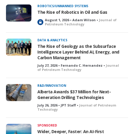
ROBOTICS/UNMANNED SYSTEMS
The Rise of Robotics in Oil and Gas
August 1, 2026 • Adam Wilson •
Journal of
L
Petroleum Technology
o
c
k
DATA & ANALYTICS
e
The Rise of Geology as the Subsurface
d
Intelligence Layer Behind AI, Energy, and
Carbon Management
July 27, 2026 • Fernando C. Hernandez •
Journal
of Petroleum Technology
R&D/INNOVATION
Alberta Awards $37 Million for Next-
Generation Drilling Technologies
July 26, 2026 • JPT Staff •
Journal of Petroleum
Technology
SPONSORED
Wider, Deeper, Faster: An AI-First