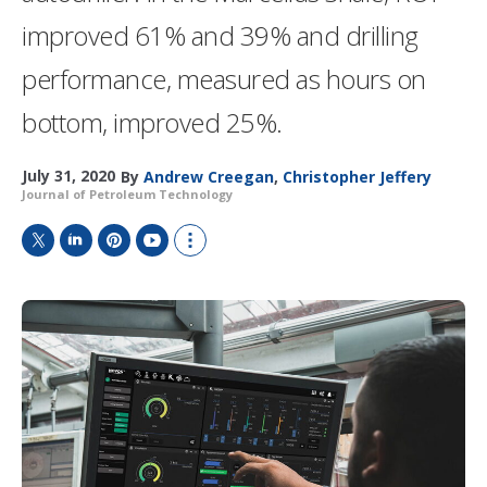
improved 61% and 39% and drilling
performance, measured as hours on
bottom, improved 25%.
July 31, 2020
By
Andrew Creegan
,
Christopher Jeffery
Journal of Petroleum Technology
T
L
P
Y
S
w
i
i
o
h
i
n
n
u
o
t
k
t
T
w
t
e
e
u
m
e
d
r
b
o
r
I
e
e
r
n
s
e
t
s
h
a
r