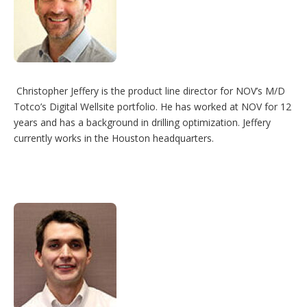
Christopher Jeffery is the product line director for NOV’s M/D
Totco’s Digital Wellsite portfolio. He has worked at NOV for 12
years and has a background in drilling optimization. Jeffery
currently works in the Houston headquarters.