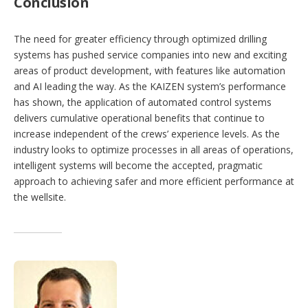
Conclusion
The need for greater efficiency through optimized drilling
systems has pushed service companies into new and exciting
areas of product development, with features like automation
and AI leading the way. As the KAIZEN system’s performance
has shown, the application of automated control systems
delivers cumulative operational benefits that continue to
increase independent of the crews’ experience levels. As the
industry looks to optimize processes in all areas of operations,
intelligent systems will become the accepted, pragmatic
approach to achieving safer and more efficient performance at
the wellsite.