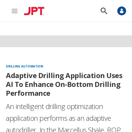
M
S
e
h
n
o
u
w
S
e
a
r
c
h
DRILLING AUTOMATION
Adaptive Drilling Application Uses
AI To Enhance On-Bottom Drilling
Performance
An intelligent drilling optimization
application performs as an adaptive
autodriller. In the Marcellus Shale, ROP