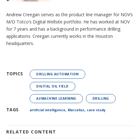
Andrew Creegan serves as the product line manager for NOV’s
M/D Totco’s Digital Wellsite portfolio. He has worked at NOV
for 7 years and has a background in performance drilling
applications. Creegan currently works in the Houston
headquarters.
TOPICS
DRILLING AUTOMATION
DIGITAL OIL FIELD
AI/MACHINE LEARNING
DRILLING
,
,
TAGS
artificial intelligence
Marcellus
case study
RELATED CONTENT