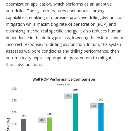
optimization application, which performs as an adaptive
autodriller. The system features continuous learning
capabilities, enabling it to provide proactive drilling dysfunction
mitigation while maximizing rate of penetration (ROP) and
optimizing mechanical specific energy. It also reduces human
dependence in the drilling process, lowering the risk of slow or
incorrect ­responses to drilling dysfunction. In turn, the system
assesses wellbore conditions and drilling performance, then
automatically applies appropriate parameters to mitigate
those dysfunctions.