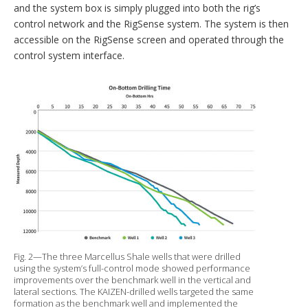
and the system box is simply plugged into both the rig’s
control network and the RigSense system. The system is then
accessible on the RigSense screen and operated through the
control system interface.
Fig. 2—The three Marcellus Shale wells that were drilled
using the system’s full-control mode showed performance
improvements over the benchmark well in the vertical and
lateral sections. The KAIZEN-drilled wells targeted the same
formation as the benchmark well and implemented the