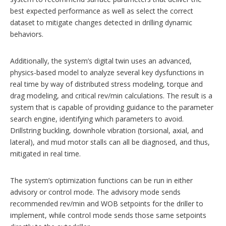
best expected performance as well as select the correct
dataset to mitigate changes detected in drilling dynamic
behaviors.
Additionally, the system’s digital twin uses an advanced,
physics-based model to analyze several key dysfunctions in
real time by way of distributed stress modeling, torque and
drag modeling, and critical rev/min calculations. The result is a
system that is capable of providing guidance to the parameter
search engine, identifying which parameters to avoid.
Drillstring buckling, downhole vibration (torsional, axial, and
lateral), and mud motor stalls can all be diagnosed, and thus,
mitigated in real time.
The system’s optimization functions can be run in either
advisory or control mode. The advisory mode sends
recommended rev/min and WOB setpoints for the driller to
implement, while control mode sends those same setpoints