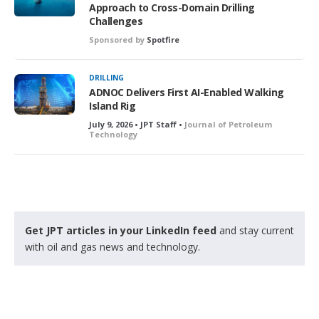
Approach to Cross-Domain Drilling
Challenges
Sponsored by
Spotfire
DRILLING
ADNOC Delivers First AI-Enabled Walking
Island Rig
July 9, 2026 • JPT Staff •
Journal of Petroleum
Technology
Get JPT articles in your LinkedIn feed
and stay current
with oil and gas news and technology.