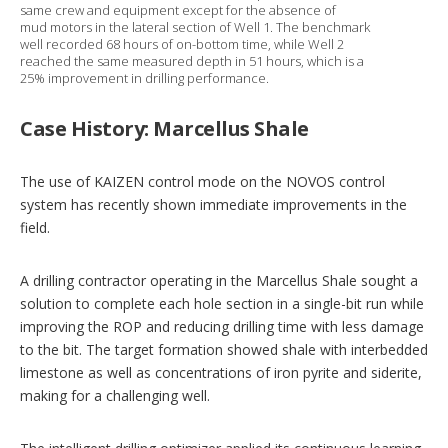
same crew and equipment except for the absence of
mud motors in the lateral section of Well 1. The benchmark
well recorded 68 hours of on-bottom time, while Well 2
reached the same measured depth in 51 hours, which is a
25% improvement in drilling performance.
Case History: Marcellus Shale
The use of KAIZEN control mode on the NOVOS control
system has recently shown immediate improvements in the
field.
A drilling contractor operating in the Marcellus Shale sought a
solution to complete each hole section in a single-bit run while
improving the ROP and reducing drilling time with less damage
to the bit. The target formation showed shale with interbedded
limestone as well as concentrations of iron pyrite and siderite,
making for a challenging well.