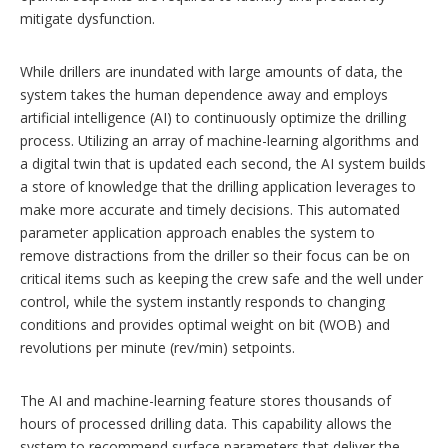
mitigate dysfunction.
While drillers are inundated with large amounts of data, the
system takes the human dependence away and employs
artificial intelligence (AI) to continuously optimize the drilling
process. Utilizing an array of machine-learning algorithms and
a digital twin that is updated each second, the AI system builds
a store of knowledge that the drilling application leverages to
make more accurate and timely decisions. This automated
parameter application approach enables the system to
remove distractions from the driller so their focus can be on
critical items such as keeping the crew safe and the well under
control, while the system instantly responds to changing
conditions and provides optimal weight on bit (WOB) and
revolutions per minute (rev/min) setpoints.
The AI and machine-learning feature stores thousands of
hours of processed drilling data. This capability allows the
system to recommend surface parameters that deliver the