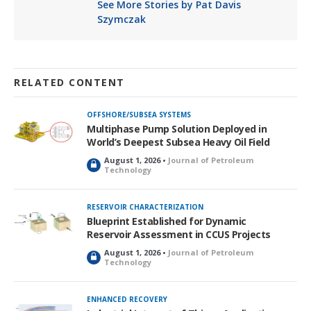
See More Stories by Pat Davis
Szymczak
RELATED CONTENT
OFFSHORE/SUBSEA SYSTEMS
Multiphase Pump Solution Deployed in
World’s Deepest Subsea Heavy Oil Field
August 1, 2026 •
Journal of Petroleum
L
Technology
o
c
k
RESERVOIR CHARACTERIZATION
e
Blueprint Established for Dynamic
d
Reservoir Assessment in CCUS Projects
August 1, 2026 •
Journal of Petroleum
L
Technology
o
c
k
ENHANCED RECOVERY
e