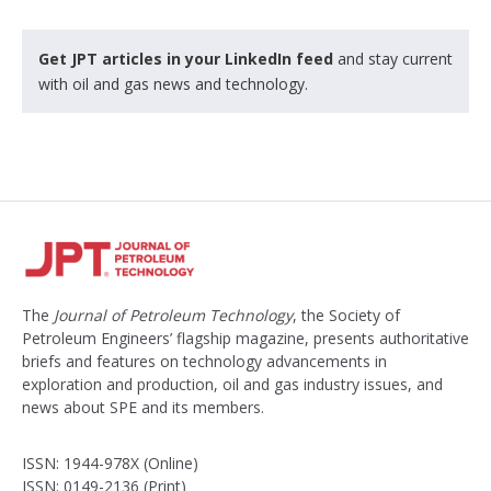
Get JPT articles in your LinkedIn feed
and stay current
with oil and gas news and technology.
The
Journal of Petroleum Technology
, the Society of
Petroleum Engineers’ flagship magazine, presents authoritative
briefs and features on technology advancements in
exploration and production, oil and gas industry issues, and
news about SPE and its members.
ISSN: 1944-978X (Online)
ISSN: 0149-2136 (Print)