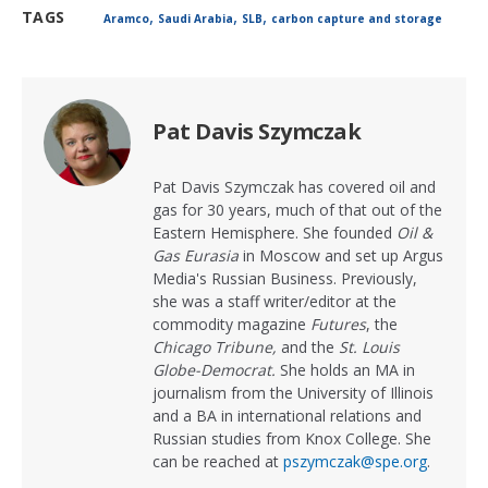
,
,
,
TAGS
Aramco
Saudi Arabia
SLB
carbon capture and storage
Pat Davis Szymczak
Pat Davis Szymczak has covered oil and
gas for 30 years, much of that out of the
Eastern Hemisphere. She founded
Oil &
Gas Eurasia
in Moscow and set up Argus
Media's Russian Business. Previously,
she was a staff writer/editor at the
commodity magazine
Futures
, the
Chicago Tribune,
and the
St. Louis
Globe-Democrat.
She holds an MA in
journalism from the University of Illinois
and a BA in international relations and
Russian studies from Knox College. She
can be reached at
pszymczak@spe.org
.