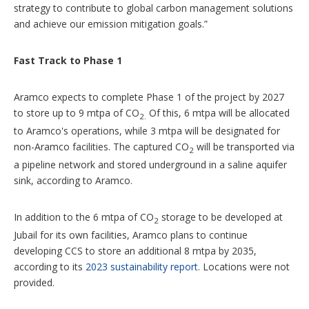
strategy to contribute to global carbon management solutions
and achieve our emission mitigation goals.”
Fast Track to Phase 1
Aramco expects to complete Phase 1 of the project by 2027
to store up to 9 mtpa of CO
Of this, 6 mtpa will be allocated
2.
to Aramco's operations, while 3 mtpa will be designated for
non-Aramco facilities. The captured CO
will be transported via
2
a pipeline network and stored underground in a saline aquifer
sink, according to Aramco.
In addition to the 6 mtpa of CO
storage to be developed at
2
Jubail for its own facilities, Aramco plans to continue
developing CCS to store an additional 8 mtpa by 2035,
according to its
2023 sustainability report.
Locations were not
provided.