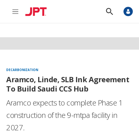
M
S
e
h
n
o
u
w
S
e
a
r
c
h
DECARBONIZATION
Aramco, Linde, SLB Ink Agreement
To Build Saudi CCS Hub
Aramco expects to complete Phase 1
construction of the 9-mtpa facility in
2027.