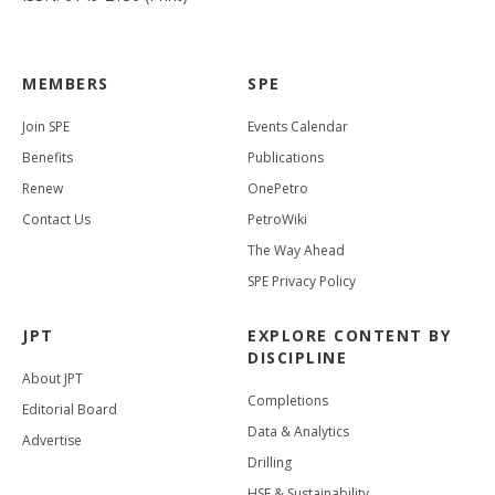
MEMBERS
SPE
Join SPE
Events Calendar
Benefits
Publications
Renew
OnePetro
Contact Us
PetroWiki
The Way Ahead
SPE Privacy Policy
JPT
EXPLORE CONTENT BY
DISCIPLINE
About JPT
Completions
Editorial Board
Data & Analytics
Advertise
Drilling
HSE & Sustainability