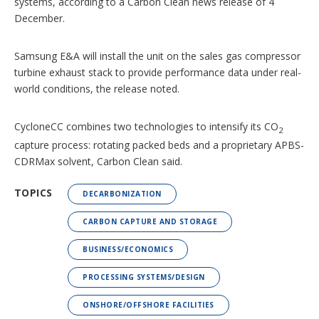
systems, according to a Carbon Clean news release of 4
December.
Samsung E&A will install the unit on the sales gas compressor
turbine exhaust stack to provide performance data under real-
world conditions, the release noted.
CycloneCC combines two technologies to intensify its CO
2
capture process: rotating packed beds and a proprietary APBS-
CDRMax solvent, Carbon Clean said.
TOPICS
DECARBONIZATION
CARBON CAPTURE AND STORAGE
BUSINESS/ECONOMICS
PROCESSING SYSTEMS/DESIGN
ONSHORE/OFFSHORE FACILITIES