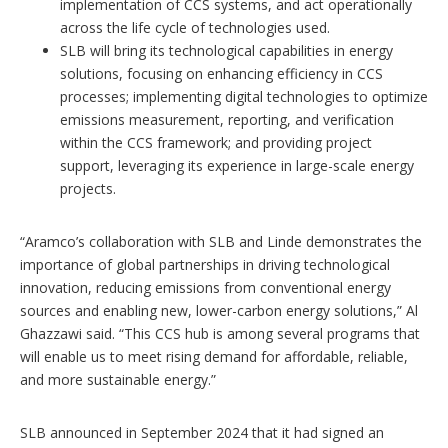
implementation of CCS systems, and act operationally
across the life cycle of technologies used.
SLB will bring its technological capabilities in energy
solutions, focusing on enhancing efficiency in CCS
processes; implementing digital technologies to optimize
emissions measurement, reporting, and verification
within the CCS framework; and providing project
support, leveraging its experience in large-scale energy
projects.
“Aramco’s collaboration with SLB and Linde demonstrates the
importance of global partnerships in driving technological
innovation, reducing emissions from conventional energy
sources and enabling new, lower-carbon energy solutions,” Al
Ghazzawi said. “This CCS hub is among several programs that
will enable us to meet rising demand for affordable, reliable,
and more sustainable energy.”
SLB announced in September 2024 that it had signed an