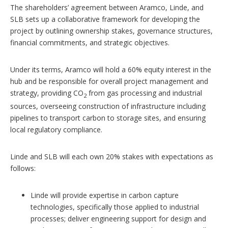
The shareholders’ agreement between Aramco, Linde, and
SLB sets up a collaborative framework for developing the
project by outlining ownership stakes, governance structures,
financial commitments, and strategic objectives.
Under its terms, Aramco will hold a 60% equity interest in the
hub and be responsible for overall project management and
strategy, providing CO
from gas processing and industrial
2
sources, overseeing construction of infrastructure including
pipelines to transport carbon to storage sites, and ensuring
local regulatory compliance.
Linde and SLB will each own 20% stakes with expectations as
follows:
Linde will provide expertise in carbon capture
technologies, specifically those applied to industrial
processes; deliver engineering support for design and