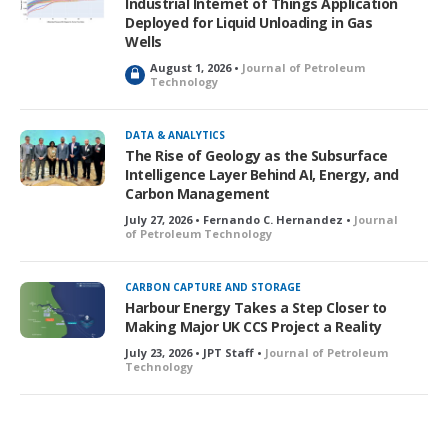
Industrial Internet of Things Application
d
Deployed for Liquid Unloading in Gas
Wells
August 1, 2026 •
Journal of Petroleum
L
Technology
o
c
k
DATA & ANALYTICS
e
The Rise of Geology as the Subsurface
d
Intelligence Layer Behind AI, Energy, and
Carbon Management
July 27, 2026 • Fernando C. Hernandez •
Journal
of Petroleum Technology
CARBON CAPTURE AND STORAGE
Harbour Energy Takes a Step Closer to
Making Major UK CCS Project a Reality
July 23, 2026 • JPT Staff •
Journal of Petroleum
Technology