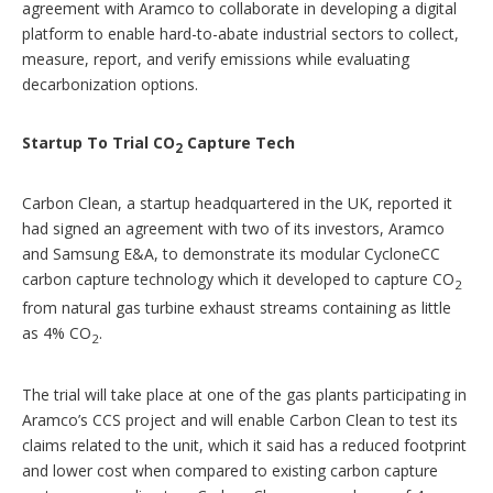
agreement with Aramco to collaborate in developing a digital
platform to enable hard-to-abate industrial sectors to collect,
measure, report, and verify emissions while evaluating
decarbonization options.
Startup To Trial CO
Capture Tech
2
Carbon Clean, a startup headquartered in the UK, reported it
had signed an agreement with two of its investors, Aramco
and Samsung E&A, to demonstrate its modular CycloneCC
carbon capture technology which it developed to capture CO
2
from natural gas turbine exhaust streams containing as little
as 4% CO
.
2
The trial will take place at one of the gas plants participating in
Aramco’s CCS project and will enable Carbon Clean to test its
claims related to the unit, which it said has a reduced footprint
and lower cost when compared to existing carbon capture