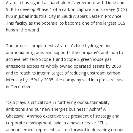
n
Aramco has signed a shareholders’ agreement with Linde and
s
SLB to develop Phase 1 of a carbon capture and storage (CCS)
hub in Jubail Industrial City in Saudi Arabia’s Eastern Province.
This facility as the potential to become one of the largest CCS
hubs in the world.
The project complements Aramco’s blue hydrogen and
ammonia programs and supports the company’s ambition to
achieve net-zero Scope 1 and Scope 2 greenhouse gas
emissions across its wholly owned operated assets by 2050
and to reach its interim target of reducing upstream carbon
intensity by 15% by 2035, the company said in a press release
in December.
“CCS plays a critical role in furthering our sustainability
ambitions and our new energies business,” Ashraf Al
Ghazzawi, Aramco executive vice president of strategy and
corporate development, said in a news release. “This
announcement represents a step forward in delivering on our