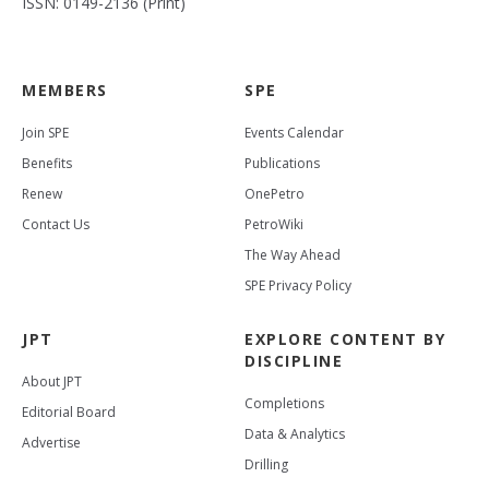
ISSN: 0149-2136 (Print)
MEMBERS
SPE
Join SPE
Events Calendar
Benefits
Publications
Renew
OnePetro
Contact Us
PetroWiki
The Way Ahead
SPE Privacy Policy
JPT
EXPLORE CONTENT BY
DISCIPLINE
About JPT
Completions
Editorial Board
Data & Analytics
Advertise
Drilling