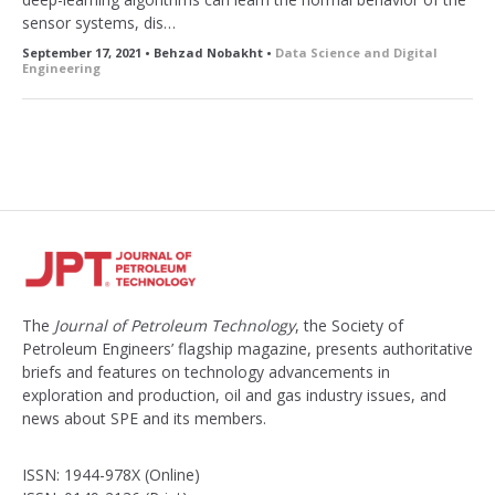
sensor systems, dis…
September 17, 2021 • Behzad Nobakht •
Data Science and Digital
Engineering
The
Journal of Petroleum Technology
, the Society of
Petroleum Engineers’ flagship magazine, presents authoritative
briefs and features on technology advancements in
exploration and production, oil and gas industry issues, and
news about SPE and its members.
ISSN: 1944-978X (Online)