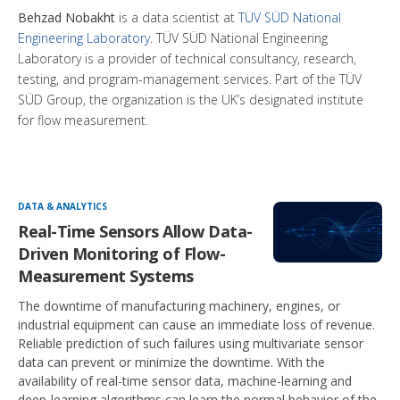
Behzad Nobakht
is a data scientist at
TÜV SÜD National
Engineering Laboratory
. TÜV SÜD National Engineering
Laboratory is a provider of technical consultancy, research,
testing, and program-management services. Part of the TÜV
SÜD Group, the organization is the UK’s designated institute
for flow measurement.
DATA & ANALYTICS
Real-Time Sensors Allow Data-
Driven Monitoring of Flow-
Measurement Systems
The downtime of manufacturing machinery, engines, or
industrial equipment can cause an immediate loss of revenue.
Reliable prediction of such failures using multivariate sensor
data can prevent or minimize the downtime. With the
availability of real-time sensor data, machine-learning and
deep-learning algorithms can learn the normal behavior of the