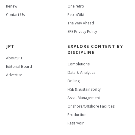
Renew
OnePetro
Contact Us
PetroWiki
The Way Ahead
SPE Privacy Policy
JPT
EXPLORE CONTENT BY
DISCIPLINE
About JPT
Completions
Editorial Board
Data & Analytics
Advertise
Drilling
HSE & Sustainability
Asset Management
Onshore/Offshore Facilities
Production
Reservoir