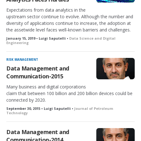
Expectations from data analytics in the
upstream sector continue to evolve. Although the number and
diversity of applications continue to increase, the adoption at
the assetwide level faces well-known barriers and challenges.
January 15, 2019 • Luigi Saputelli •
Data Science and Digital
Engineering
RISK MANAGEMENT
Data Management and
Communication-2015
Many business and digital corporations
claim that between 100 billion and 200 billion devices could be
connected by 2020.
September 30, 2015 • Luigi Saputelli •
Journal of Petroleum
Technology
Data Management and
Communication-2014