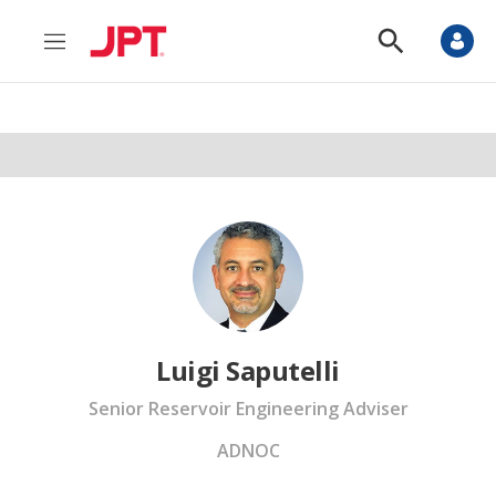
M
S
e
h
n
o
u
w
S
e
a
r
c
h
Luigi Saputelli
Senior Reservoir Engineering Adviser
ADNOC