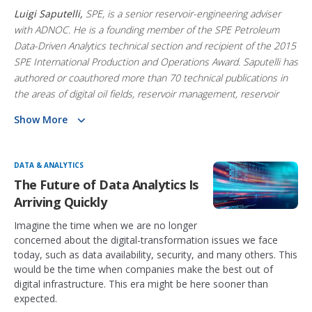
Luigi Saputelli,
SPE, is a senior reservoir-engineering adviser
with ADNOC. He is a founding member of the SPE Petroleum
Data-Driven Analytics technical section and recipient of the 2015
SPE International Production and Operations Award. Saputelli has
authored or coauthored more than 70 technical publications in
the areas of digital oil fields, reservoir management, reservoir
engineering, real-time optimization, and production operations.
Show More
Mr. Saputelli is also the Managing Partner of Frontender
Corporation
DATA & ANALYTICS
The Future of Data Analytics Is
Arriving Quickly
Imagine the time when we are no longer
concerned about the digital-transformation issues we face
today, such as data availability, security, and many others. This
would be the time when companies make the best out of
digital infrastructure. This era might be here sooner than
expected.