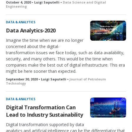
October 4, 2020 • Luigi Saputelli •
Data Science and Digital
Engineering
DATA & ANALYTICS
Data Analytics-2020
Imagine the time when we are no longer
concerned about the digital-
transformation issues we face today, such as data availability,
security, and many others. This would be the time when
companies make the best out of digital infrastructure. This era
might be here sooner than expected.
September 30, 2020 • Luigi Saputelli •
Journal of Petroleum
Technology
DATA & ANALYTICS
Digital Transformation Can
Lead to Industry Sustainability
Digital transformation supported by data
analytics and artificial intelligence can be the differentiator that