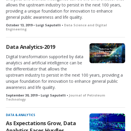
allows the upstream industry to persist in the next 100 years,
providing a unique foundation for innovation to enhance
general public awareness and life quality.
October 13, 2019 • Luigi Saputelli •
Data Science and Digital
Engineering
Data Analytics-2019
Digital transformation supported by data
analytics and artificial intelligence can be
the differentiator that allows the
upstream industry to persist in the next 100 years, providing a
unique foundation for innovation to enhance general public
awareness and life quality.
September 30, 2019 • Luigi Saputelli •
Journal of Petroleum
Technology
DATA & ANALYTICS
As Expectations Grow, Data
Analytics Faces Hurdles