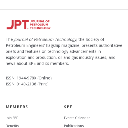
The
Journal of Petroleum Technology
, the Society of
Petroleum Engineers’ flagship magazine, presents authoritative
briefs and features on technology advancements in
exploration and production, oil and gas industry issues, and
news about SPE and its members.
ISSN: 1944-978X (Online)
ISSN: 0149-2136 (Print)
MEMBERS
SPE
Join SPE
Events Calendar
Benefits
Publications