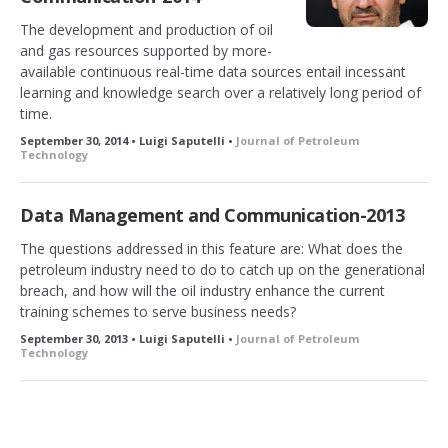
The development and production of oil
and gas resources supported by more-
available continuous real-time data sources entail incessant
learning and knowledge search over a relatively long period of
time.
September 30, 2014 • Luigi Saputelli •
Journal of Petroleum
Technology
Data Management and Communication-2013
The questions addressed in this feature are: What does the
petroleum industry need to do to catch up on the generational
breach, and how will the oil industry enhance the current
training schemes to serve business needs?
September 30, 2013 • Luigi Saputelli •
Journal of Petroleum
Technology