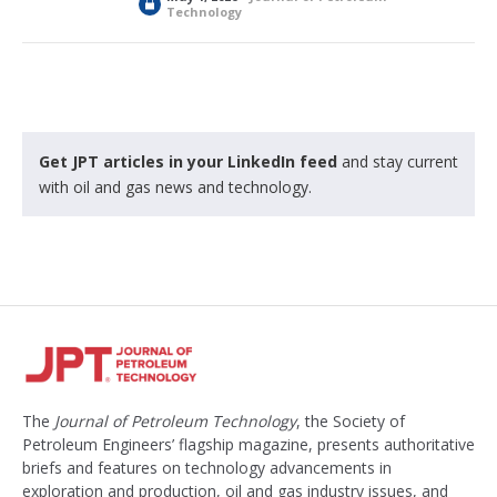
L
Technology
o
c
k
e
d
Get JPT articles in your LinkedIn feed
and stay current
with oil and gas news and technology.
The
Journal of Petroleum Technology
, the Society of
Petroleum Engineers’ flagship magazine, presents authoritative
briefs and features on technology advancements in
exploration and production, oil and gas industry issues, and