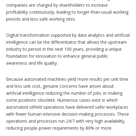
companies are charged by shareholders to increase
profitability continuously, leading to longer-than-usual working
periods and less-safe working sites.
Digital transformation supported by data analytics and artificial
intelligence can be the differentiator that allows the upstream
industry to persist in the next 100 years, providing a unique
foundation for innovation to enhance general public
awareness and life quality.
Because automated machines yield more results per unit time
and less unit cost, genuine concerns have arisen about
artificial intelligence reducing the number of jobs or making
some positions obsolete. Numerous cases exist in which
automated oilfield operations have delivered safer workplaces
with fewer human-intensive decision-making processes. These
operations and processes run 24/7 with very high availability,
reducing people-power requirements by 80% or more.