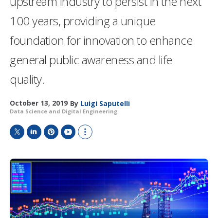
upstream industry to persist in the next
100 years, providing a unique
foundation for innovation to enhance
general public awareness and life
quality.
October 13, 2019
By
Luigi Saputelli
Data Science and Digital Engineering
T
L
P
Y
S
w
i
i
o
h
i
n
n
u
o
t
k
t
T
w
t
e
e
u
m
e
d
r
b
o
r
I
e
e
r
n
s
e
t
s