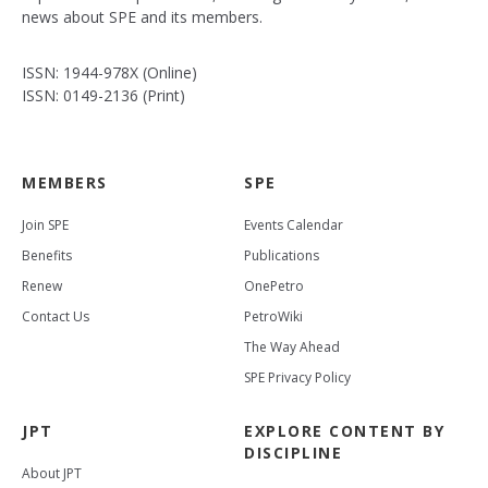
news about SPE and its members.
ISSN: 1944-978X (Online)
ISSN: 0149-2136 (Print)
MEMBERS
SPE
Join SPE
Events Calendar
Benefits
Publications
Renew
OnePetro
Contact Us
PetroWiki
The Way Ahead
SPE Privacy Policy
JPT
EXPLORE CONTENT BY
DISCIPLINE
About JPT