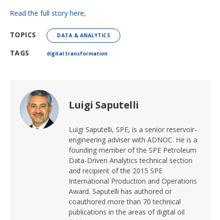
Read the full story here,
TOPICS
DATA & ANALYTICS
TAGS
digital transformation
Luigi Saputelli
Luigi Saputelli, SPE, is a senior reservoir-
engineering adviser with ADNOC. He is a
founding member of the SPE Petroleum
Data-Driven Analytics technical section
and recipient of the 2015 SPE
International Production and Operations
Award. Saputelli has authored or
coauthored more than 70 technical
publications in the areas of digital oil