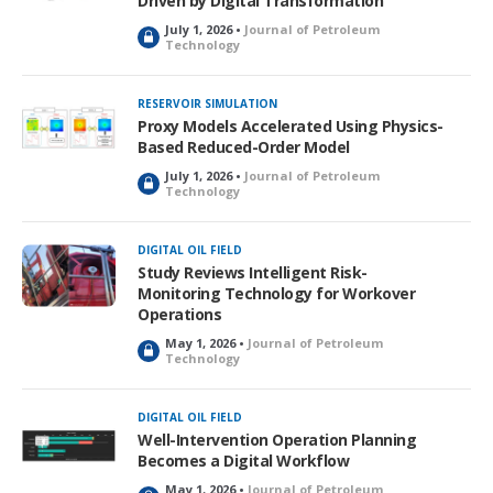
Driven by Digital Transformation
July 1, 2026 •
Journal of Petroleum
L
Technology
o
c
k
RESERVOIR SIMULATION
e
Proxy Models Accelerated Using Physics-
d
Based Reduced-Order Model
July 1, 2026 •
Journal of Petroleum
L
Technology
o
c
k
DIGITAL OIL FIELD
e
Study Reviews Intelligent Risk-
d
Monitoring Technology for Workover
Operations
May 1, 2026 •
Journal of Petroleum
L
Technology
o
c
k
DIGITAL OIL FIELD
e
Well-Intervention Operation Planning
d
Becomes a Digital Workflow
May 1, 2026 •
Journal of Petroleum