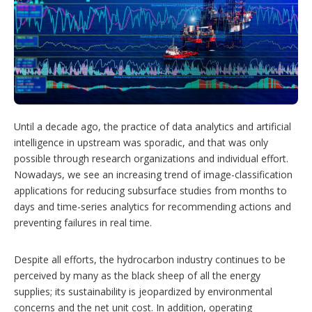
h
a
r
i
n
g
o
p
t
i
Until a decade ago, the practice of data analytics and artificial
o
n
intelligence in upstream was sporadic, and that was only
s
possible through research organizations and individual effort.
Nowadays, we see an increasing trend of image-classification
applications for reducing subsurface studies from months to
days and time-series analytics for recommending actions and
preventing failures in real time.
Despite all efforts, the hydrocarbon industry continues to be
perceived by many as the black sheep of all the energy
supplies; its sustainability is jeopardized by environmental
concerns and the net unit cost. In addition, operating