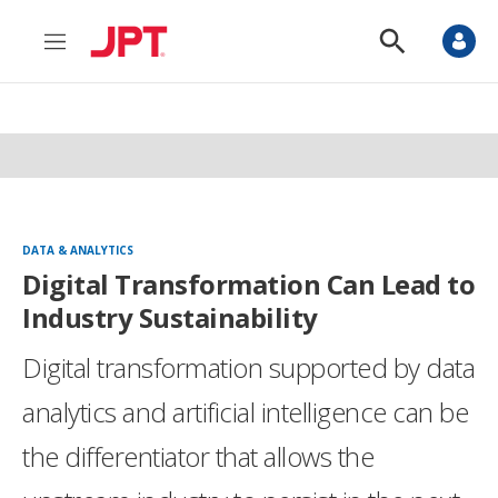
M
S
e
h
n
o
u
w
S
e
a
r
c
h
DATA & ANALYTICS
Digital Transformation Can Lead to
Industry Sustainability
Digital transformation supported by data
analytics and artificial intelligence can be
the differentiator that allows the