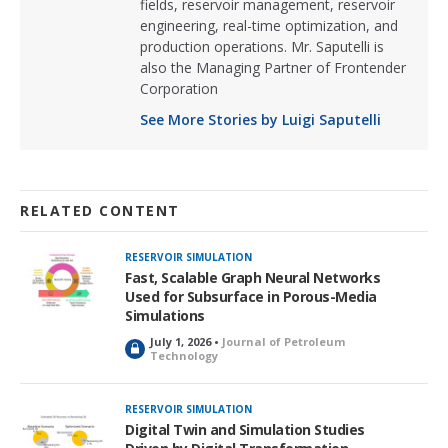
fields, reservoir management, reservoir
engineering, real-time optimization, and
production operations. Mr. Saputelli is
also the Managing Partner of Frontender
Corporation
See More Stories by Luigi Saputelli
RELATED CONTENT
RESERVOIR SIMULATION
Fast, Scalable Graph Neural Networks
Used for Subsurface in Porous-Media
Simulations
July 1, 2026 •
Journal of Petroleum
L
Technology
o
c
k
RESERVOIR SIMULATION
e
Digital Twin and Simulation Studies
d