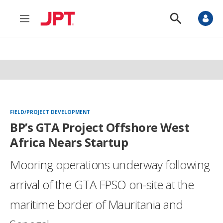
M
S
e
h
n
o
u
w
S
e
a
r
c
h
FIELD/PROJECT DEVELOPMENT
BP’s GTA Project Offshore West
Africa Nears Startup
Mooring operations underway following
arrival of the GTA FPSO on-site at the
maritime border of Mauritania and