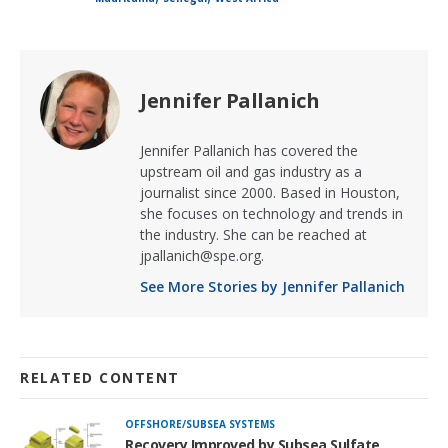
Jennifer Pallanich
Jennifer Pallanich has covered the
upstream oil and gas industry as a
journalist since 2000. Based in Houston,
she focuses on technology and trends in
the industry. She can be reached at
jpallanich@spe.org.
See More Stories by Jennifer Pallanich
RELATED CONTENT
OFFSHORE/SUBSEA SYSTEMS
Recovery Improved by Subsea Sulfate