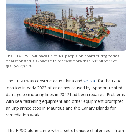
The GTA FPSO will have up to 140 people on board during normal
operation and is expected to process more than 500 MMcf/D of
gas.
Source: BP
The FPSO was constructed in China and
set sail
for the GTA
location in early 2023 after delays caused by typhoon-related
damage to mooring lines in 2022 had been repaired. Problems
with sea-fastening equipment and other equipment prompted
an unplanned stop in Mauritius and the Canary Islands for
remediation work.
“The FPSO alone came with a set of unique challenges—from