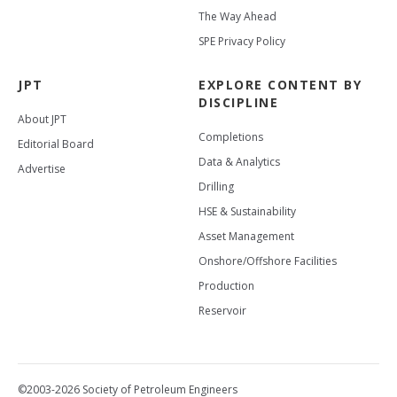
The Way Ahead
SPE Privacy Policy
JPT
EXPLORE CONTENT BY
DISCIPLINE
About JPT
Completions
Editorial Board
Data & Analytics
Advertise
Drilling
HSE & Sustainability
Asset Management
Onshore/Offshore Facilities
Production
Reservoir
©2003-2026 Society of Petroleum Engineers