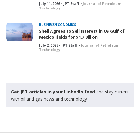
July 11, 2026 • JPT Staff •
Journal of Petroleum
Technology
BUSINESS/ECONOMICS
Shell Agrees to Sell Interest in US Gulf of
Mexico Fields for $1.7 Billion
July 2, 2026 • JPT Staff •
Journal of Petroleum
Technology
Get JPT articles in your LinkedIn feed
and stay current
with oil and gas news and technology.