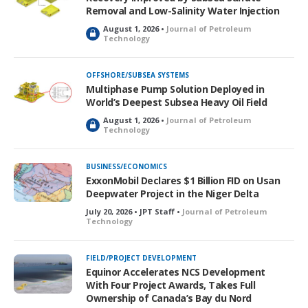
Removal and Low-Salinity Water Injection
August 1, 2026 •
Journal of Petroleum
L
Technology
o
c
k
OFFSHORE/SUBSEA SYSTEMS
e
Multiphase Pump Solution Deployed in
d
World’s Deepest Subsea Heavy Oil Field
August 1, 2026 •
Journal of Petroleum
L
Technology
o
c
k
BUSINESS/ECONOMICS
e
ExxonMobil Declares $1 Billion FID on Usan
d
Deepwater Project in the Niger Delta
July 20, 2026 • JPT Staff •
Journal of Petroleum
Technology
FIELD/PROJECT DEVELOPMENT
Equinor Accelerates NCS Development
With Four Project Awards, Takes Full
Ownership of Canada’s Bay du Nord