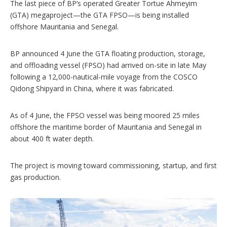
The last piece of BP’s operated Greater Tortue Ahmeyim
i
o
(GTA) megaproject—the GTA FPSO—is being installed
n
offshore Mauritania and Senegal.
s
BP announced 4 June the GTA floating production, storage,
and offloading vessel (FPSO) had arrived on-site in late May
following a 12,000-nautical-mile voyage from the COSCO
Qidong Shipyard in China, where it was fabricated.
As of 4 June, the FPSO vessel was being moored 25 miles
offshore the maritime border of Mauritania and Senegal in
about 400 ft water depth.
The project is moving toward commissioning, startup, and first
gas production.