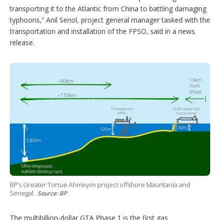
transporting it to the Atlantic from China to battling damaging
typhoons,” Anil Senol, project general manager tasked with the
transportation and installation of the FPSO, said in a news
release.
BP’s Greater Tortue Ahmeyim project offshore Mauritania and
Senegal.
Source: BP
The multibillion-dollar GTA Phase 1 is the first gas