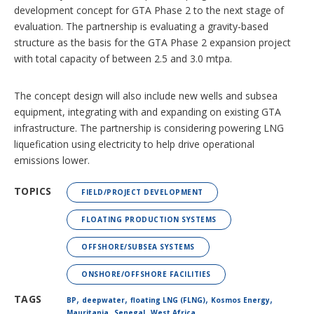
development concept for GTA Phase 2 to the next stage of
evaluation. The partnership is evaluating a gravity-based
structure as the basis for the GTA Phase 2 expansion project
with total capacity of between 2.5 and 3.0 mtpa.
The concept design will also include new wells and subsea
equipment, integrating with and expanding on existing GTA
infrastructure. The partnership is considering powering LNG
liquefication using electricity to help drive operational
emissions lower.
TOPICS
FIELD/PROJECT DEVELOPMENT
FLOATING PRODUCTION SYSTEMS
OFFSHORE/SUBSEA SYSTEMS
ONSHORE/OFFSHORE FACILITIES
,
,
,
,
TAGS
BP
deepwater
floating LNG (FLNG)
Kosmos Energy
,
,
Mauritania
Senegal
West Africa