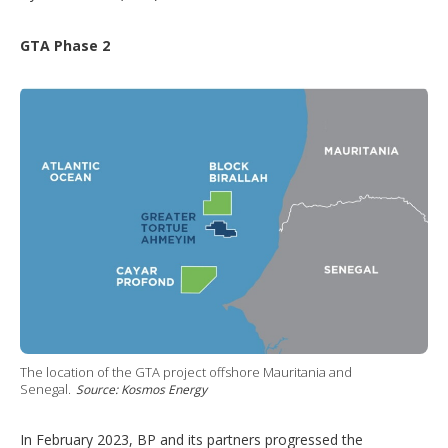
GTA Phase 2
The location of the GTA project offshore Mauritania and
Senegal.
Source: Kosmos Energy
In February 2023, BP and its partners progressed the