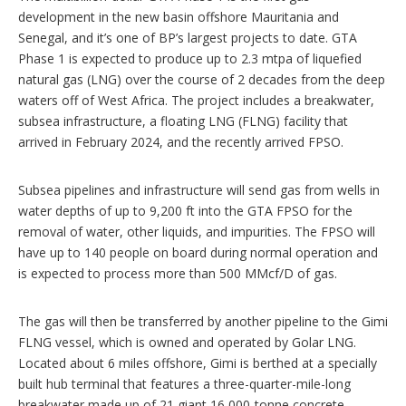
development in the new basin offshore Mauritania and
Senegal, and it’s one of BP’s largest projects to date. GTA
Phase 1 is expected to produce up to 2.3 mtpa of liquefied
natural gas (LNG) over the course of 2 decades from the deep
waters off of West Africa. The project includes a breakwater,
subsea infrastructure, a floating LNG (FLNG) facility that
arrived in February 2024, and the recently arrived FPSO.
Subsea pipelines and infrastructure will send gas from wells in
water depths of up to 9,200 ft into the GTA FPSO for the
removal of water, other liquids, and impurities. The FPSO will
have up to 140 people on board during normal operation and
is expected to process more than 500 MMcf/D of gas.
The gas will then be transferred by another pipeline to the Gimi
FLNG vessel, which is owned and operated by Golar LNG.
Located about 6 miles offshore, Gimi is berthed at a specially
built hub terminal that features a three-quarter-mile-long
breakwater made up of 21 giant 16,000-tonne concrete