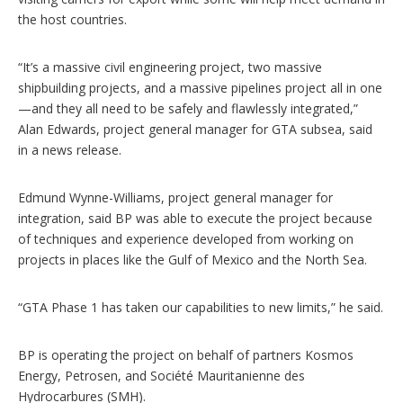
the host countries.
“It’s a massive civil engineering project, two massive
shipbuilding projects, and a massive pipelines project all in one
—and they all need to be safely and flawlessly integrated,”
Alan Edwards, project general manager for GTA subsea, said
in a news release.
Edmund Wynne-Williams, project general manager for
integration, said BP was able to execute the project because
of techniques and experience developed from working on
projects in places like the Gulf of Mexico and the North Sea.
“GTA Phase 1 has taken our capabilities to new limits,” he said.
BP is operating the project on behalf of partners Kosmos
Energy, Petrosen, and Société Mauritanienne des
Hydrocarbures (SMH).