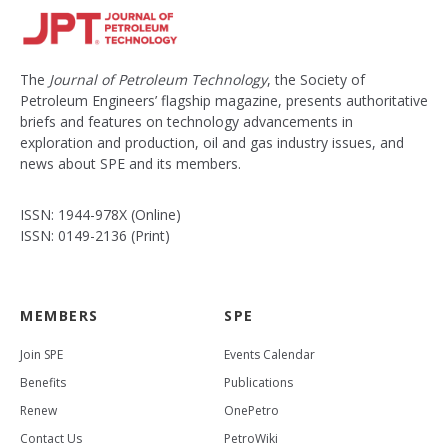
The
Journal of Petroleum Technology
, the Society of
Petroleum Engineers’ flagship magazine, presents authoritative
briefs and features on technology advancements in
exploration and production, oil and gas industry issues, and
news about SPE and its members.
ISSN: 1944-978X (Online)
ISSN: 0149-2136 (Print)
MEMBERS
SPE
Join SPE
Events Calendar
Benefits
Publications
Renew
OnePetro
Contact Us
PetroWiki