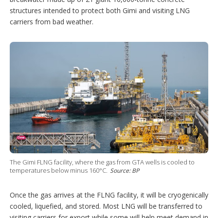
structures intended to protect both Gimi and visiting LNG
carriers from bad weather.
The Gimi FLNG facility, where the gas from GTA wells is cooled to
temperatures below minus 160°C.
Source: BP
Once the gas arrives at the FLNG facility, it will be cryogenically
cooled, liquefied, and stored. Most LNG will be transferred to
visiting carriers for export while some will help meet demand in