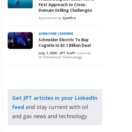
First Approach to Cross-
Domain Drilling Challenges
Sponsored by
Spotfire
AI/MACHINE LEARNING
Schneider Electric To Buy
Cognite in $3.1 Billion Deal
July 7, 2026 • JPT Staff •
Journal
of Petroleum Technology
Get JPT articles in your LinkedIn
feed
and stay current with oil
and gas news and technology.