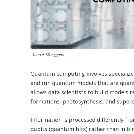
Source: KDnuggets
Quantum computing involves specializ
and run quantum models that are quant
allows data scientists to build models 
formations, photosynthesis, and superc
Information is processed differently fr
qubits (quantum bits) rather than in bin