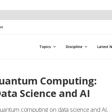
ue
Topics
Discipline
Latest 
uantum Computing:
Data Science and AI
f quantum computing on data science and AI,