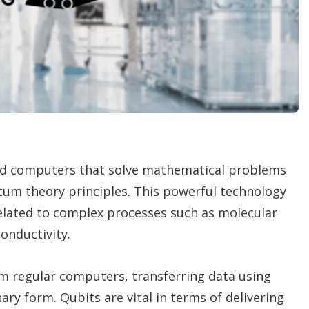
n
g
o
p
t
i
o
n
s
ed computers that solve mathematical problems
um theory principles. This powerful technology
related to complex processes such as molecular
onductivity.
om regular computers, transferring data using
ary form. Qubits are vital in terms of delivering