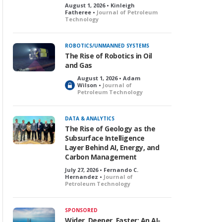
August 1, 2026 • Kinleigh
Fatheree •
Journal of Petroleum
Technology
ROBOTICS/UNMANNED SYSTEMS
The Rise of Robotics in Oil
and Gas
August 1, 2026 • Adam
L
Wilson •
Journal of
Petroleum Technology
o
c
k
DATA & ANALYTICS
e
The Rise of Geology as the
d
Subsurface Intelligence
Layer Behind AI, Energy, and
Carbon Management
July 27, 2026 • Fernando C.
Hernandez •
Journal of
Petroleum Technology
SPONSORED
Wider, Deeper, Faster: An AI-