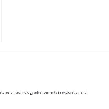
 features on technology advancements in exploration and