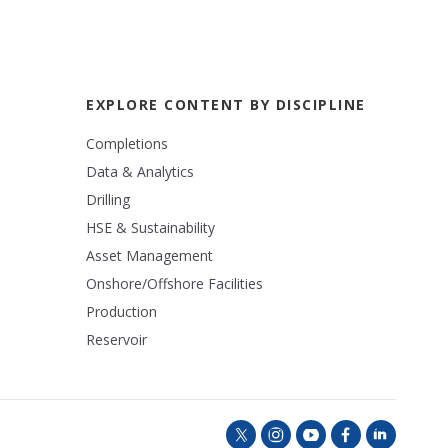
EXPLORE CONTENT BY DISCIPLINE
Completions
Data & Analytics
Drilling
HSE & Sustainability
Asset Management
Onshore/Offshore Facilities
Production
Reservoir