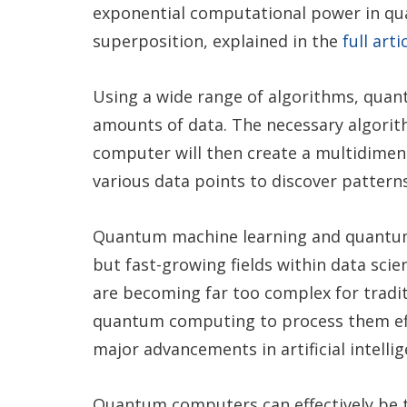
exponential computational power in qu
superposition, explained in the
full arti
Using a wide range of algorithms, qua
amounts of data. The necessary algorit
computer will then create a multidimen
various data points to discover pattern
Quantum machine learning and quantum a
but fast-growing fields within data sci
are becoming far too complex for tradit
quantum computing to process them effec
major advancements in artificial intellig
Quantum computers can effectively be t