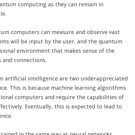
antum computing as they can remain in
cle
.
ntum computers can measure and observe vast
hms will be input by the user, and the quantum
sional environment that makes sense of the
s and connections.
rtificial intelligence are two underappreciated
ence. This is because machine learning algorithms
ional computers and require the capabilities of
tively. Eventually, this is expected to lead to
ence.
rained in the same way as neural networks,