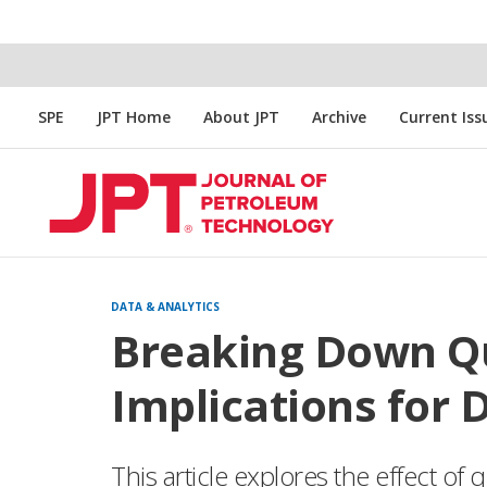
SPE
JPT Home
About JPT
Archive
Current Iss
DATA & ANALYTICS
Breaking Down Q
Implications for 
This article explores the effect o