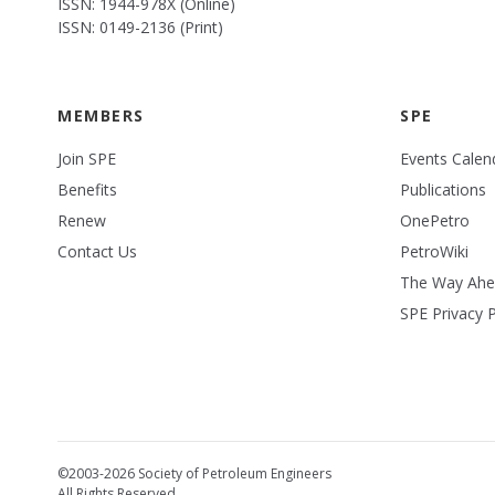
ISSN: 1944-978X (Online)
ISSN: 0149-2136 (Print)
MEMBERS
SPE
Join SPE
Events Calen
Benefits
Publications
Renew
OnePetro
Contact Us
PetroWiki
The Way Ah
SPE Privacy P
©2003-2026 Society of Petroleum Engineers
All Rights Reserved.