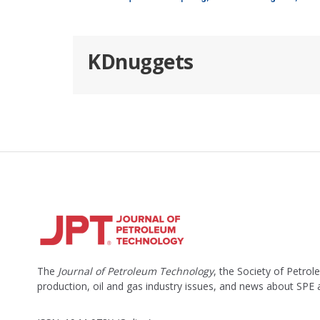
KDnuggets
The
Journal of Petroleum Technology
, the Society of Petro
production, oil and gas industry issues, and news about SPE