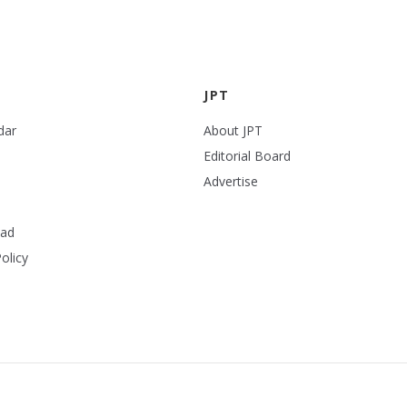
JPT
dar
About JPT
Editorial Board
Advertise
ead
olicy