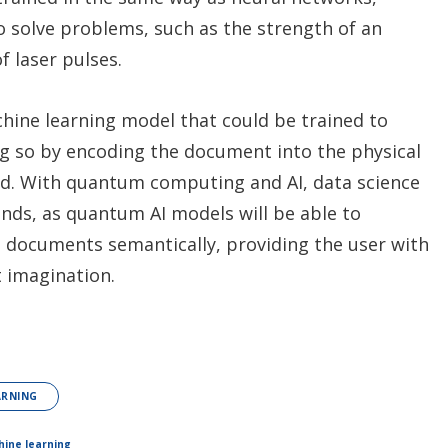
o solve problems, such as the strength of an
f laser pulses.
hine learning model that could be trained to
ng so by encoding the document into the physical
red. With quantum computing and AI, data science
onds, as quantum AI models will be able to
 documents semantically, providing the user with
t imagination.
ARNING
ine learning