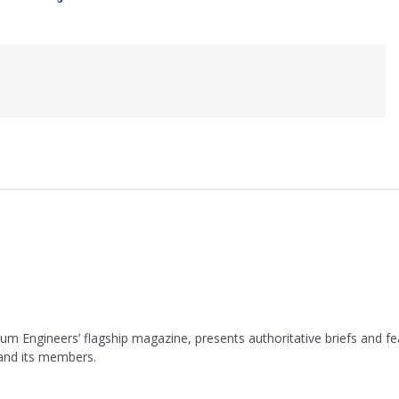
leum Engineers’ flagship magazine, presents authoritative briefs and
 and its members.