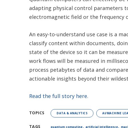
adapting physical control parameters t
electromagnetic field or the frequency o
An easy-to-understand use case is a mac
classify content within documents, doi
state of the device so it can be measu
work flows will be measured in millisec
process petabytes of data and compare
actionable insights beyond their wildes
Read the full story here.
TOPICS
DATA & ANALYTICS
AI/MACHINE LE
,
,
TAGS
quantum computing
artificial intelligence
mach