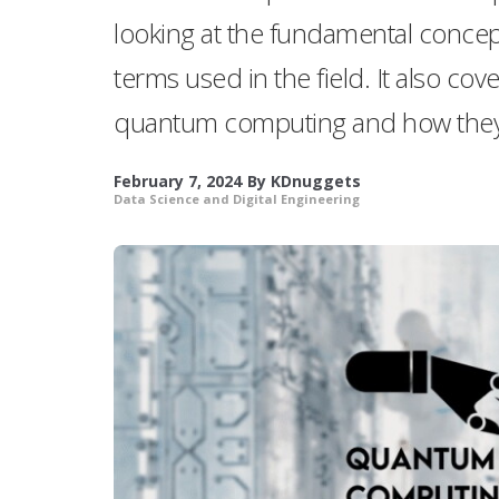
looking at the fundamental conce
terms used in the field. It also cov
quantum computing and how they
February 7, 2024
By
KDnuggets
Data Science and Digital Engineering