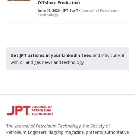
Offshore Production
June 15, 2026 • JPT Staff •
Journal of Petroleum
Technology
Get JPT articles in your LinkedIn feed
and stay current
with oil and gas news and technology.
The
Journal of Petroleum Technology
, the Society of
Petroleum Engineers’ flagship magazine, presents authoritative