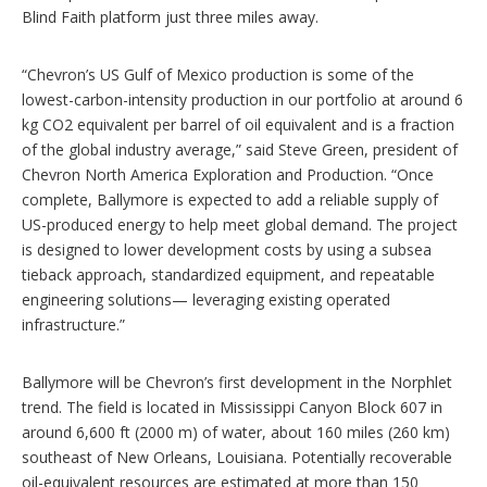
Blind Faith platform just three miles away.
“Chevron’s US Gulf of Mexico production is some of the
lowest-carbon-intensity production in our portfolio at around 6
kg CO2 equivalent per barrel of oil equivalent and is a fraction
of the global industry average,” said Steve Green, president of
Chevron North America Exploration and Production. “Once
complete, Ballymore is expected to add a reliable supply of
US-produced energy to help meet global demand. The project
is designed to lower development costs by using a subsea
tieback approach, standardized equipment, and repeatable
engineering solutions— leveraging existing operated
infrastructure.”
Ballymore will be Chevron’s first development in the Norphlet
trend. The field is located in Mississippi Canyon Block 607 in
around 6,600 ft (2000 m) of water, about 160 miles (260 km)
southeast of New Orleans, Louisiana. Potentially recoverable
oil-equivalent resources are estimated at more than 150