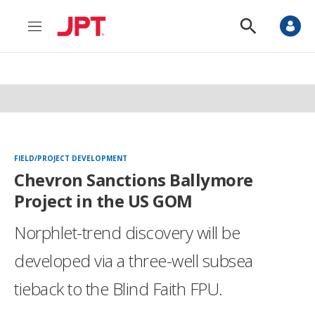
M
S
e
h
n
o
u
w
S
e
a
r
c
h
FIELD/PROJECT DEVELOPMENT
Chevron Sanctions Ballymore
Project in the US GOM
Norphlet-trend discovery will be
developed via a three-well subsea
tieback to the Blind Faith FPU.