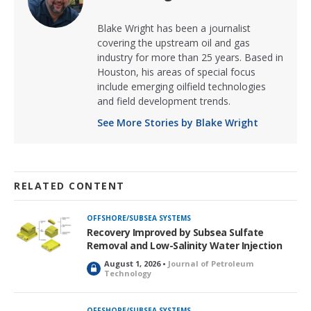
Blake Wright has been a journalist
covering the upstream oil and gas
industry for more than 25 years. Based in
Houston, his areas of special focus
include emerging oilfield technologies
and field development trends.
See More Stories by Blake Wright
RELATED CONTENT
OFFSHORE/SUBSEA SYSTEMS
Recovery Improved by Subsea Sulfate
Removal and Low-Salinity Water Injection
August 1, 2026 •
Journal of Petroleum
L
Technology
o
c
k
OFFSHORE/SUBSEA SYSTEMS