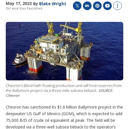
May 17, 2022
By
Blake Wright
Oil and Gas Facilities
T
L
P
Y
S
w
i
i
o
h
i
n
n
u
o
t
k
t
T
w
t
e
e
u
m
e
d
r
b
o
r
I
e
e
r
n
s
e
t
s
h
a
r
i
n
g
Chevron's Blind Faith floating production unit will host reserves from
o
the Ballymore project via a three-mile subsea tieback.
SOURCE:
p
Chevron
t
i
Chevron has sanctioned its $1.6 billion Ballymore project in the
o
deepwater US Gulf of Mexico (GOM), which is expected to add
n
75,000 B/D of crude oil equivalent at peak. The field will be
s
developed via a three-well subsea tieback to the operator’s