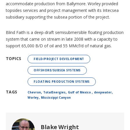
accommodate production from Ballymore. Worley provided
topsides services and project management with its Intecsea
subsidiary supporting the subsea portion of the project.
Blind Faith is a deep-draft semisubmersible floating production
system that came on stream in late 2008 with a capacity to
support 65,000 B/D of oil and 55 MMcf/d of natural gas.
TOPICS
FIELD/PROJECT DEVELOPMENT
OFFSHORE/SUBSEA SYSTEMS
FLOATING PRODUCTION SYSTEMS
,
,
,
,
TAGS
Chevron
TotalEnergies
Gulf of Mexico
deepwater
,
Worley
Mississippi Canyon
Blake Wright