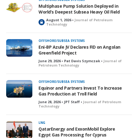
e
Multiphase Pump Solution Deployed in
d
World’s Deepest Subsea Heavy Oil Field
August 1, 2026 •
Journal of Petroleum
L
Technology
o
c
k
OFFSHORE/SUBSEA SYSTEMS
e
Eni-BP Azule JV Declares FID on Angolan
d
Greenfield Project
June 29, 2026 • Pat Davis Szymczak •
Journal of
Petroleum Technology
OFFSHORE/SUBSEA SYSTEMS
Equinor and Partners Invest To Increase
Gas Production at Troll Field
June 28, 2026 • JPT Staff •
Journal of Petroleum
Technology
LNG
QatarEnergy and ExxonMobil Explore
Egypt Gas Processing for Cyprus