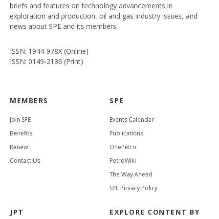
briefs and features on technology advancements in
exploration and production, oil and gas industry issues, and
news about SPE and its members.
ISSN: 1944-978X (Online)
ISSN: 0149-2136 (Print)
MEMBERS
SPE
Join SPE
Events Calendar
Benefits
Publications
Renew
OnePetro
Contact Us
PetroWiki
The Way Ahead
SPE Privacy Policy
JPT
EXPLORE CONTENT BY