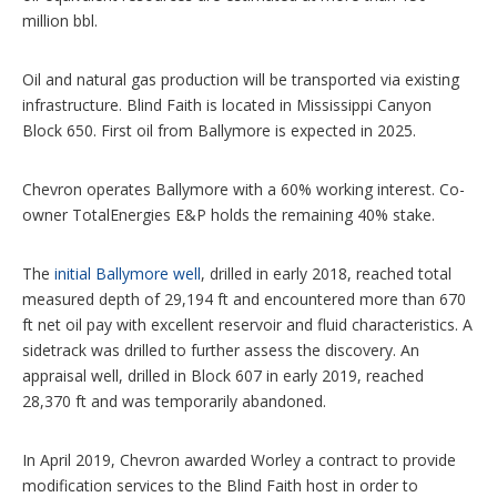
million bbl.
Oil and natural gas production will be transported via existing
infrastructure. Blind Faith is located in Mississippi Canyon
Block 650. First oil from Ballymore is expected in 2025.
Chevron operates Ballymore with a 60% working interest. Co-
owner TotalEnergies E&P holds the remaining 40% stake.
The
initial Ballymore well
, drilled in early 2018, reached total
measured depth of 29,194 ft and encountered more than 670
ft net oil pay with excellent reservoir and fluid characteristics. A
sidetrack was drilled to further assess the discovery. An
appraisal well, drilled in Block 607 in early 2019, reached
28,370 ft and was temporarily abandoned.
In April 2019, Chevron awarded Worley a contract to provide
modification services to the Blind Faith host in order to