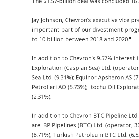
The $1.57-billion deal was concluded 16
Jay Johnson, Chevron’s executive vice pre
important part of our divestment progr
to 10 billion between 2018 and 2020."
In addition to Chevron’s 9.57% interest 
Exploration (Caspian Sea) Ltd. (operato
Sea Ltd. (9.31%); Equinor Apsheron AS (7
Petrolleri AO (5.73%); Itochu Oil Explora
(2.31%).
In addition to Chevron BTC Pipeline Ltd.
are: BP Pipelines (BTC) Ltd. (operator,
(8.71%); Turkish Petroleum BTC Ltd. (6.53