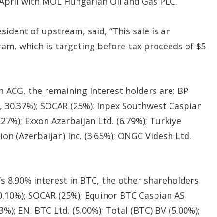
 April with MOL Hungarian Oil and Gas PLC.
sident of upstream, said, “This sale is an
am, which is targeting before-tax proceeds of $5
in ACG, the remaining interest holders are: BP
r, 30.37%); SOCAR (25%); Inpex Southwest Caspian
.27%); Exxon Azerbaijan Ltd. (6.79%); Turkiye
tion (Azerbaijan) Inc. (3.65%); ONGC Videsh Ltd.
’s 8.90% interest in BTC, the other shareholders
 30.10%); SOCAR (25%); Equinor BTC Caspian AS
%); ENI BTC Ltd. (5.00%); Total (BTC) BV (5.00%);