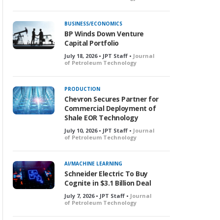
BUSINESS/ECONOMICS
BP Winds Down Venture
Capital Portfolio
July 18, 2026 • JPT Staff •
Journal
of Petroleum Technology
PRODUCTION
Chevron Secures Partner for
Commercial Deployment of
Shale EOR Technology
July 10, 2026 • JPT Staff •
Journal
of Petroleum Technology
AI/MACHINE LEARNING
Schneider Electric To Buy
Cognite in $3.1 Billion Deal
July 7, 2026 • JPT Staff •
Journal
of Petroleum Technology