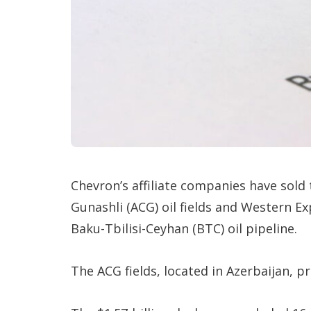
Chevron’s affiliate companies have sold
Gunashli (ACG) oil fields and Western Ex
Baku-Tbilisi-Ceyhan (BTC) oil pipeline.
The ACG fields, located in Azerbaijan, p