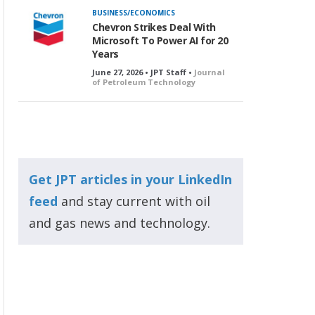
BUSINESS/ECONOMICS
Chevron Strikes Deal With
Microsoft To Power AI for 20
Years
June 27, 2026 • JPT Staff •
Journal
of Petroleum Technology
Get JPT articles in your LinkedIn
feed
and stay current with oil
and gas news and technology.