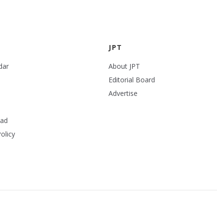
JPT
dar
About JPT
Editorial Board
Advertise
ead
olicy