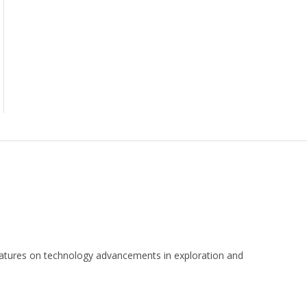
 features on technology advancements in exploration and