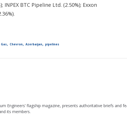
); INPEX BTC Pipeline Ltd. (2.50%); Exxon
2.36%).
,
,
,
d Gas
Chevron
Azerbaijan
pipelines
leum Engineers’ flagship magazine, presents authoritative briefs and
 and its members.