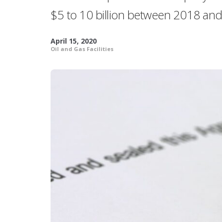
$5 to 10 billion between 2018 an
April 15, 2020
Oil and Gas Facilities