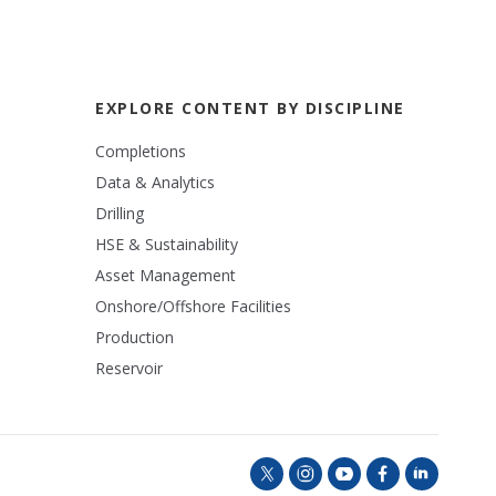
EXPLORE CONTENT BY DISCIPLINE
Completions
Data & Analytics
Drilling
HSE & Sustainability
Asset Management
Onshore/Offshore Facilities
Production
Reservoir