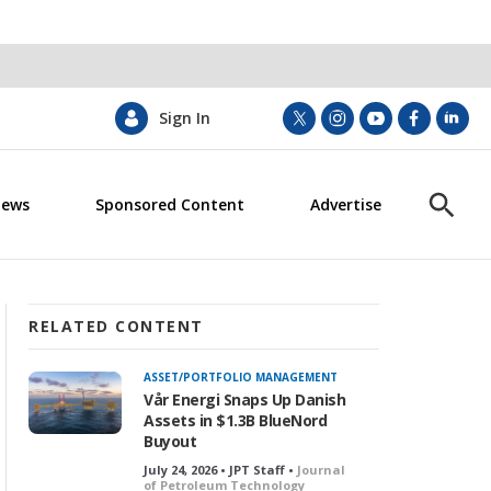
Sign In
t
i
y
f
l
w
n
o
a
i
i
s
u
c
n
News
Sponsored Content
Advertise
t
t
t
e
k
S
t
a
u
b
e
h
e
g
b
o
d
o
r
r
e
o
i
w
a
k
n
S
m
e
RELATED CONTENT
a
r
ASSET/PORTFOLIO MANAGEMENT
c
Vår Energi Snaps Up Danish
h
Assets in $1.3B BlueNord
Buyout
July 24, 2026 • JPT Staff •
Journal
of Petroleum Technology