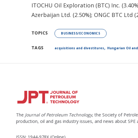
ITOCHU Oil Exploration (BTC) Inc. (3.40%
Azerbaijan Ltd. (2.50%); ONGC BTC Ltd (
TOPICS
BUSINESS/ECONOMICS
,
TAGS
acquisitions and divestitures
Hungarian Oil an
The
Journal of Petroleum Technology
, the Society of Petro
production, oil and gas industry issues, and news about SPE
ISSN: 1944-978X (Online)