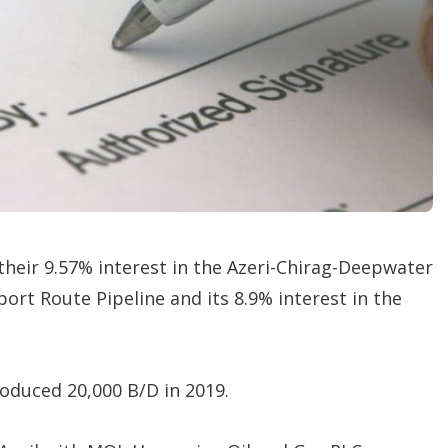
t
i
o
n
s
 their 9.57% interest in the Azeri-Chirag-Deepwater
port Route Pipeline and its 8.9% interest in the
roduced 20,000 B/D in 2019.