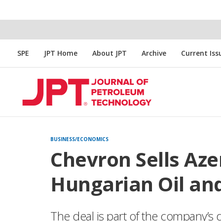
SPE
JPT Home
About JPT
Archive
Current Iss
BUSINESS/ECONOMICS
Chevron Sells Aze
Hungarian Oil an
The deal is part of the company’s