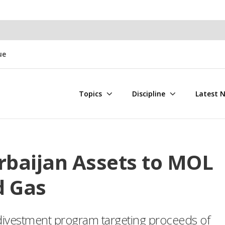
ue
Topics
Discipline
Latest 
rbaijan Assets to MOL
d Gas
 divestment program targeting proceeds of