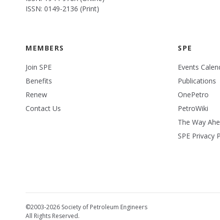
ISSN: 0149-2136 (Print)
MEMBERS
SPE
Join SPE
Events Calen
Benefits
Publications
Renew
OnePetro
Contact Us
PetroWiki
The Way Ah
SPE Privacy P
©2003-2026 Society of Petroleum Engineers
All Rights Reserved.