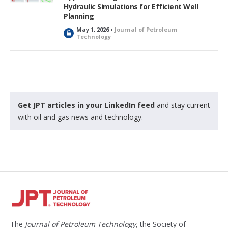
d
Hydraulic Simulations for Efficient Well
Planning
May 1, 2026 •
Journal of Petroleum
L
Technology
o
c
k
e
d
Get JPT articles in your LinkedIn feed
and stay current
with oil and gas news and technology.
The
Journal of Petroleum Technology
, the Society of