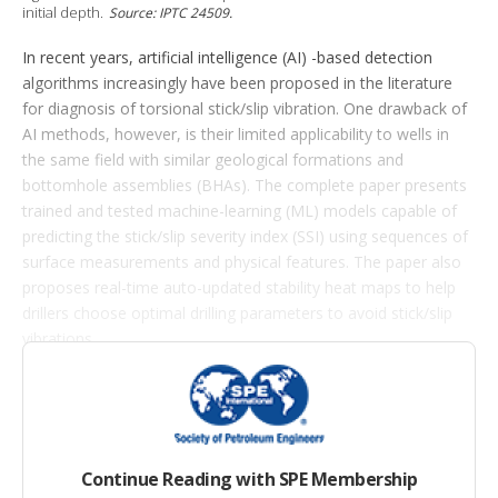
o
initial depth.
Source: IPTC 24509.
n
s
In recent years, artificial intelligence (AI) -based detection
algorithms increasingly have been proposed in the literature
for diagnosis of torsional stick/slip vibration. One drawback of
AI methods, however, is their limited applicability to wells in
the same field with similar geological formations and
bottomhole assemblies (BHAs). The complete paper presents
trained and tested machine-learning (ML) models capable of
predicting the stick/slip severity index (SSI) using sequences of
surface measurements and physical features. The paper also
proposes real-time auto-updated stability heat maps to help
drillers choose optimal drilling parameters to avoid stick/slip
vibrations.
Modeling Approach
In this section of the complete paper, the authors introduce a
Continue Reading with SPE Membership
regression model aimed at predicting a continuous