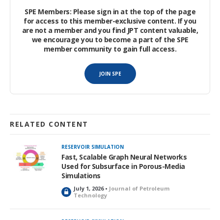
nondiscrete SSI. The model takes as input time-series data of
SPE Members: Please sign in at the top of the page
drilling surface measurements, including surface torque,
for access to this member-exclusive content. If you
surface weight on bit (WOB), rate of penetration (ROP), flow
are not a member and you find JPT content valuable,
rate, and total rotation speed. These measurements were
we encourage you to become a part of the SPE
member community to gain full access.
selected based on their relevance for addressing the stick/slip
problem and their widespread availability in most wells.
JOIN SPE
RELATED CONTENT
RESERVOIR SIMULATION
Fast, Scalable Graph Neural Networks
Used for Subsurface in Porous-Media
Simulations
July 1, 2026 •
Journal of Petroleum
L
Technology
o
c
k