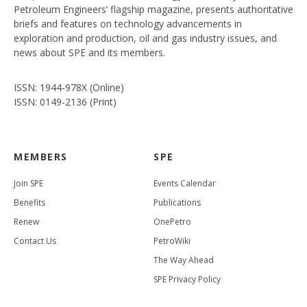
Petroleum Engineers’ flagship magazine, presents authoritative
briefs and features on technology advancements in
exploration and production, oil and gas industry issues, and
news about SPE and its members.
ISSN: 1944-978X (Online)
ISSN: 0149-2136 (Print)
MEMBERS
SPE
Join SPE
Events Calendar
Benefits
Publications
Renew
OnePetro
Contact Us
PetroWiki
The Way Ahead
SPE Privacy Policy