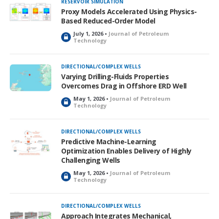
RESERVOIR SIMULATION
e
Proxy Models Accelerated Using Physics-
d
Based Reduced-Order Model
July 1, 2026 •
Journal of Petroleum
L
Technology
o
c
k
DIRECTIONAL/COMPLEX WELLS
e
Varying Drilling-Fluids Properties
d
Overcomes Drag in Offshore ERD Well
May 1, 2026 •
Journal of Petroleum
L
Technology
o
c
k
DIRECTIONAL/COMPLEX WELLS
e
Predictive Machine-Learning
d
Optimization Enables Delivery of Highly
Challenging Wells
May 1, 2026 •
Journal of Petroleum
L
Technology
o
c
k
DIRECTIONAL/COMPLEX WELLS
e
Approach Integrates Mechanical,