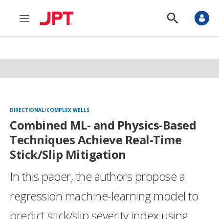
M
S
e
h
n
o
u
w
S
e
a
r
c
h
DIRECTIONAL/COMPLEX WELLS
Combined ML- and Physics-Based
Techniques Achieve Real-Time
Stick/Slip Mitigation
In this paper, the authors propose a
regression machine-learning model to
predict stick/slip severity index using