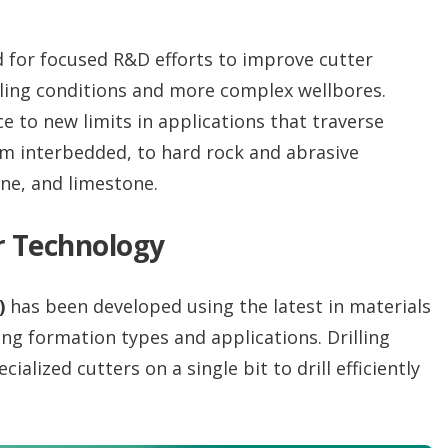
for focused R&D efforts to improve cutter
ling conditions and more complex wellbores.
 to new limits in applications that traverse
om interbedded, to hard rock and abrasive
ne, and limestone.
r Technology
)
has been developed using the latest in materials
ing formation types and applications. Drilling
alized cutters on a single bit to drill efficiently