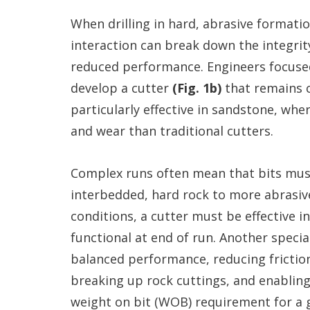
When drilling in hard, abrasive formati
interaction can break down the integrit
reduced performance. Engineers focuse
develop a cutter
(Fig. 1b)
that remains c
particularly effective in sandstone, whe
and wear than traditional cutters.
Complex runs often mean that bits must
interbedded, hard rock to more abrasiv
conditions, a cutter must be effective i
functional at end of run. Another specia
balanced performance, reducing friction
breaking up rock cuttings, and enabling 
weight on bit (WOB) requirement for a 