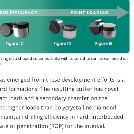
lizing on a shaped-cutter portfolio with cutters that can be combined on
un.
at emerged from these development efforts is a
rd formations. The resulting cutter has novel
act loads and a secondary chamfer on the
nd higher loads than polycrystalline diamond
maintain drilling efficiency in hard, interbedded
ate of penetration (ROP) for the interval.