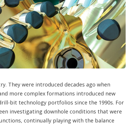
i
n
g
o
p
t
i
o
n
s
try. They were introduced decades ago when
 and more complex formations introduced new
rill-bit technology portfolios since the 1990s. For
en investigating downhole conditions that were
unctions, continually playing with the balance