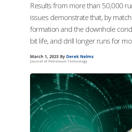
Results from more than 50,000 run
issues demonstrate that, by matchi
formation and the downhole condit
bit life, and drill longer runs for m
March 1, 2023
By
Derek Nelms
Journal of Petroleum Technology