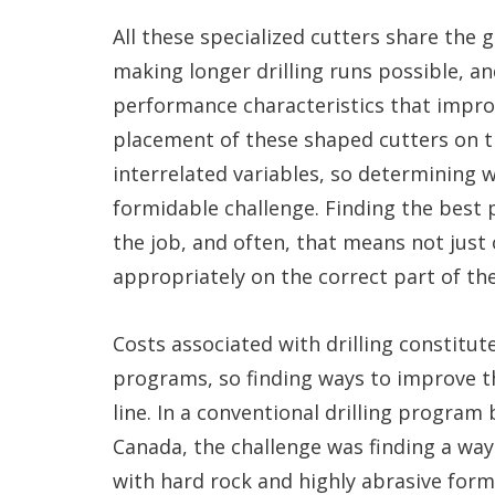
All these specialized cutters share the 
making longer drilling runs possible, an
performance characteristics that improve
placement of these shaped cutters on th
interrelated variables, so determining
formidable challenge. Finding the best 
the job, and often, that means not just
appropriately on the correct part of the
Costs associated with drilling constitut
programs, so finding ways to improve th
line. In a conventional drilling program
Canada, the challenge was finding a way 
with hard rock and highly abrasive form