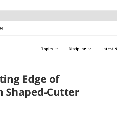
ue
Topics
Discipline
Latest 
tting Edge of
h Shaped-Cutter