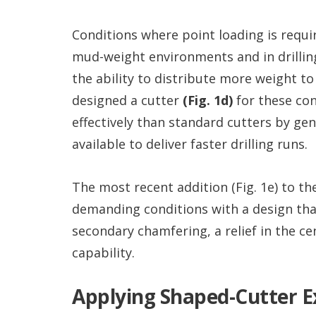
Conditions where point loading is requir
mud-weight environments and in drilling
the ability to distribute more weight t
designed a cutter
(Fig. 1d)
for these co
effectively than standard cutters by ge
available to deliver faster drilling runs.
The most recent addition (Fig. 1e) to th
demanding conditions with a design that 
secondary chamfering, a relief in the c
capability.
Applying Shaped-Cutter E