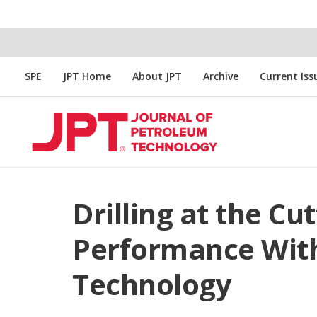
SPE
JPT Home
About JPT
Archive
Current Iss
Drilling at the Cu
Performance Wit
Technology