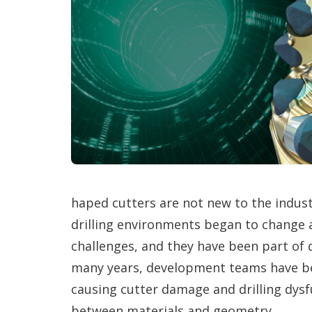
haped cutters are not new to the indus
drilling environments began to change
challenges, and they have been part of d
many years, development teams have be
causing cutter damage and drilling dysf
between materials and geometry.