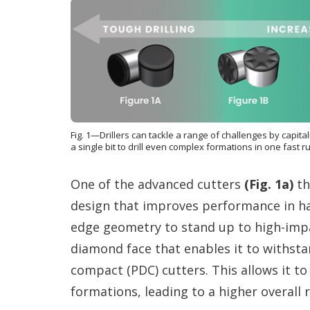
Fig. 1—Drillers can tackle a range of challenges by capita
a single bit to drill even complex formations in one fast r
One of the advanced cutters
(Fig. 1a)
th
design that improves performance in ha
edge geometry to stand up to high-imp
diamond face that enables it to withsta
compact (PDC) cutters. This allows it to 
formations, leading to a higher overall r