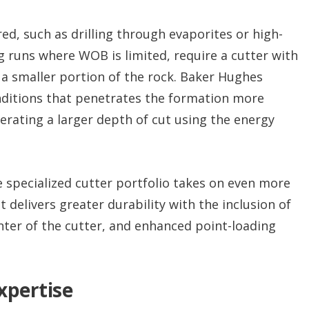
ed, such as drilling through evaporites or high-
 runs where WOB is limited, require a cutter with
o a smaller portion of the rock. Baker Hughes
nditions that penetrates the formation more
nerating a larger depth of cut using the energy
e specialized cutter portfolio takes on even more
delivers greater durability with the inclusion of
enter of the cutter, and enhanced point-loading
xpertise