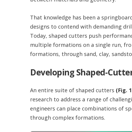
That knowledge has been a springboard 
designs to contend with demanding dril
Today, shaped cutters push performance
multiple formations on a single run, fr
formations, through sand, clay, sandsto
Developing Shaped-Cutte
An entire suite of shaped cutters
(Fig. 1
research to address a range of challeng
engineers can place combinations of speci
through complex formations.