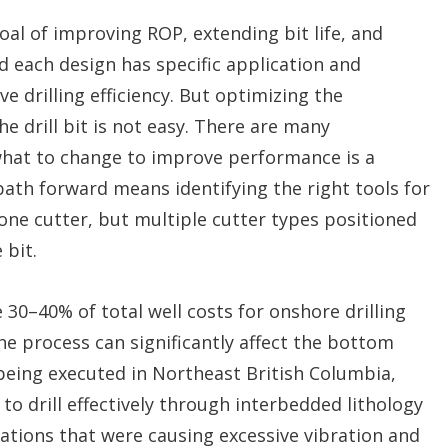
goal of improving ROP, extending bit life, and
d each design has specific application and
 drilling efficiency. But optimizing the
e drill bit is not easy. There are many
 what to change to improve performance is a
path forward means identifying the right tools for
 one cutter, but multiple cutter types positioned
 bit.
e 30–40% of total well costs for onshore drilling
e process can significantly affect the bottom
 being executed in Northeast British Columbia,
to drill effectively through interbedded lithology
ations that were causing excessive vibration and