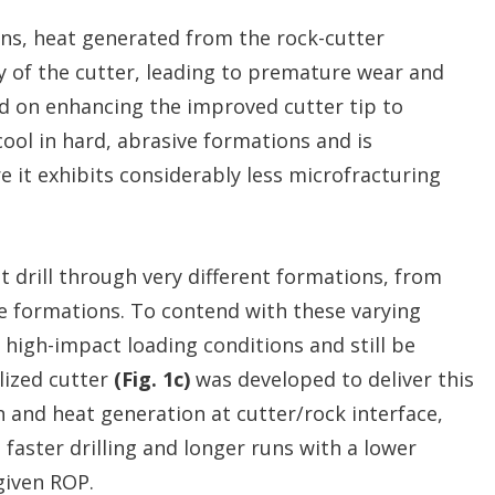
ons, heat generated from the rock-cutter
y of the cutter, leading to premature wear and
d on enhancing the improved cutter tip to
ool in hard, abrasive formations and is
re it exhibits considerably less microfracturing
 drill through very different formations, from
e formations. To contend with these varying
n high-impact loading conditions and still be
lized cutter
(Fig. 1c)
was developed to deliver this
 and heat generation at cutter/rock interface,
faster drilling and longer runs with a lower
given ROP.