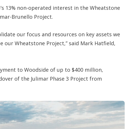
de’s 13% non-operated interest in the Wheatstone
imar-Brunello Project.
solidate our focus and resources on key assets we
se our Wheatstone Project,” said Mark Hatfield,
ayment to Woodside of up to $400 million,
over of the Julimar Phase 3 Project from