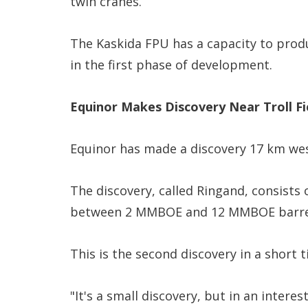
twin cranes.
The Kaskida FPU has a capacity to produ
in the first phase of development.
Equinor Makes Discovery Near Troll Fi
Equinor has made a discovery 17 km west 
The discovery, called Ringand, consists 
between 2 MMBOE and 12 MMBOE barrels 
This is the second discovery in a short t
"It's a small discovery, but in an intere