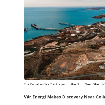
The Karratha Gas Plant is part of the North West Shelf (N
Vår Energi Makes Discovery Near Goli