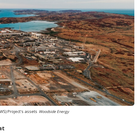
WS) Project's assets
Woodside Energy
at