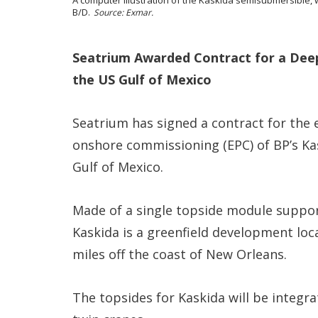
B/D.
Source: Exmar.
Seatrium Awarded Contract for a Deep
the US Gulf of Mexico
Seatrium has signed a contract for the
onshore commissioning (EPC) of BP’s Kas
Gulf of Mexico.
Made of a single topside module suppor
Kaskida is a greenfield development loc
miles off the coast of New Orleans.
The topsides for Kaskida will be integra