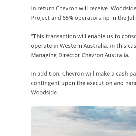
In return Chevron will receive `Woodsi
Project and 65% operatorship in the Jul
“This transaction will enable us to con
operate in Western Australia, in this ca
Managing Director Chevron Australia.
In addition, Chevron will make a cash p
contingent upon the execution and hand
Woodside.