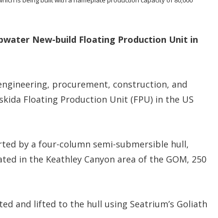
n
s
water New-build Floating Production Unit in
 engineering, procurement, construction, and
kida Floating Production Unit (FPU) in the US
ted by a four-column semi-submersible hull,
ated in the Keathley Canyon area of the GOM, 250
ted and lifted to the hull using Seatrium’s Goliath