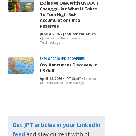
Exclusive Q&A With CNOOC’s
Changgui Xu: What It Takes
To Turn High-Risk
Accumulations Into
Reserves
June 4, 2026 • Jennifer Pallanich
•
Journal of Petroleum
Technology
EXPLORATION/DISCOVERIES
Oxy Announces Discovery in
US Gulf
April 14, 2026 • JPT Staff •
Journal
of Petroleum Technology
Get JPT articles in your LinkedIn
feed
and stay current with oil