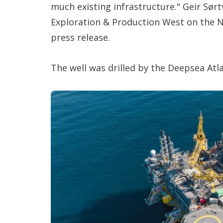
much existing infrastructure." Geir Sørtv
Exploration & Production West on the No
press release.
The well was drilled by the Deepsea Atlan