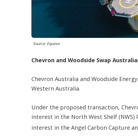
Source: Equinor
Chevron and Woodside Swap Australia
Chevron Australia and Woodside Energy 
Western Australia.
Under the proposed transaction, Chevro
interest in the North West Shelf (NWS) 
interest in the Angel Carbon Capture an