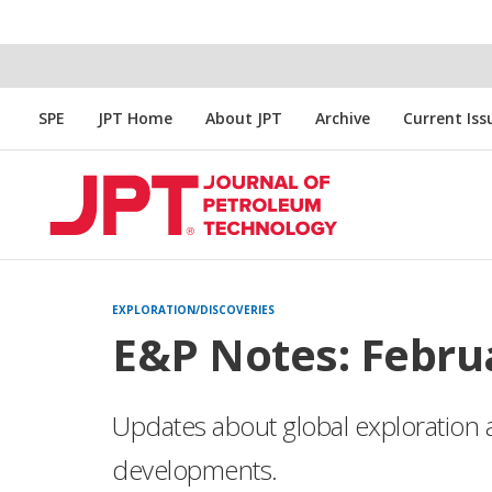
SPE
JPT Home
About JPT
Archive
Current Iss
EXPLORATION/DISCOVERIES
E&P Notes: Febru
Updates about global exploration 
developments.