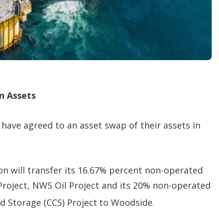
n Assets
have agreed to an asset swap of their assets in
n will transfer its 16.67% percent non-operated
Project, NWS Oil Project and its 20% non-operated
d Storage (CCS) Project
to Woodside.