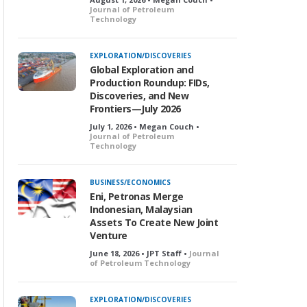
Journal of Petroleum
Technology
EXPLORATION/DISCOVERIES
Global Exploration and
Production Roundup: FIDs,
Discoveries, and New
Frontiers—July 2026
July 1, 2026 • Megan Couch •
Journal of Petroleum
Technology
BUSINESS/ECONOMICS
Eni, Petronas Merge
Indonesian, Malaysian
Assets To Create New Joint
Venture
June 18, 2026 • JPT Staff •
Journal
of Petroleum Technology
EXPLORATION/DISCOVERIES