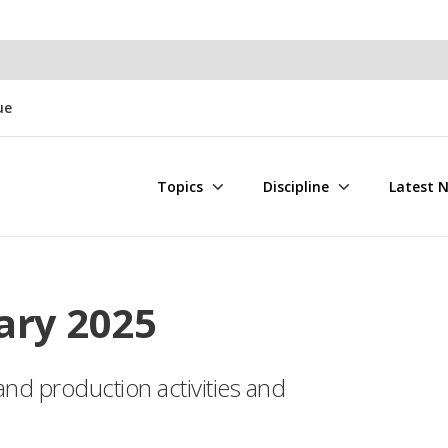
ue
Topics
Discipline
Latest 
ary 2025
and production activities and