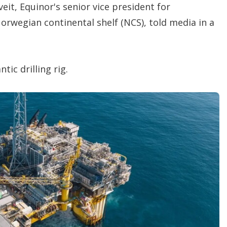
eit, Equinor's senior vice president for
rwegian continental shelf (NCS), told media in a
tic drilling rig.