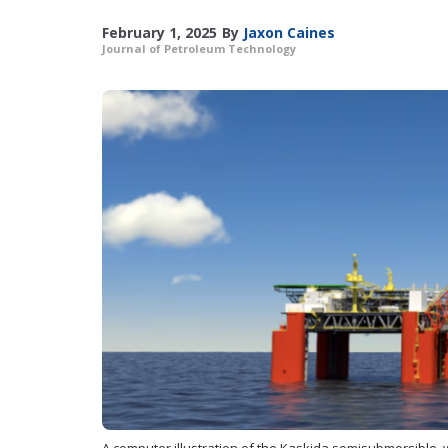
February 1, 2025
By
Jaxon Caines
Journal of Petroleum Technology
A computer illustration of the Kaskida semisubmersible, w