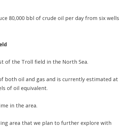
ce 80,000 bbl of crude oil per day from six wells
eld
of the Troll field in the North Sea.
of both oil and gas and is currently estimated at
of oil equivalent.
ime in the area.
sting area that we plan to further explore with