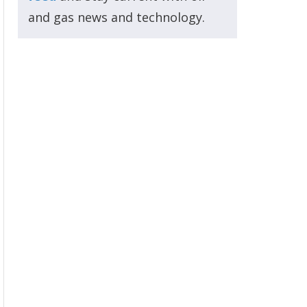
and gas news and technology.