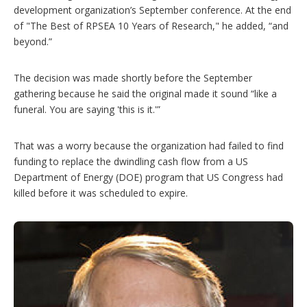
development organization’s September conference. At the end
of "The Best of RPSEA 10 Years of Research," he added, “and
beyond.”
The decision was made shortly before the September
gathering because he said the original made it sound “like a
funeral. You are saying 'this is it.'”
That was a worry because the organization had failed to find
funding to replace the dwindling cash flow from a US
Department of Energy (DOE) program that US Congress had
killed before it was scheduled to expire.