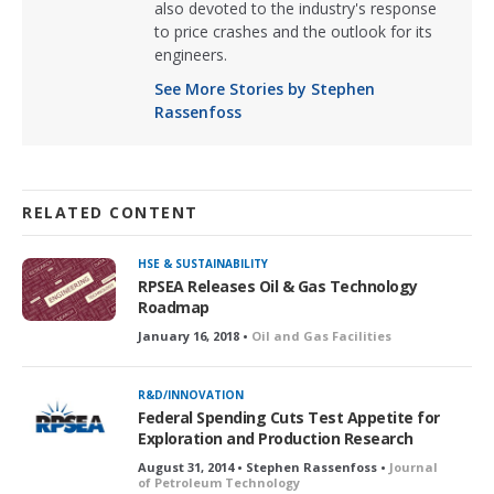
also devoted to the industry's response
to price crashes and the outlook for its
engineers.
See More Stories by Stephen
Rassenfoss
RELATED CONTENT
HSE & SUSTAINABILITY
RPSEA Releases Oil & Gas Technology
Roadmap
January 16, 2018 •
Oil and Gas Facilities
R&D/INNOVATION
Federal Spending Cuts Test Appetite for
Exploration and Production Research
August 31, 2014 • Stephen Rassenfoss •
Journal
of Petroleum Technology