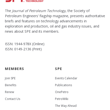
The
Journal of Petroleum Technology
, the Society of
Petroleum Engineers’ flagship magazine, presents authoritative
briefs and features on technology advancements in
exploration and production, oil and gas industry issues, and
news about SPE and its members.
ISSN: 1944-978X (Online)
ISSN: 0149-2136 (Print)
MEMBERS
SPE
Join SPE
Events Calendar
Benefits
Publications
Renew
OnePetro
Contact Us
PetroWiki
The Way Ahead