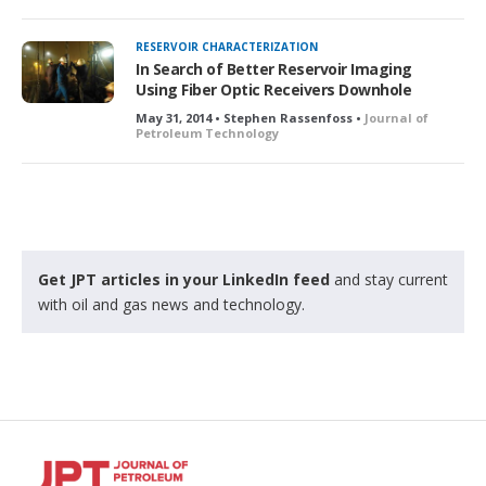
RESERVOIR CHARACTERIZATION
In Search of Better Reservoir Imaging
Using Fiber Optic Receivers Downhole
May 31, 2014 • Stephen Rassenfoss •
Journal of
Petroleum Technology
Get JPT articles in your LinkedIn feed
and stay current
with oil and gas news and technology.