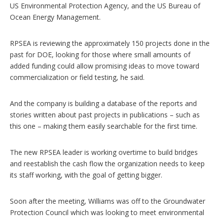
US Environmental Protection Agency, and the US Bureau of
Ocean Energy Management.
RPSEA is reviewing the approximately 150 projects done in the
past for DOE, looking for those where small amounts of
added funding could allow promising ideas to move toward
commercialization or field testing, he said.
And the company is building a database of the reports and
stories written about past projects in publications – such as
this one – making them easily searchable for the first time.
The new RPSEA leader is working overtime to build bridges
and reestablish the cash flow the organization needs to keep
its staff working, with the goal of getting bigger.
Soon after the meeting, Williams was off to the Groundwater
Protection Council which was looking to meet environmental