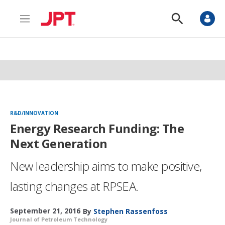
M
S
e
h
n
o
u
w
S
e
a
r
c
h
R&D/INNOVATION
Energy Research Funding: The
Next Generation
New leadership aims to make positive,
lasting changes at RPSEA.
September 21, 2016
By
Stephen Rassenfoss
Journal of Petroleum Technology