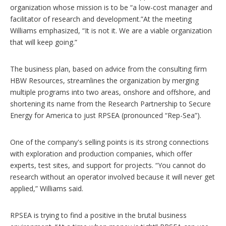
organization whose mission is to be “a low-cost manager and
facilitator of research and development.”At the meeting
Williams emphasized, “It is not it. We are a viable organization
that will keep going.”
The business plan, based on advice from the consulting firm
HBW Resources, streamlines the organization by merging
multiple programs into two areas, onshore and offshore, and
shortening its name from the Research Partnership to Secure
Energy for America to just RPSEA (pronounced “Rep-Sea”).
One of the company's selling points is its strong connections
with exploration and production companies, which offer
experts, test sites, and support for projects. “You cannot do
research without an operator involved because it will never get
applied,” Williams said.
RPSEA is trying to find a positive in the brutal business