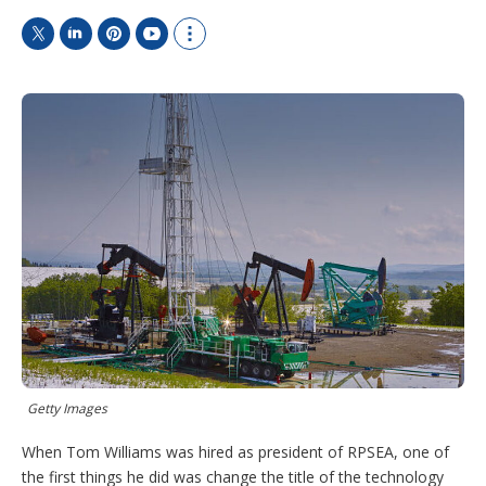
T
L
P
Y
S
w
i
i
o
h
i
n
n
u
o
t
k
t
T
w
t
e
e
u
m
e
d
r
b
o
r
I
e
e
r
n
s
e
t
s
h
a
r
i
n
g
o
p
t
i
Getty Images
o
n
When Tom Williams was hired as president of RPSEA, one of
s
the first things he did was change the title of the technology