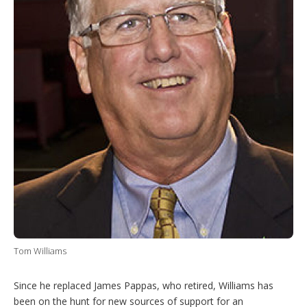
Tom Williams
Since he replaced James Pappas, who retired, Williams has
been on the hunt for new sources of support for an