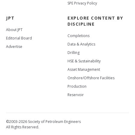
SPE Privacy Policy
JPT
EXPLORE CONTENT BY
DISCIPLINE
About JPT
Completions
Editorial Board
Data & Analytics
Advertise
Drilling
HSE & Sustainability
Asset Management
Onshore/Offshore Facilities
Production
Reservoir
©2003-2026 Society of Petroleum Engineers
All Rights Reserved.