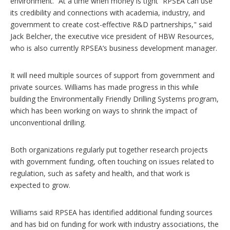
environment. “At a time when money is tight” RPSEA can use
its credibility and connections with academia, industry, and
government to create cost-effective R&D partnerships," said
Jack Belcher, the executive vice president of HBW Resources,
who is also currently RPSEA’s business development manager.
It will need multiple sources of support from government and
private sources. Williams has made progress in this while
building the Environmentally Friendly Drilling Systems program,
which has been working on ways to shrink the impact of
unconventional drilling.
Both organizations regularly put together research projects
with government funding, often touching on issues related to
regulation, such as safety and health, and that work is
expected to grow.
Williams said RPSEA has identified additional funding sources
and has bid on funding for work with industry associations, the