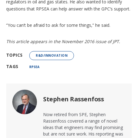
regulators in oil and gas states. He also wanted to identify
questions that RPSEA can help answer with the GPC’s support.
“You can’t be afraid to ask for some things,” he said.
This article appears in the November 2016 issue of JPT.
TOPICS
R&D/INNOVATION
TAGS
RPSEA
Stephen Rassenfoss
Now retired from SPE, Stephen
Rassenfoss covered a range of novel
ideas that engineers may find promising
but are not sure work. His reporting was